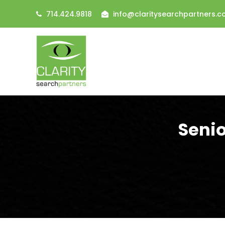
714.424.9818
info@claritysearchpartners.
Senio