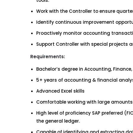
tools.
Work with the Controller to ensure quart
Identify continuous improvement opportu
Proactively monitor accounting transact
Support Controller with special projects
Requirements:
Bachelor’s degree in Accounting, Finance, 
5+ years of accounting & financial analy
Advanced Excel skills
Comfortable working with large amounts 
High level of proficiency SAP preferred (
the general ledger.
Capable of identifying and extracting dat