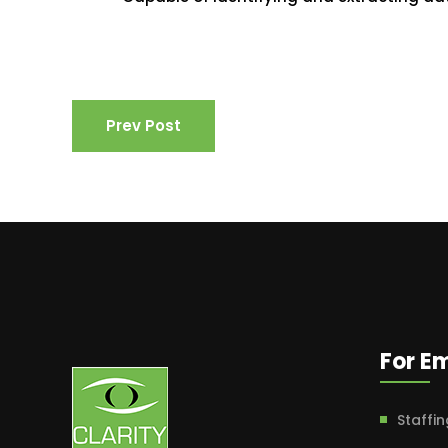
Prev Post
For E
Staffin