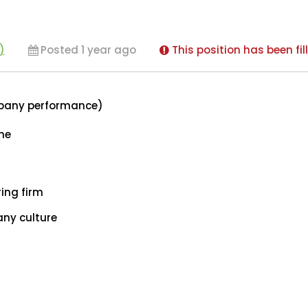
)
Posted 1 year ago
This position has been fil
mpany performance)
ome
ing firm
ny culture