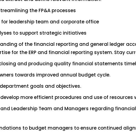
treamlining the FP&A processes
 for leadership team and corporate office
ses to support strategic initiatives
ding of the financial reporting and general ledger acco
tise for the ERP and financial reporting system. Stay cu
closing and producing quality financial statements time
owners towards improved annual budget cycle.
l department goals and objectives.
evelop more efficient procedures and use of resources wh
r and Leadership Team and Managers regarding financial r
ndations to budget managers to ensure continued alignm