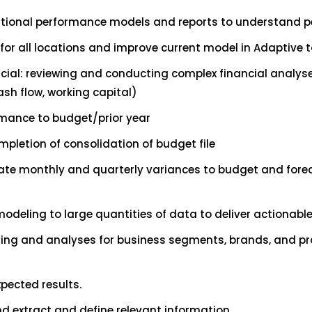
ational performance models and reports to understand 
for all locations and improve current model in Adaptive 
ial: reviewing and conducting complex financial analys
ash flow, working capital)
ormance to budget/prior year
pletion of consolidation of budget file
ate monthly and quarterly variances to budget and foreca
modeling to large quantities of data to deliver actionabl
ing and analyses for business segments, brands, and pro
pected results.
nd extract and define relevant information.