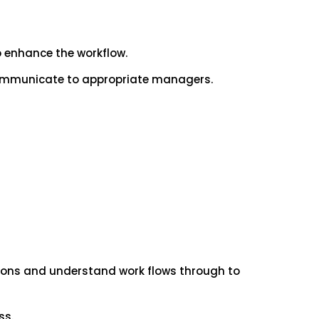
 enhance the workflow.
 communicate to appropriate managers.
ctions and understand work flows through to
ss.