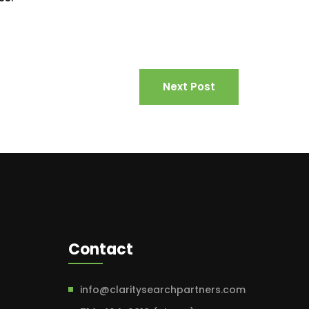
Next Post
Contact
info@claritysearchpartners.com