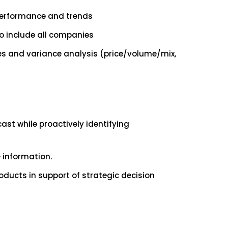
performance and trends
to include all companies
es and variance analysis (price/volume/mix,
st while proactively identifying
e information.
ducts in support of strategic decision