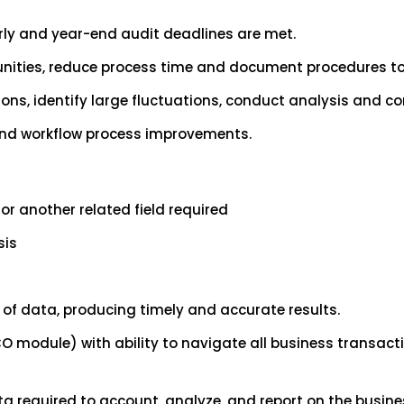
erly and year-end audit deadlines are met.
nities, reduce process time and document procedures to
ions, identify large fluctuations, conduct analysis and
 and workflow process improvements.
or another related field required
sis
of data, producing timely and accurate results.
FICO module) with ability to navigate all business transa
a required to account, analyze, and report on the busine