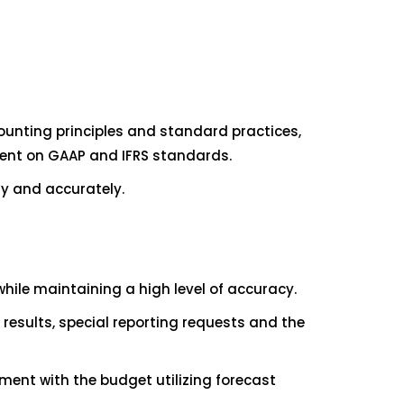
unting principles and standard practices,
rrent on GAAP and IFRS standards.
ly and accurately.
ile maintaining a high level of accuracy.
esults, special reporting requests and the
ent with the budget utilizing forecast