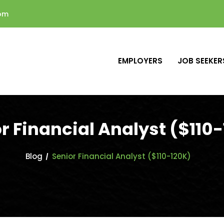
com
EMPLOYERS
JOB SEEKER
r Financial Analyst ($110
Blog
Senior Financial Analyst ($110-120K)