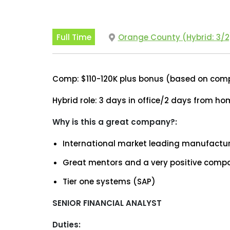
Full Time
Orange County (Hybrid: 3/2
Comp: $110-120K plus bonus (based on co
Hybrid role: 3 days in office/2 days from h
Why is this a great company?:
International market leading manufactur
Great mentors and a very positive compa
Tier one systems (SAP)
SENIOR FINANCIAL ANALYST
Duties: