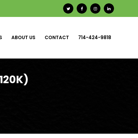
S
ABOUT US
CONTACT
714-424-9818
-120K)