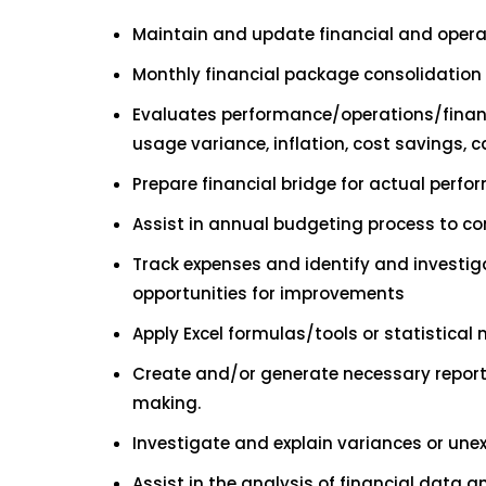
Maintain and update financial and oper
Monthly financial package consolidation 
Evaluates performance/operations/financ
usage variance, inflation, cost savings, c
Prepare financial bridge for actual perf
Assist in annual budgeting process to com
Track expenses and identify and investig
opportunities for improvements
Apply Excel formulas/tools or statistical 
Create and/or generate necessary report
making.
Investigate and explain variances or unex
Assist in the analysis of financial data a