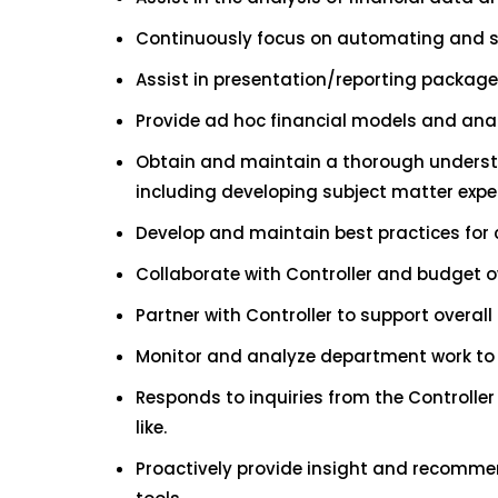
Continuously focus on automating and s
Assist in presentation/reporting package
Provide ad hoc financial models and analy
Obtain and maintain a thorough understan
including developing subject matter exper
Develop and maintain best practices for 
Collaborate with Controller and budget 
Partner with Controller to support overal
Monitor and analyze department work to d
Responds to inquiries from the Controlle
like.
Proactively provide insight and recomme