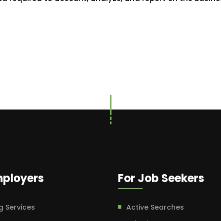
mployers
For Job Seekers
g Services
Active Searches