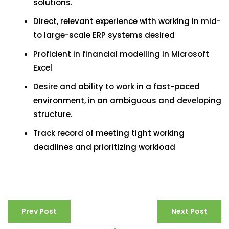
solutions.
Direct, relevant experience with working in mid-
to large-scale ERP systems desired
Proficient in financial modelling in Microsoft
Excel
Desire and ability to work in a fast-paced
environment, in an ambiguous and developing
structure.
Track record of meeting tight working
deadlines and prioritizing workload
Prev Post
Next Post