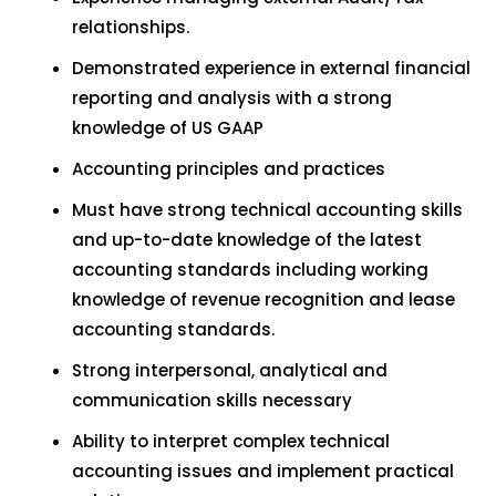
relationships.
Demonstrated experience in external financial
reporting and analysis with a strong
knowledge of US GAAP
Accounting principles and practices
Must have strong technical accounting skills
and up-to-date knowledge of the latest
accounting standards including working
knowledge of revenue recognition and lease
accounting standards.
Strong interpersonal, analytical and
communication skills necessary
Ability to interpret complex technical
accounting issues and implement practical