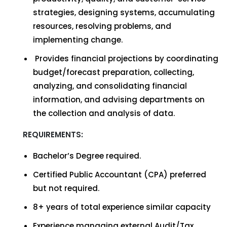
strategies, designing systems, accumulating
resources, resolving problems, and
implementing change.
Provides financial projections by coordinating
budget/forecast preparation, collecting,
analyzing, and consolidating financial
information, and advising departments on
the collection and analysis of data.
REQUIREMENTS:
Bachelor’s Degree required.
Certified Public Accountant (CPA) preferred
but not required.
8+ years of total experience similar capacity
Experience managing external Audit/Tax