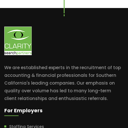
We are established experts in the recruitment of top
accounting & financial professionals for Southern
California's leading companies. Our emphasis on
quality over volume has led to many long-term
client relationships and enthusiastic referrals.
For Employers
Staffing Services