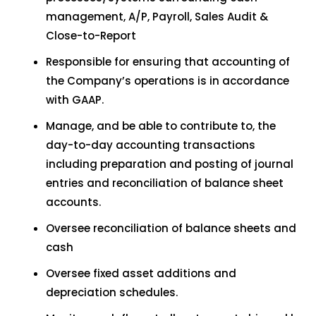
management, A/P, Payroll, Sales Audit &
Close-to-Report
Responsible for ensuring that accounting of
the Company’s operations is in accordance
with GAAP.
Manage, and be able to contribute to, the
day-to-day accounting transactions
including preparation and posting of journal
entries and reconciliation of balance sheet
accounts.
Oversee reconciliation of balance sheets and
cash
Oversee fixed asset additions and
depreciation schedules.