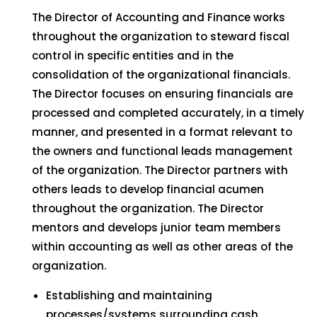
The Director of Accounting and Finance works
throughout the organization to steward fiscal
control in specific entities and in the
consolidation of the organizational financials.
The Director focuses on ensuring financials are
processed and completed accurately, in a timely
manner, and presented in a format relevant to
the owners and functional leads management
of the organization. The Director partners with
others leads to develop financial acumen
throughout the organization. The Director
mentors and develops junior team members
within accounting as well as other areas of the
organization.
Establishing and maintaining
processes/systems surrounding cash