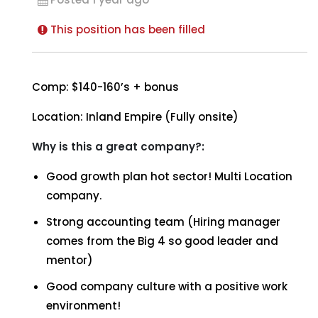
This position has been filled
Comp: $140-160’s + bonus
Location: Inland Empire (Fully onsite)
Why is this a great company?:
Good growth plan hot sector! Multi Location
company.
Strong accounting team (Hiring manager
comes from the Big 4 so good leader and
mentor)
Good company culture with a positive work
environment!