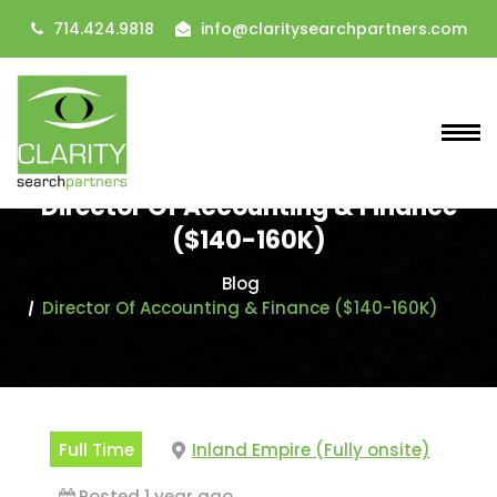
714.424.9818
info@claritysearchpartners.com
Director Of Accounting & Finance
($140-160K)
Blog
Director Of Accounting & Finance ($140-160K)
Full Time
Inland Empire (Fully onsite)
Posted 1 year ago