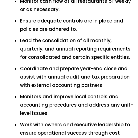
Monitor cash flow at all restaurants bi-weekly
or as necessary.
Ensure adequate controls are in place and
policies are adhered to.
Lead the consolidation of all monthly,
quarterly, and annual reporting requirements
for consolidated and certain specific entities.
Coordinate and prepare year-end close and
assist with annual audit and tax preparation
with external accounting partners
Monitors and improve local controls and
accounting procedures and address any unit-
level issues.
Work with owners and executive leadership to
ensure operational success through cost