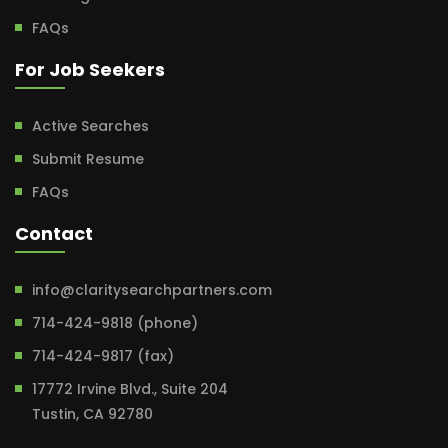
FAQs
For Job Seekers
Active Searches
Submit Resume
FAQs
Contact
info@claritysearchpartners.com
714-424-9818 (phone)
714-424-9817 (fax)
17772 Irvine Blvd., Suite 204
Tustin, CA 92780