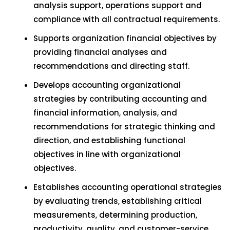
analysis support, operations support and
compliance with all contractual requirements.
Supports organization financial objectives by
providing financial analyses and
recommendations and directing staff.
Develops accounting organizational
strategies by contributing accounting and
financial information, analysis, and
recommendations for strategic thinking and
direction, and establishing functional
objectives in line with organizational
objectives.
Establishes accounting operational strategies
by evaluating trends, establishing critical
measurements, determining production,
productivity, quality, and customer-service