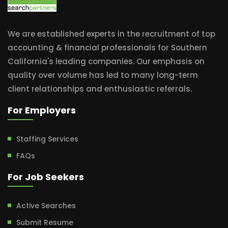
We are established experts in the recruitment of top
accounting & financial professionals for Southern
California's leading companies. Our emphasis on
quality over volume has led to many long-term
client relationships and enthusiastic referrals.
For Employers
Staffing Services
FAQs
For Job Seekers
Active Searches
Submit Resume