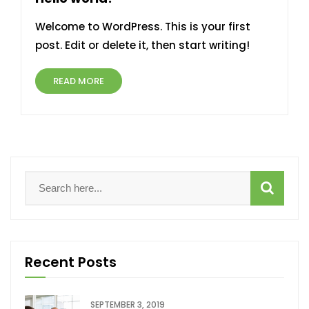
Welcome to WordPress. This is your first
post. Edit or delete it, then start writing!
READ MORE
Recent Posts
SEPTEMBER 3, 2019