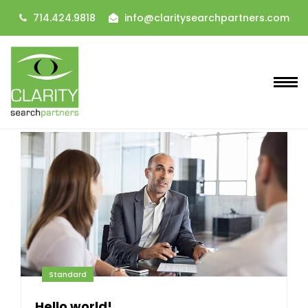
714.424.9818
info@claritysearchpartners.com
Standard
Hello world!