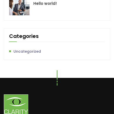
Hello world!
Categories
Uncategorized