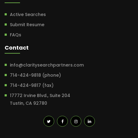
Active Searches
Submit Resume
FAQs
Contact
info@claritysearchpartners.com
714-424-9818 (phone)
714-424-9817 (fax)
17772 Irvine Blvd., Suite 204
Tustin, CA 92780