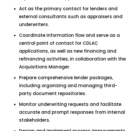
Act as the primary contact for lenders and
external consultants such as appraisers and
underwriters.
Coordinate information flow and serve as a
central point of contact for CDLAC
applications, as well as new financing and
refinancing activities, in collaboration with the
Acquisitions Manager.
Prepare comprehensive lender packages,
including organizing and managing third-
party document repositories.
Monitor underwriting requests and facilitate
accurate and prompt responses from internal
stakeholders.
Design and implement process improvements