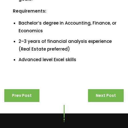
Requirements:
Bachelor’s degree in Accounting, Finance, or
Economics
2–3 years of financial analysis experience
(Real Estate preferred)
Advanced level Excel skills
Prev Post
Next Post