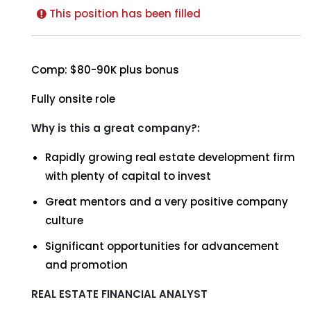
This position has been filled
Comp: $80-90K plus bonus
Fully onsite role
Why is this a great company?:
Rapidly growing real estate development firm
with plenty of capital to invest
Great mentors and a very positive company
culture
Significant opportunities for advancement
and promotion
REAL ESTATE FINANCIAL ANALYST