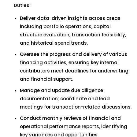
Duties:
Deliver data-driven insights across areas
including portfolio operations, capital
structure evaluation, transaction feasibility,
and historical spend trends.
Oversee the progress and delivery of various
financing activities, ensuring key internal
contributors meet deadlines for underwriting
and financial support.
Manage and update due diligence
documentation; coordinate and lead
meetings for transaction-related discussions.
Conduct monthly reviews of financial and
operational performance reports, identifying
key variances and opportunities.