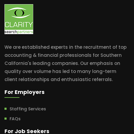
We are established experts in the recruitment of top
accounting & financial professionals for Southern
California's leading companies. Our emphasis on
quality over volume has led to many long-term
client relationships and enthusiastic referrals.
For Employers
Staffing Services
FAQs
For Job Seekers