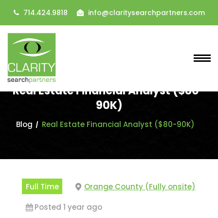
714.424.9818
info@claritysearchpartners.com
Real Estate Financial Analyst ($80-
90K)
Blog
Real Estate Financial Analyst ($80-90K)
Full Time
Orange County (Fully onsite)
Posted 1 year ago