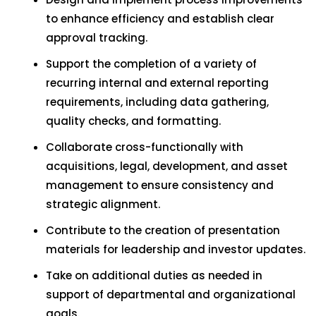
to enhance efficiency and establish clear
approval tracking.
Support the completion of a variety of
recurring internal and external reporting
requirements, including data gathering,
quality checks, and formatting.
Collaborate cross-functionally with
acquisitions, legal, development, and asset
management to ensure consistency and
strategic alignment.
Contribute to the creation of presentation
materials for leadership and investor updates.
Take on additional duties as needed in
support of departmental and organizational
goals.