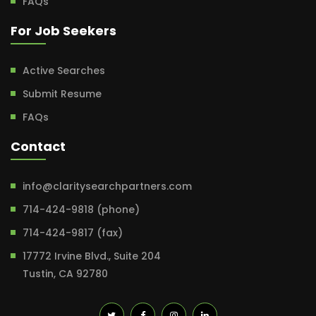
FAQs
For Job Seekers
Active Searches
Submit Resume
FAQs
Contact
info@claritysearchpartners.com
714-424-9818 (phone)
714-424-9817 (fax)
17772 Irvine Blvd., Suite 204
Tustin, CA 92780