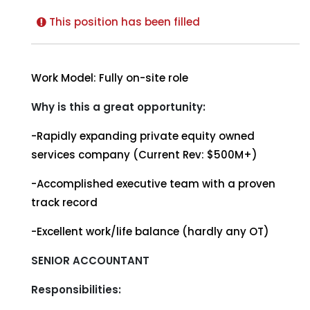
This position has been filled
Work Model: Fully on-site role
Why is this a great opportunity:
-Rapidly expanding private equity owned
services company (Current Rev: $500M+)
-Accomplished executive team with a proven
track record
-Excellent work/life balance (hardly any OT)
SENIOR ACCOUNTANT
Responsibilities: