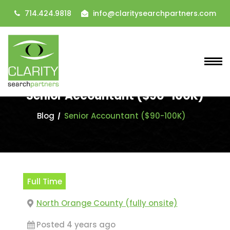
714.424.9818
info@claritysearchpartners.com
Senior Accountant ($90-100K)
Blog
Senior Accountant ($90-100K)
Full Time
North Orange County (fully onsite)
Posted 4 years ago