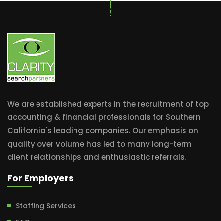
We are established experts in the recruitment of top
accounting & financial professionals for Southern
California's leading companies. Our emphasis on
quality over volume has led to many long-term
client relationships and enthusiastic referrals.
For Employers
Staffing Services