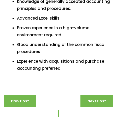
Knowledge of generally accepted accounting
principles and procedures.
Advanced Excel skills
Proven experience in a high-volume
environment required
Good understanding of the common fiscal
procedures
Experience with acquisitions and purchase
accounting preferred
Prev Post
Next Post