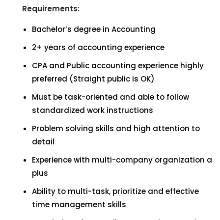
Requirements:
Bachelor’s degree in Accounting
2+ years of accounting experience
CPA and Public accounting experience highly
preferred (Straight public is OK)
Must be task-oriented and able to follow
standardized work instructions
Problem solving skills and high attention to
detail
Experience with multi-company organization a
plus
Ability to multi-task, prioritize and effective
time management skills