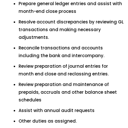
Prepare general ledger entries and assist with
month-end close process
Resolve account discrepancies by reviewing GL
transactions and making necessary
adjustments.
Reconcile transactions and accounts
including the bank and intercompany.
Review preparation of journal entries for
month end close and reclassing entries.
Review preparation and maintenance of
prepaids, accruals and other balance sheet
schedules
Assist with annual audit requests
Other duties as assigned.