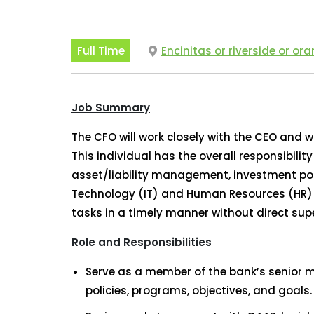
Full Time
Encinitas or riverside or or
Job Summary
The CFO will work closely with the CEO and w
This individual has the overall responsibili
asset/liability management, investment por
Technology (IT) and Human Resources (HR) de
tasks in a timely manner without direct supe
Role and Responsibilities
Serve as a member of the bank’s senior 
policies, programs, objectives, and goals.