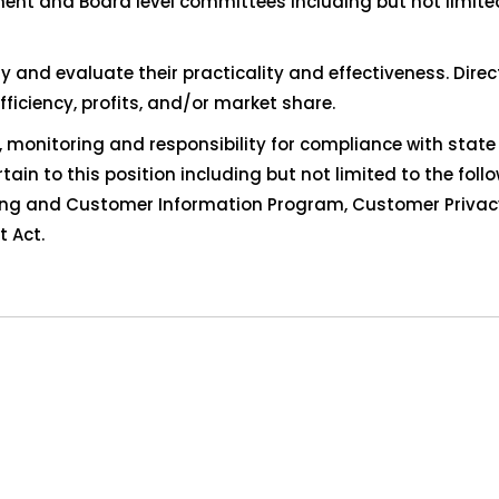
ment and Board level committees including but not limit
y and evaluate their practicality and effectiveness. Dire
ficiency, profits, and/or market share.
monitoring and responsibility for compliance with state
rtain to this position including but not limited to the foll
ring and Customer Information Program, Customer Privac
 Act.