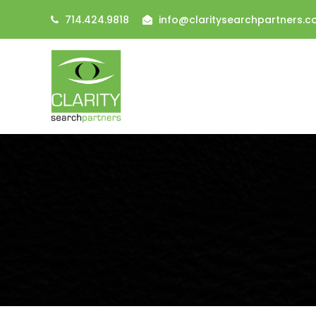
714.424.9818
info@claritysearchpartners.