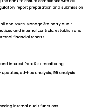
g the bank to ensure compliance with all
egulatory report preparation and submission
roll and taxes. Manage 3rd party audit
ctices and internal controls; establish and
ternal financial reports.
nd Interest Rate Risk monitoring.
y updates, ad-hoc analysis, IRR analysis
eeing internal audit functions.