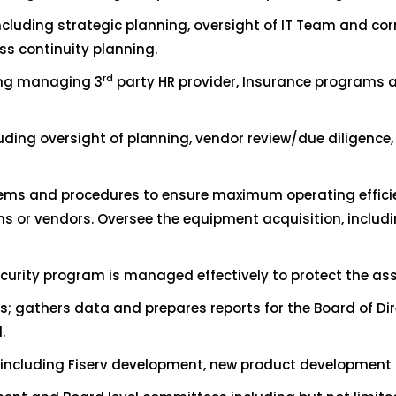
ncluding strategic planning, oversight of IT Team and cor
s continuity planning.
rd
ing managing 3
party HR provider, Insurance programs a
ing oversight of planning, vendor review/due diligence,
stems and procedures to ensure maximum operating effi
or vendors. Oversee the equipment acquisition, includ
ecurity program is managed effectively to protect the ass
ts; gathers data and prepares reports for the Board of D
.
s including Fiserv development, new product development