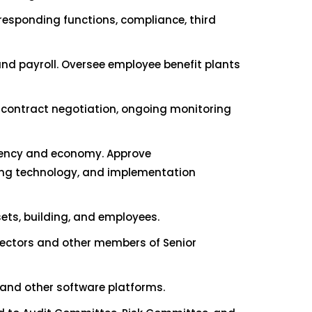
responding functions, compliance, third
nd payroll. Oversee employee benefit plants
 contract negotiation, ongoing monitoring
ciency and economy. Approve
ing technology, and implementation
ets, building, and employees.
irectors and other members of Senior
 and other software platforms.