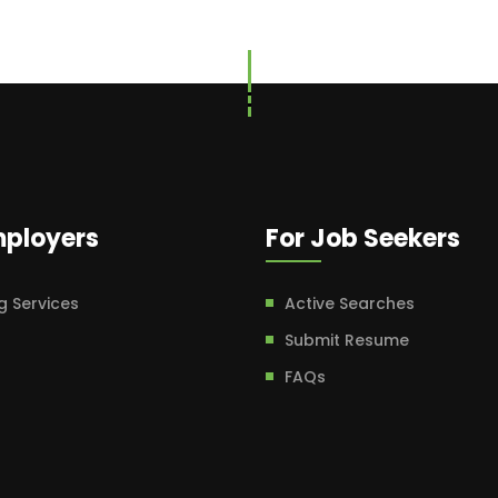
mployers
For Job Seekers
g Services
Active Searches
Submit Resume
FAQs