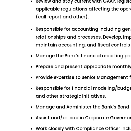
Review and stay current with GAAP, legisl
applicable regulations affecting the op
(call report and other).
Responsible for accounting including gene
relationships and processes. Develop, imp
maintain accounting, and fiscal controls 
Manage the Bank’s financial reporting pr
Prepare and present appropriate monthly/
Provide expertise to Senior Management f
Responsible for financial modeling/budget
and other strategic initiatives.
Manage and Administer the Bank’s Bond p
Assist and/or lead in Corporate Governan
Work closely with Compliance Officer inc