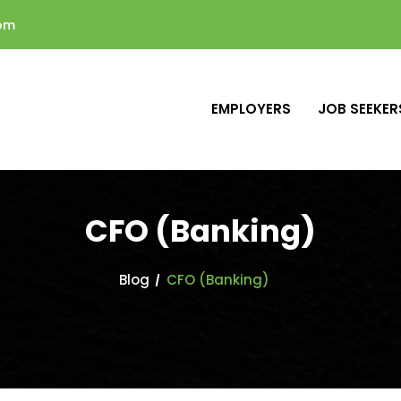
com
EMPLOYERS
JOB SEEKER
CFO (Banking)
Blog
CFO (Banking)