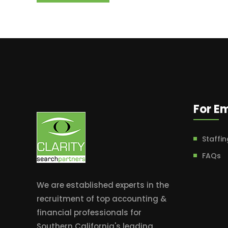
For E
Staffin
FAQs
We are established experts in the
recruitment of top accounting &
financial professionals for
Southern California's leading