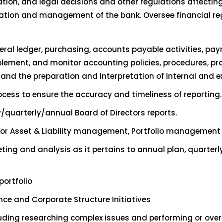
ation, and legal decisions and other regulations affectin
eration and management of the bank. Oversee financial r
ral ledger, purchasing, accounts payable activities, pay
lement, and monitor accounting policies, procedures, pra
and the preparation and interpretation of internal and ex
ocess to ensure the accuracy and timeliness of reporting.
quarterly/annual Board of Directors reports.
or Asset & Liability management, Portfolio management a
ing and analysis as it pertains to annual plan, quarterl
ortfolio
ce and Corporate Structure Initiatives
luding researching complex issues and performing or overs