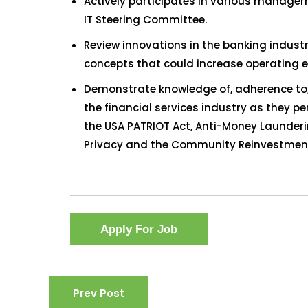
Actively participates in various manage
IT Steering Committee.
Review innovations in the banking industr
concepts that could increase operating ef
Demonstrate knowledge of, adherence to, 
the financial services industry as they pe
the USA PATRIOT Act, Anti-Money Launde
Privacy and the Community Reinvestment
Prev Post