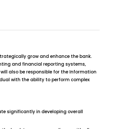
 strategically grow and enhance the bank.
unting and financial reporting systems,
ll also be responsible for the Information
dual with the ability to perform complex
 significantly in developing overall