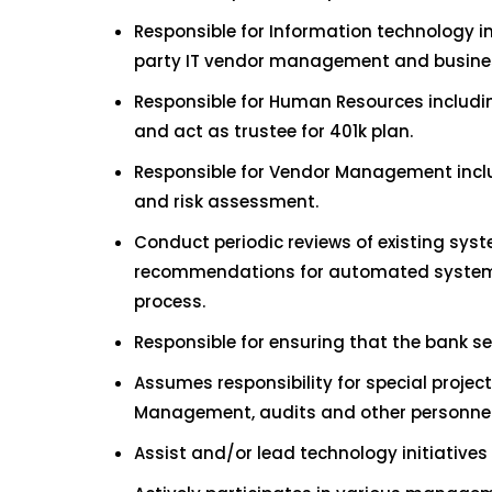
Responsible for Information technology i
party IT vendor management and busines
Responsible for Human Resources includ
and act as trustee for 401k plan.
Responsible for Vendor Management includ
and risk assessment.
Conduct periodic reviews of existing sy
recommendations for automated systems 
process.
Responsible for ensuring that the bank s
Assumes responsibility for special projec
Management, audits and other personnel
Assist and/or lead technology initiative