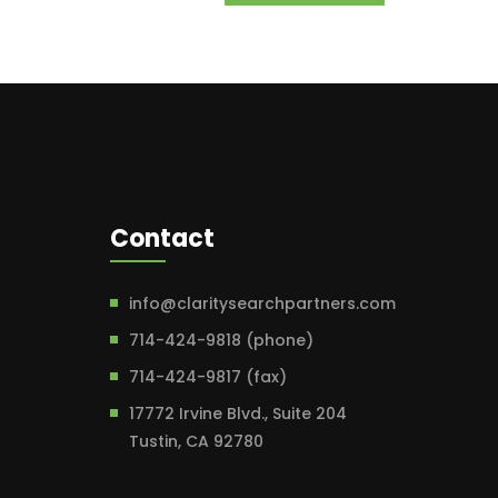
Contact
info@claritysearchpartners.com
714-424-9818 (phone)
714-424-9817 (fax)
17772 Irvine Blvd., Suite 204
Tustin, CA 92780