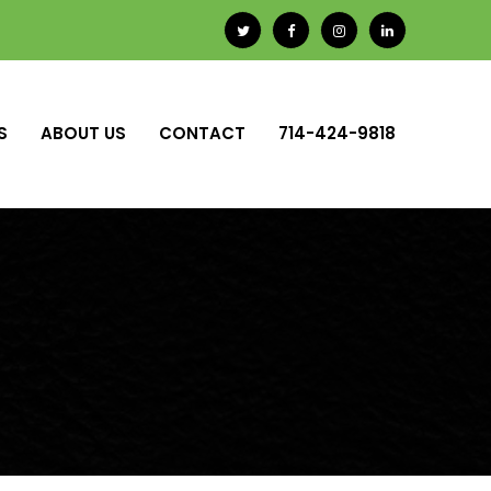
S
ABOUT US
CONTACT
714-424-9818