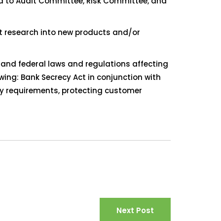
ed to Audit Committee, Risk Committee, and
ct research into new products and/or
 and federal laws and regulations affecting
owing: Bank Secrecy Act in conjunction with
y requirements, protecting customer
Next Post