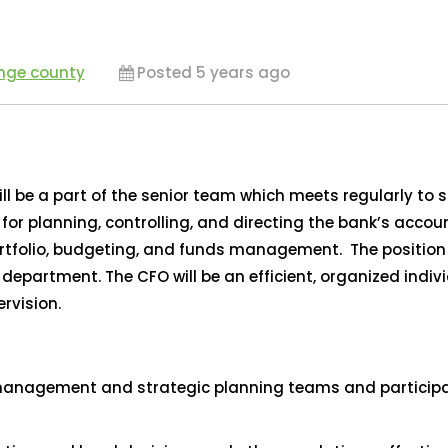
ange county
Posted 5 years ago
ill be a part of the senior team which meets regularly to
ty for planning, controlling, and directing the bank’s acco
tfolio, budgeting, and funds management. The position wi
partment. The CFO will be an efficient, organized indivi
rvision.
management and strategic planning teams and participate