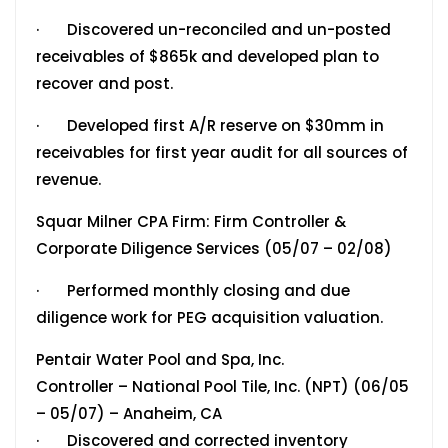
· Discovered un-reconciled and un-posted
receivables of $865k and developed plan to
recover and post.
· Developed first A/R reserve on $30mm in
receivables for first year audit for all sources of
revenue.
Squar Milner CPA Firm: Firm Controller &
Corporate Diligence Services (05/07 – 02/08)
· Performed monthly closing and due
diligence work for PEG acquisition valuation.
Pentair Water Pool and Spa, Inc.
Controller – National Pool Tile, Inc. (NPT) (06/05
– 05/07) – Anaheim, CA
· Discovered and corrected inventory