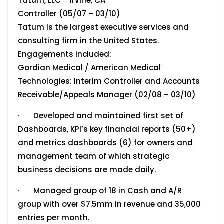
Tatum, LLC – Irvine, CA
Controller (05/07 – 03/10)
Tatum is the largest executive services and
consulting firm in the United States.
Engagements included:
Gordian Medical / American Medical
Technologies: Interim Controller and Accounts
Receivable/Appeals Manager (02/08 – 03/10)
· Developed and maintained first set of
Dashboards, KPI’s key financial reports (50+)
and metrics dashboards (6) for owners and
management team of which strategic
business decisions are made daily.
· Managed group of 18 in Cash and A/R
group with over $7.5mm in revenue and 35,000
entries per month.