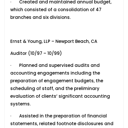
· Created and maintained annual budget,
which consisted of a consolidation of 47
branches and six divisions.
Ernst & Young, LLP – Newport Beach, CA
Auditor (10/97 – 10/99)
· Planned and supervised audits and
accounting engagements including the
preparation of engagement budgets, the
scheduling of staff, and the preliminary
evaluation of clients’ significant accounting
systems.
· Assisted in the preparation of financial
statements, related footnote disclosures and