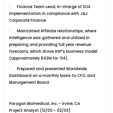
· Finance Team Lead, in-charge of SOX
implementation in compliance with J&J
Corporate Finance.
· Maintained Affiliate relationships, where
intelligence was gathered and utilized in
preparing and providing full year revenue
forecasts, which drove ASP’s business model
(approximately $42M for ’04).
· Prepared and presented Worldwide
Dashboard on a monthly basis to CFO, and
Management Board.
Paragon Biomedical, Inc. – Irvine, CA
Project Analyst (12/00 – 02/03)