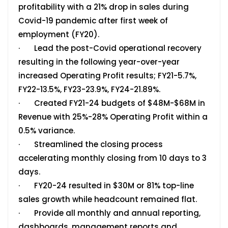
profitability with a 21% drop in sales during
Covid-19 pandemic after first week of
employment (FY20).
· Lead the post-Covid operational recovery
resulting in the following year-over-year
increased Operating Profit results; FY21-5.7%,
FY22-13.5%, FY23-23.9%, FY24-21.89%.
· Created FY21-24 budgets of $48M-$68M in
Revenue with 25%-28% Operating Profit within a
0.5% variance.
· Streamlined the closing process
accelerating monthly closing from 10 days to 3
days.
· FY20-24 resulted in $30M or 81% top-line
sales growth while headcount remained flat.
· Provide all monthly and annual reporting,
dashboards, management reports and