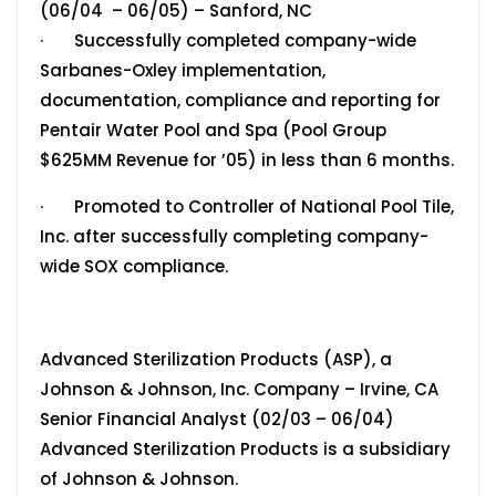
(06/04 – 06/05) – Sanford, NC
· Successfully completed company-wide
Sarbanes-Oxley implementation,
documentation, compliance and reporting for
Pentair Water Pool and Spa (Pool Group
$625MM Revenue for ’05) in less than 6 months.
· Promoted to Controller of National Pool Tile,
Inc. after successfully completing company-
wide SOX compliance.
Advanced Sterilization Products (ASP), a
Johnson & Johnson, Inc. Company – Irvine, CA
Senior Financial Analyst (02/03 – 06/04)
Advanced Sterilization Products is a subsidiary
of Johnson & Johnson.