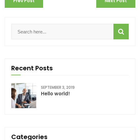
Prev Post
Next Post
Recent Posts
SEPTEMBER 3, 2019
Hello world!
Categories