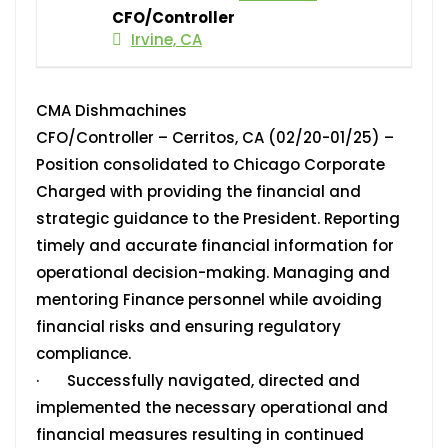
CFO/Controller
Irvine, CA
CMA Dishmachines
CFO/Controller – Cerritos, CA (02/20-01/25) –
Position consolidated to Chicago Corporate
Charged with providing the financial and
strategic guidance to the President. Reporting
timely and accurate financial information for
operational decision-making. Managing and
mentoring Finance personnel while avoiding
financial risks and ensuring regulatory
compliance.
· Successfully navigated, directed and
implemented the necessary operational and
financial measures resulting in continued