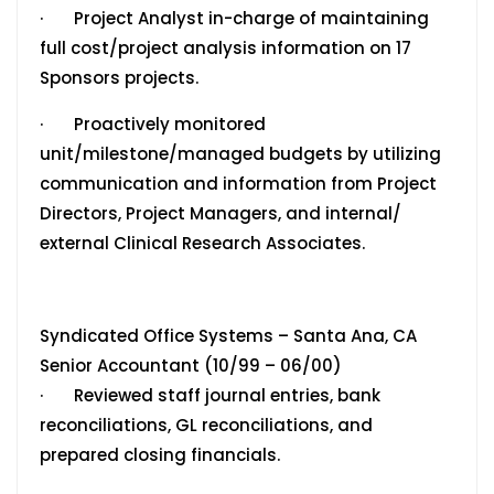
· Project Analyst in-charge of maintaining
full cost/project analysis information on 17
Sponsors projects.
· Proactively monitored
unit/milestone/managed budgets by utilizing
communication and information from Project
Directors, Project Managers, and internal/
external Clinical Research Associates.
Syndicated Office Systems – Santa Ana, CA
Senior Accountant (10/99 – 06/00)
· Reviewed staff journal entries, bank
reconciliations, GL reconciliations, and
prepared closing financials.