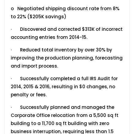
o Negotiated shipping discount rate from 8%
to 22% ($205K savings)
· Discovered and corrected $313K of incorrect
accounting entries from 2014-15.
· Reduced total inventory by over 30% by
improving the production planning, forecasting
and import process.
· Successfully completed a full IRS Audit for
2014, 2015 & 2016, resulting in $0 changes, no
penalty or fees.
· Successfully planned and managed the
Corporate Office relocation from a 5,500 sq ft
building to a 11,700 sq ft building with zero
business interruption, requiring less than 1.5