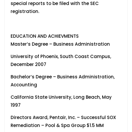
special reports to be filed with the SEC
registration.
EDUCATION AND ACHIEVMENTS
Master’s Degree – Business Administration
University of Phoenix, South Coast Campus,
December 2007
Bachelor’s Degree – Business Administration,
Accounting
California State University, Long Beach, May
1997
Directors Award, Pentair, Inc. – Successful SOX
Remediation – Pool & Spa Group $1.5 MM