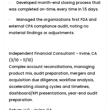
· Developed month-end closing process that
was completed on-time, every time in 1.5 days.
· Managed the organizations first FDA and
external CPA compliance audit, noting no
material findings or adjustments.
Independent Financial Consultant – Irvine, CA
(3/10 – 11/10)
Complex account reconciliations, managing
product mix, audit preparation, mergers and
acquisition due diligence, workflow analysis,
accelerating closing cycles and timelines,
dashboard/KPI presentations, year-end audit
preparation.