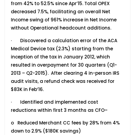
from 42% to 52.5% since Apr’15. Total OPEX
decreased 7.5%, facilitating an overall Net
Income swing of 961% increase in Net Income
without Operational headcount additions.
· Discovered a calculation error of the ACA
Medical Device tax (2.3%) starting from the
inception of the tax in January 2012, which
resulted in overpayment for 30 quarters (Q1-
2013 – Q2-2015). After clearing 4 in-person IRS
audit visits, a refund check was received for
$83K in Feb’16.
· Identified and implemented cost
reductions within first 3 months as CFO–
o Reduced Merchant CC fees by 28% from 4%
down to 2.9% ($180K savings)