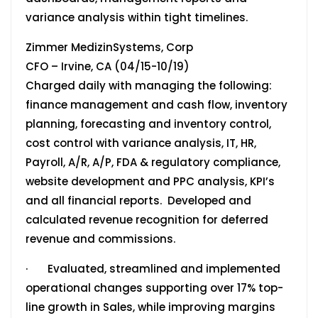
variance analysis within tight timelines.
Zimmer MedizinSystems, Corp
CFO – Irvine, CA (04/15-10/19)
Charged daily with managing the following:
finance management and cash flow, inventory
planning, forecasting and inventory control,
cost control with variance analysis, IT, HR,
Payroll, A/R, A/P, FDA & regulatory compliance,
website development and PPC analysis, KPI’s
and all financial reports. Developed and
calculated revenue recognition for deferred
revenue and commissions.
· Evaluated, streamlined and implemented
operational changes supporting over 17% top-
line growth in Sales, while improving margins