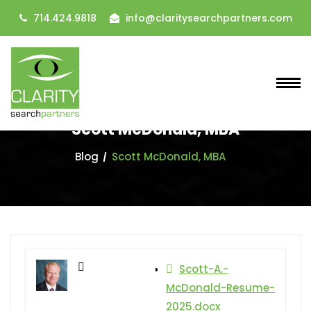
714.424.9818
info@claritysearchpartners.com
Scott McDonald, MBA
Blog
Scott McDonald, MBA
Scott-A.-
McDonald-Resume-
2025.docx