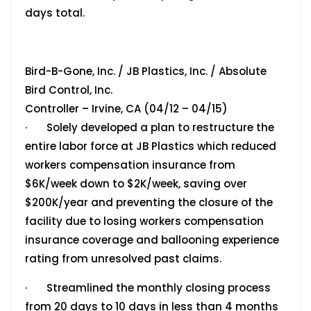
days total.
Bird-B-Gone, Inc. / JB Plastics, Inc. / Absolute
Bird Control, Inc.
Controller – Irvine, CA (04/12 – 04/15)
· Solely developed a plan to restructure the
entire labor force at JB Plastics which reduced
workers compensation insurance from
$6K/week down to $2K/week, saving over
$200K/year and preventing the closure of the
facility due to losing workers compensation
insurance coverage and ballooning experience
rating from unresolved past claims.
· Streamlined the monthly closing process
from 20 days to 10 days in less than 4 months