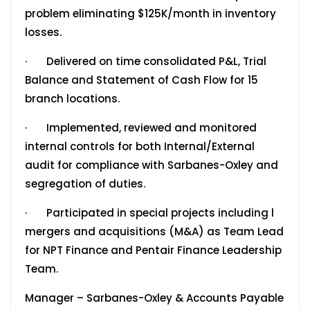
problem eliminating $125K/month in inventory
losses.
· Delivered on time consolidated P&L, Trial
Balance and Statement of Cash Flow for 15
branch locations.
· Implemented, reviewed and monitored
internal controls for both Internal/External
audit for compliance with Sarbanes-Oxley and
segregation of duties.
· Participated in special projects including l
mergers and acquisitions (M&A) as Team Lead
for NPT Finance and Pentair Finance Leadership
Team.
Manager – Sarbanes-Oxley & Accounts Payable