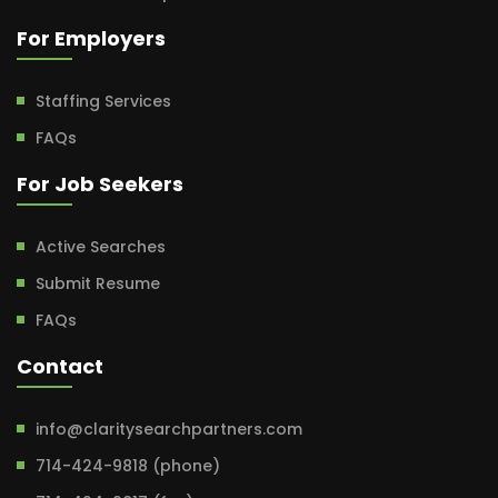
For Employers
Staffing Services
FAQs
For Job Seekers
Active Searches
Submit Resume
FAQs
Contact
info@claritysearchpartners.com
714-424-9818 (phone)