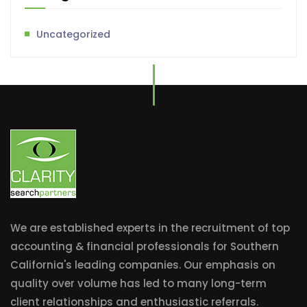
Uncategorized
We are established experts in the recruitment of top
accounting & financial professionals for Southern
California's leading companies. Our emphasis on
quality over volume has led to many long-term
client relationships and enthusiastic referrals.