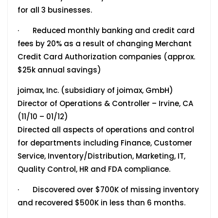
for all 3 businesses.
· Reduced monthly banking and credit card
fees by 20% as a result of changing Merchant
Credit Card Authorization companies (approx.
$25k annual savings)
joimax, Inc. (subsidiary of joimax, GmbH)
Director of Operations & Controller – Irvine, CA
(11/10 – 01/12)
Directed all aspects of operations and control
for departments including Finance, Customer
Service, Inventory/Distribution, Marketing, IT,
Quality Control, HR and FDA compliance.
· Discovered over $700K of missing inventory
and recovered $500K in less than 6 months.