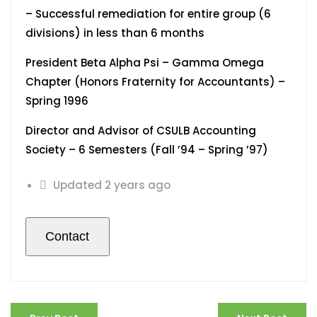
– Successful remediation for entire group (6
divisions) in less than 6 months
President Beta Alpha Psi – Gamma Omega
Chapter (Honors Fraternity for Accountants) –
Spring 1996
Director and Advisor of CSULB Accounting
Society – 6 Semesters (Fall ’94 – Spring ’97)
Updated 2 years ago