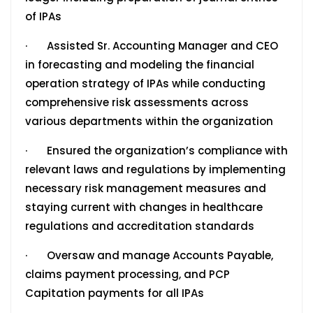
of IPAs
· Assisted Sr. Accounting Manager and CEO
in forecasting and modeling the financial
operation strategy of IPAs while conducting
comprehensive risk assessments across
various departments within the organization
· Ensured the organization’s compliance with
relevant laws and regulations by implementing
necessary risk management measures and
staying current with changes in healthcare
regulations and accreditation standards
· Oversaw and manage Accounts Payable,
claims payment processing, and PCP
Capitation payments for all IPAs