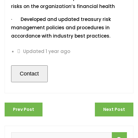
risks on the organization’s financial health
· Developed and updated treasury risk
management policies and procedures in
accordance with industry best practices.
Updated 1 year ago
Prev Post
Next Post