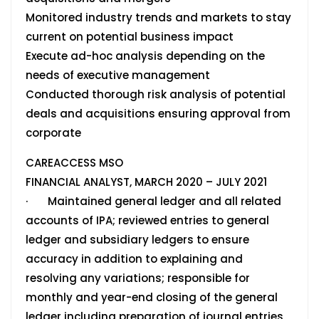
Monitored industry trends and markets to stay
current on potential business impact
Execute ad-hoc analysis depending on the
needs of executive management
Conducted thorough risk analysis of potential
deals and acquisitions ensuring approval from
corporate
CAREACCESS MSO
FINANCIAL ANALYST, MARCH 2020 – JULY 2021
· Maintained general ledger and all related
accounts of IPA; reviewed entries to general
ledger and subsidiary ledgers to ensure
accuracy in addition to explaining and
resolving any variations; responsible for
monthly and year-end closing of the general
ledger including preparation of journal entries