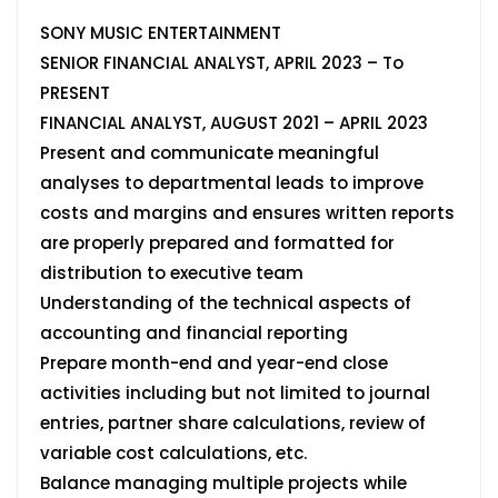
SONY MUSIC ENTERTAINMENT
SENIOR FINANCIAL ANALYST, APRIL 2023 – To
PRESENT
FINANCIAL ANALYST, AUGUST 2021 – APRIL 2023
Present and communicate meaningful
analyses to departmental leads to improve
costs and margins and ensures written reports
are properly prepared and formatted for
distribution to executive team
Understanding of the technical aspects of
accounting and financial reporting
Prepare month-end and year-end close
activities including but not limited to journal
entries, partner share calculations, review of
variable cost calculations, etc.
Balance managing multiple projects while