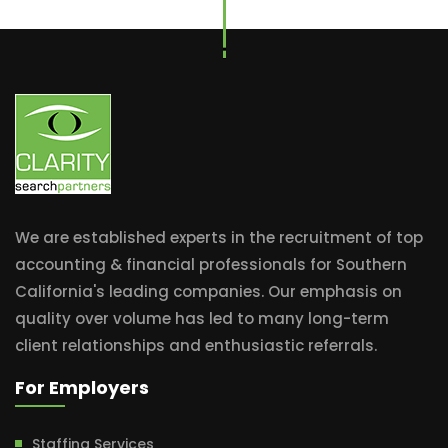
We are established experts in the recruitment of top
accounting & financial professionals for Southern
California's leading companies. Our emphasis on
quality over volume has led to many long-term
client relationships and enthusiastic referrals.
For Employers
Staffing Services