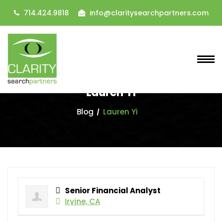
714.424.9818
info@claritysearchpartners.com
Lauren Yi
Blog
Lauren Yi
Senior Financial Analyst
Irvine, CA