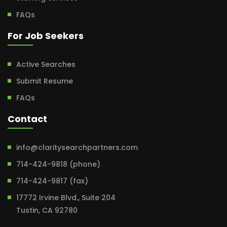
FAQs
For Job Seekers
Active Searches
Submit Resume
FAQs
Contact
info@claritysearchpartners.com
714-424-9818 (phone)
714-424-9817 (fax)
17772 Irvine Blvd., Suite 204
Tustin, CA 92780