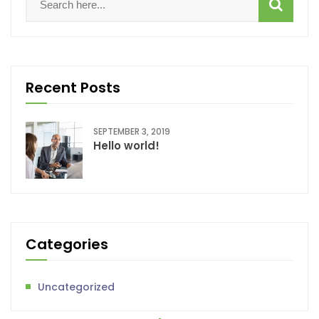
Recent Posts
SEPTEMBER 3, 2019
Hello world!
Categories
Uncategorized