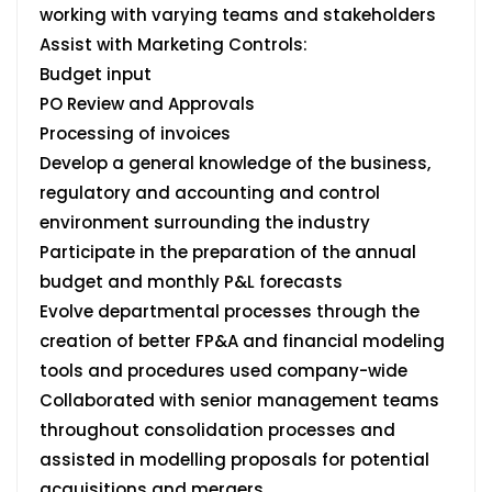
working with varying teams and stakeholders
Assist with Marketing Controls:
Budget input
PO Review and Approvals
Processing of invoices
Develop a general knowledge of the business,
regulatory and accounting and control
environment surrounding the industry
Participate in the preparation of the annual
budget and monthly P&L forecasts
Evolve departmental processes through the
creation of better FP&A and financial modeling
tools and procedures used company-wide
Collaborated with senior management teams
throughout consolidation processes and
assisted in modelling proposals for potential
acquisitions and mergers