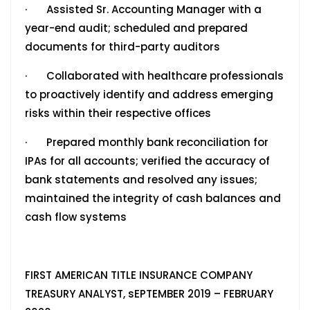
· Assisted Sr. Accounting Manager with a
year-end audit; scheduled and prepared
documents for third-party auditors
· Collaborated with healthcare professionals
to proactively identify and address emerging
risks within their respective offices
· Prepared monthly bank reconciliation for
IPAs for all accounts; verified the accuracy of
bank statements and resolved any issues;
maintained the integrity of cash balances and
cash flow systems
FIRST AMERICAN TITLE INSURANCE COMPANY
TREASURY ANALYST, sEPTEMBER 2019 – FEBRUARY