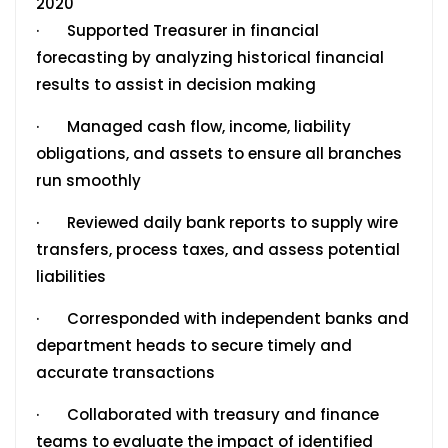
2020
· Supported Treasurer in financial
forecasting by analyzing historical financial
results to assist in decision making
· Managed cash flow, income, liability
obligations, and assets to ensure all branches
run smoothly
· Reviewed daily bank reports to supply wire
transfers, process taxes, and assess potential
liabilities
· Corresponded with independent banks and
department heads to secure timely and
accurate transactions
· Collaborated with treasury and finance
teams to evaluate the impact of identified