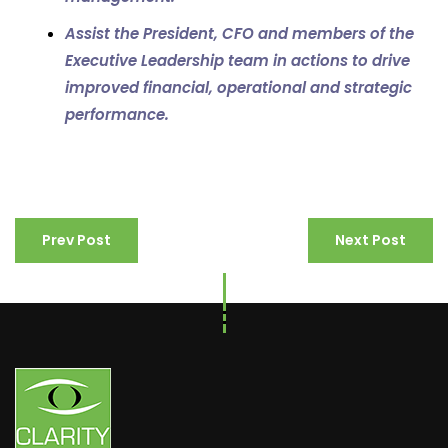
Assist the
President, CFO and members of the
Executive Leadership team in actions to drive
improved financial, operational and strategic
performance.
Prev Post
Next Post