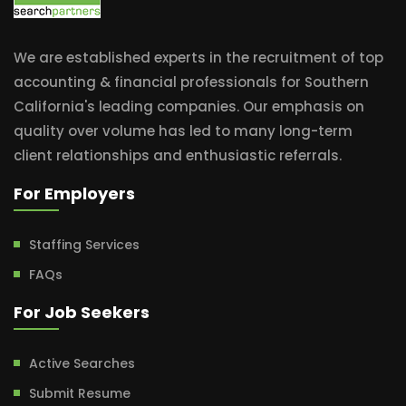
We are established experts in the recruitment of top
accounting & financial professionals for Southern
California's leading companies. Our emphasis on
quality over volume has led to many long-term
client relationships and enthusiastic referrals.
For Employers
Staffing Services
FAQs
For Job Seekers
Active Searches
Submit Resume