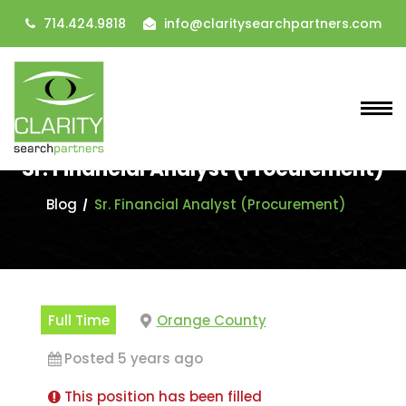
714.424.9818
info@claritysearchpartners.com
Sr. Financial Analyst (Procurement)
Blog
Sr. Financial Analyst (Procurement)
Full Time
Orange County
Posted 5 years ago
This position has been filled