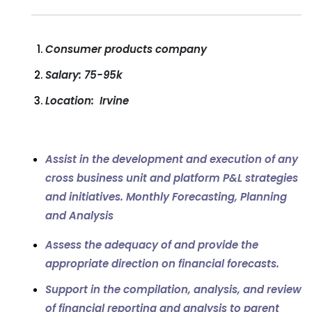
Consumer products company
Salary: 75-95k
Location: Irvine
Assist in the development and execution of any
cross business unit and platform P&L strategies
and initiatives.
Monthly Forecasting, Planning
and Analysis
Assess the adequacy of and provide the
appropriate direction on financial forecasts.
Support in the compilation, analysis, and review
of financial reporting and analysis to parent