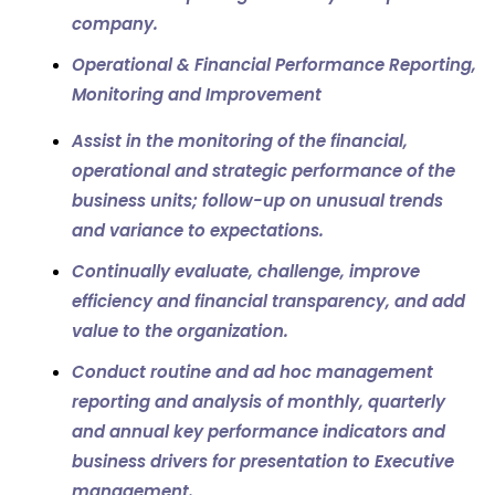
company.
Operational & Financial Performance Reporting,
Monitoring and Improvement
Assist in the monitoring of the financial,
operational and strategic performance of the
business units; follow-up on unusual trends
and variance to expectations.
Continually evaluate, challenge, improve
efficiency and financial transparency, and add
value to the organization.
Conduct routine and ad hoc management
reporting and analysis of monthly, quarterly
and annual key performance indicators and
business drivers for presentation to Executive
management.