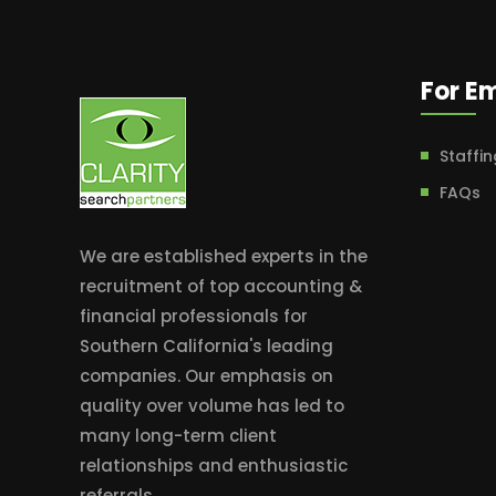
For E
Staffin
FAQs
We are established experts in the
recruitment of top accounting &
financial professionals for
Southern California's leading
companies. Our emphasis on
quality over volume has led to
many long-term client
relationships and enthusiastic
referrals.