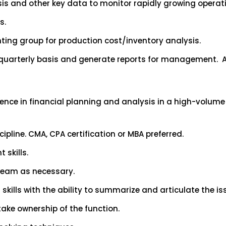
is and other key data to monitor rapidly growing operati
s.
ing group for production cost/inventory analysis.
 quarterly basis and generate reports for management. A
rience in financial planning and analysis in a high-volum
cipline. CMA, CPA certification or MBA preferred.
skills.
team as necessary.
kills with the ability to summarize and articulate the issu
take ownership of the function.