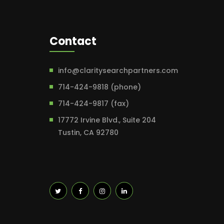
Contact
info@claritysearchpartners.com
714-424-9818 (phone)
714-424-9817 (fax)
17772 Irvine Blvd., Suite 204
Tustin, CA 92780