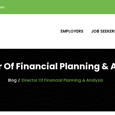
com
EMPLOYERS
JOB SEEKER
r Of Financial Planning & 
Blog
Director Of Financial Planning & Analysis