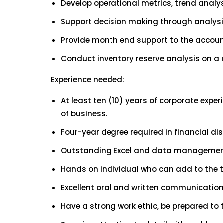
Develop operational metrics, trend analys
Support decision making through analysi
Provide month end support to the account
Conduct inventory reserve analysis on a
Experience needed:
At least ten (10) years of corporate expe
of business.
Four-year degree required in financial dis
Outstanding Excel and data management 
Hands on individual who can add to the 
Excellent oral and written communication s
Have a strong work ethic, be prepared to 