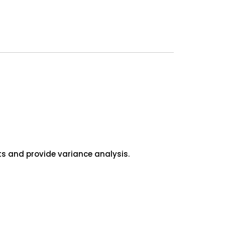
s and provide variance analysis.