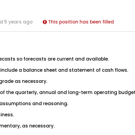
d 5 years ago
This position has been filled
recasts so forecasts are current and available.
 include a balance sheet and statement of cash flows.
pgrade as necessary.
f the quarterly, annual and long-term operating budget
s, assumptions and reasoning.
siness.
mentary, as necessary.