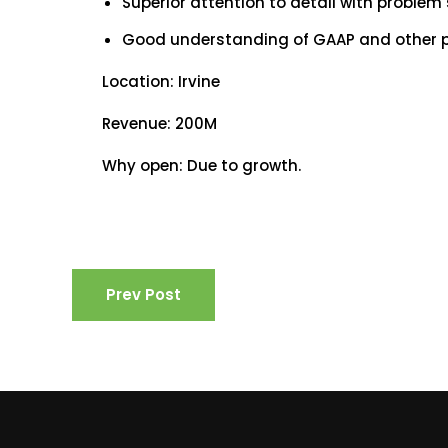
Superior attention to detail with problem
Good understanding of GAAP and other pub
Location: Irvine
Revenue: 200M
Why open: Due to growth.
Prev Post