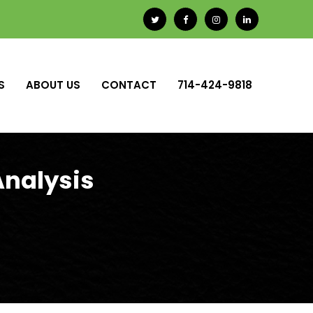
S
ABOUT US
CONTACT
714-424-9818
Analysis