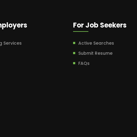
mployers
For Job Seekers
g Services
Active Searches
Submit Resume
FAQs