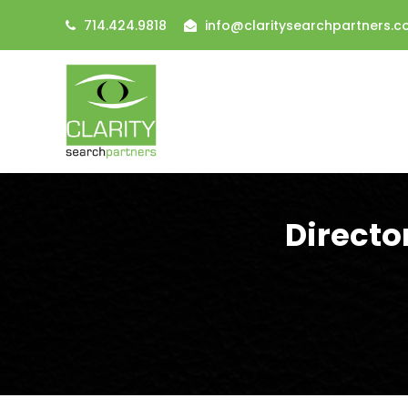
714.424.9818
info@claritysearchpartners.
Directo