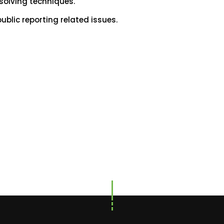
 solving techniques.
lic reporting related issues.