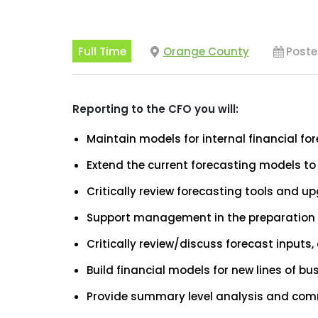
Full Time
Orange County
Poste
Reporting to the CFO you will:
Maintain models for internal financial fo
Extend the current forecasting models to
Critically review forecasting tools and u
Support management in the preparation o
Critically review/discuss forecast input
Build financial models for new lines of bu
Provide summary level analysis and com