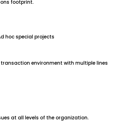
ons footprint.
d hoc special projects
e transaction environment with multiple lines
es at all levels of the organization.