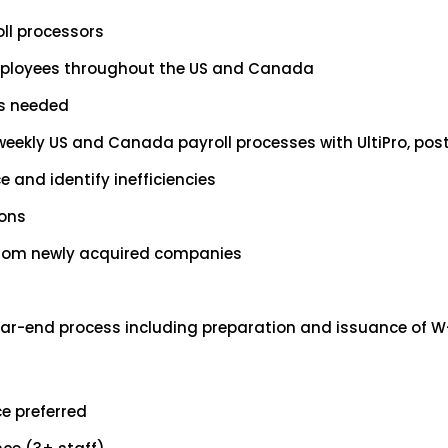
oll processors
employees throughout the US and Canada
s needed
ekly US and Canada payroll processes with UltiPro, posti
e and identify inefficiencies
ions
 from newly acquired companies
r-end process including preparation and issuance of W-2s,
e preferred