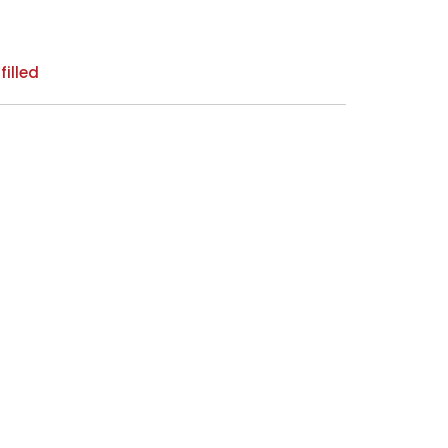
filled