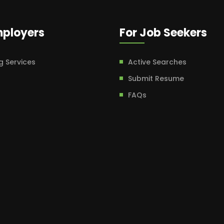
mployers
For Job Seekers
g Services
Active Searches
Submit Resume
FAQs