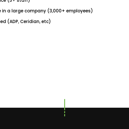
ce (3+ staff)
ce in a large company (3,000+ employees)
ed (ADP, Ceridian, etc)