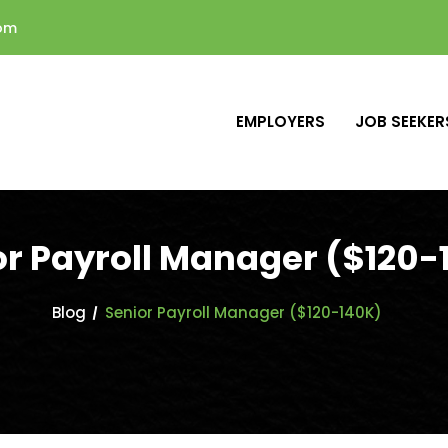
com
EMPLOYERS
JOB SEEKER
or Payroll Manager ($120-
Blog
Senior Payroll Manager ($120-140K)