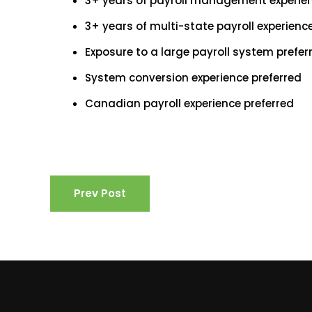
3+ years of payroll management experien
3+ years of multi-state payroll experien
Exposure to a large payroll system preferr
System conversion experience preferred
Canadian payroll experience preferred
Prev Post