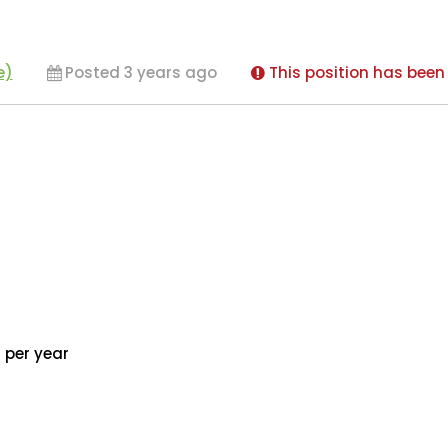
e)
Posted 3 years ago
This position has been 
 per year