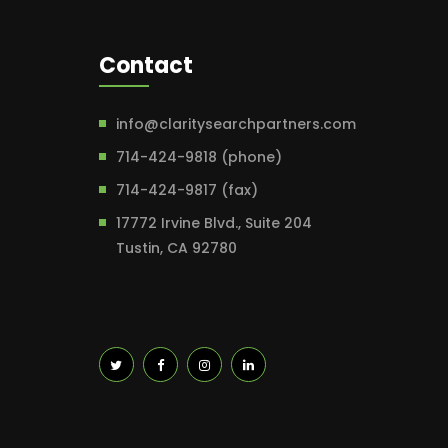
Contact
info@claritysearchpartners.com
714-424-9818 (phone)
714-424-9817 (fax)
17772 Irvine Blvd., Suite 204
Tustin, CA 92780