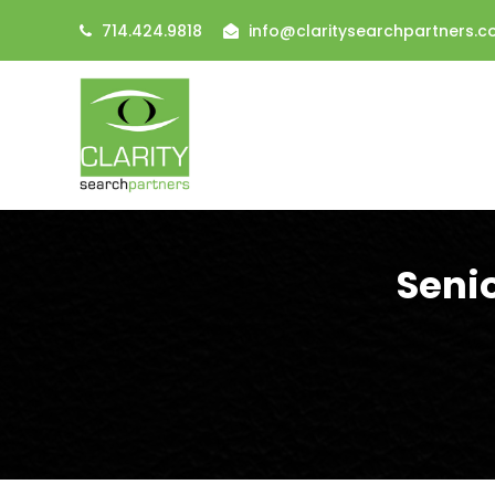
714.424.9818
info@claritysearchpartners.
Seni