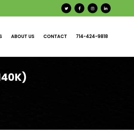
S
ABOUT US
CONTACT
714-424-9818
140K)