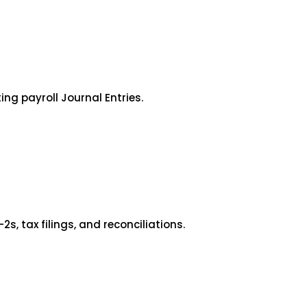
ng payroll Journal Entries.
 tax filings, and reconciliations.