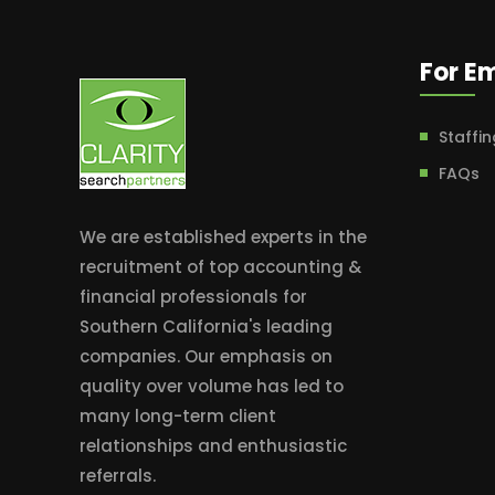
For E
Staffin
FAQs
We are established experts in the
recruitment of top accounting &
financial professionals for
Southern California's leading
companies. Our emphasis on
quality over volume has led to
many long-term client
relationships and enthusiastic
referrals.