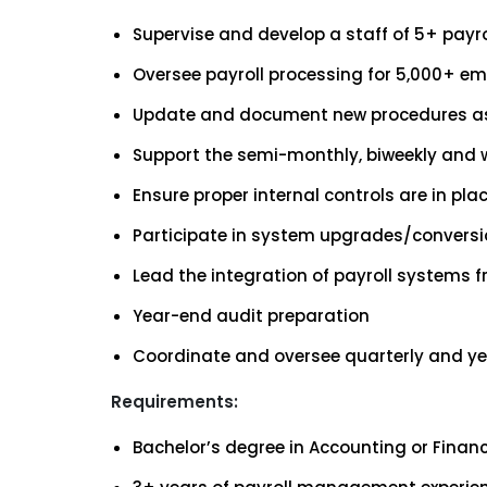
Supervise and develop a staff of 5+ payr
Oversee payroll processing for 5,000+ 
Update and document new procedures a
Support the semi-monthly, biweekly and we
Ensure proper internal controls are in plac
Participate in system upgrades/convers
Lead the integration of payroll systems
Year-end audit preparation
Coordinate and oversee quarterly and yea
Requirements:
Bachelor’s degree in Accounting or Financ