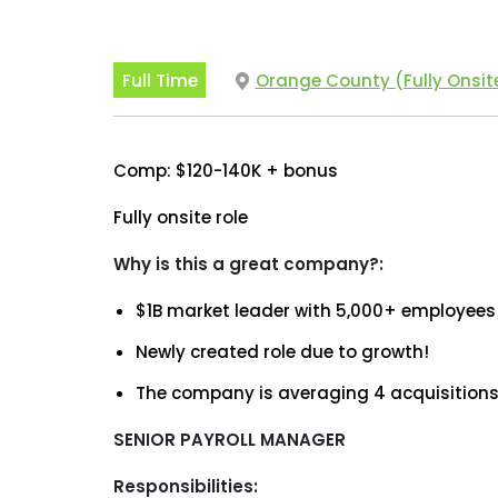
Full Time
Orange County (Fully Onsit
Comp: $120-140K + bonus
Fully onsite role
Why is this a great company?:
$1B market leader with 5,000+ employees
Newly created role due to growth!
The company is averaging 4 acquisitions
SENIOR PAYROLL MANAGER
Responsibilities: