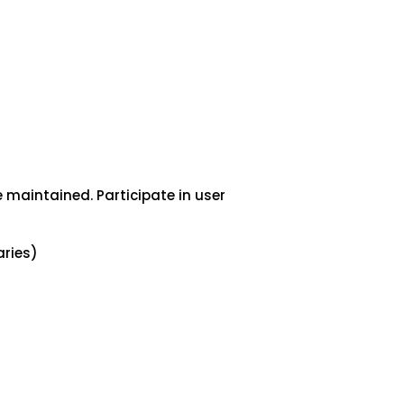
 maintained. Participate in user
ries)