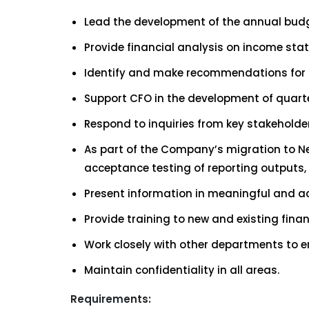
Lead the development of the annual budg
Provide financial analysis on income sta
Identify and make recommendations for c
Support CFO in the development of quart
Respond to inquiries from key stakeholder
As part of the Company’s migration to Net
acceptance testing of reporting outputs, v
Present information in meaningful and 
Provide training to new and existing finan
Work closely with other departments to en
Maintain confidentiality in all areas.
Requirements: