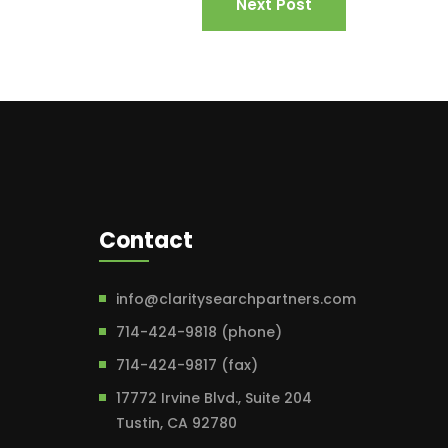
Next Post
Contact
info@claritysearchpartners.com
714-424-9818 (phone)
714-424-9817 (fax)
17772 Irvine Blvd., Suite 204
Tustin, CA 92780