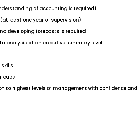
nderstanding of accounting is required)
(at least one year of supervision)
d developing forecasts is required
ta analysis at an executive summary level
skills
 groups
ion to highest levels of management with confidence and