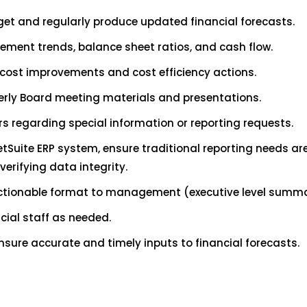
et and regularly produce updated financial forecasts.
tement trends, balance sheet ratios, and cash flow.
ost improvements and cost efficiency actions.
erly Board meeting materials and presentations.
s regarding special information or reporting requests.
Suite ERP system, ensure traditional reporting needs are
erifying data integrity.
actionable format to management (executive level summa
cial staff as needed.
sure accurate and timely inputs to financial forecasts.