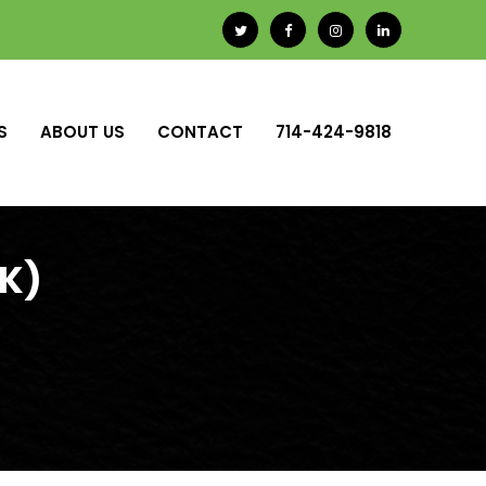
S
ABOUT US
CONTACT
714-424-9818
0K)