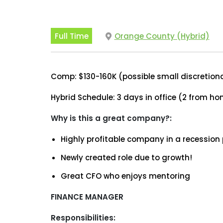
Full Time
Orange County (Hybrid)
Comp: $130-160K (possible small discretion
Hybrid Schedule: 3 days in office (2 from h
Why is this a great company?:
Highly profitable company in a recession
Newly created role due to growth!
Great CFO who enjoys mentoring
FINANCE MANAGER
Responsibilities: