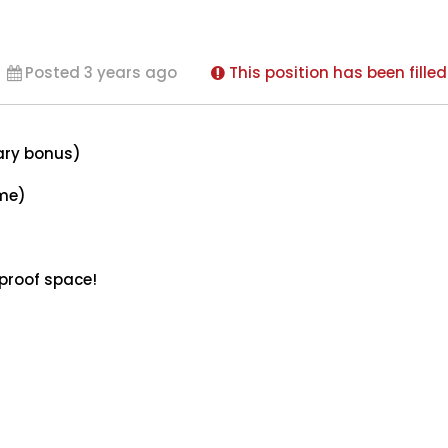
Posted 3 years ago
This position has been filled
ary bonus)
ome)
 proof space!