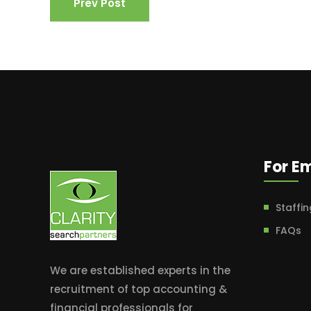
Prev Post
For E
Staffin
FAQs
We are established experts in the
recruitment of top accounting &
financial professionals for