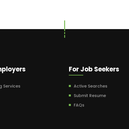
mployers
For Job Seekers
g Services
Active Searches
Submit Resume
FAQs