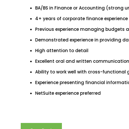
BA/BS in Finance or Accounting (strong u
4+ years of corporate finance experience 
Previous experience managing budgets an
Demonstrated experience in providing da
High attention to detail
Excellent oral and written communication 
Ability to work well with cross-functional
Experience presenting financial informat
NetSuite experience preferred