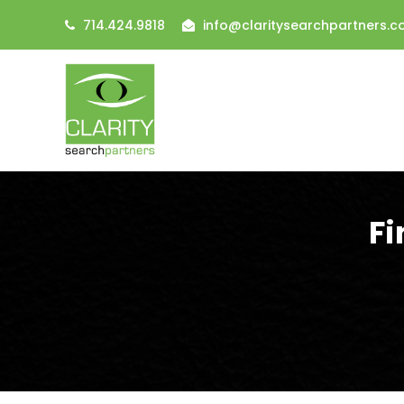
714.424.9818
info@claritysearchpartners.
Fi