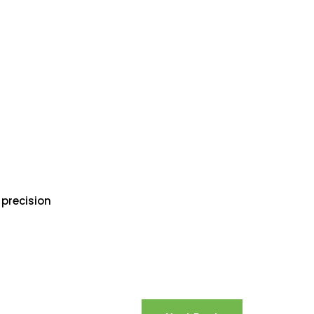
 precision