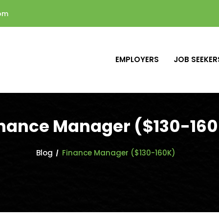
com
EMPLOYERS
JOB SEEKER
nance Manager ($130-16
Blog
Finance Manager ($130-160K)