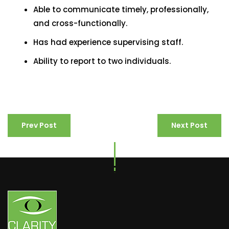
Able to communicate timely, professionally,
and cross-functionally.
Has had experience supervising staff.
Ability to report to two individuals.
Prev Post
Next Post