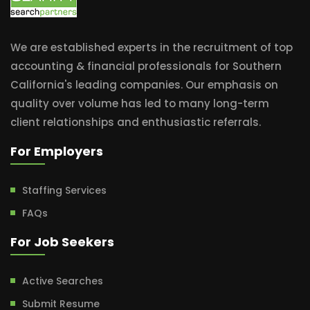
We are established experts in the recruitment of top
accounting & financial professionals for Southern
California's leading companies. Our emphasis on
quality over volume has led to many long-term
client relationships and enthusiastic referrals.
For Employers
Staffing Services
FAQs
For Job Seekers
Active Searches
Submit Resume