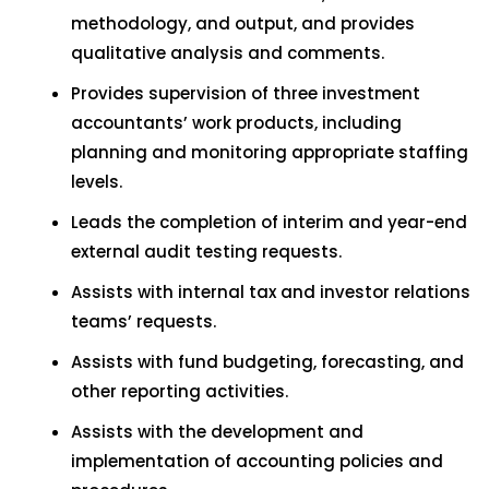
methodology, and output, and provides
qualitative analysis and comments.
Provides supervision of three investment
accountants’ work products, including
planning and monitoring appropriate staffing
levels.
Leads the completion of interim and year-end
external audit testing requests.
Assists with internal tax and investor relations
teams’ requests.
Assists with fund budgeting, forecasting, and
other reporting activities.
Assists with the development and
implementation of accounting policies and