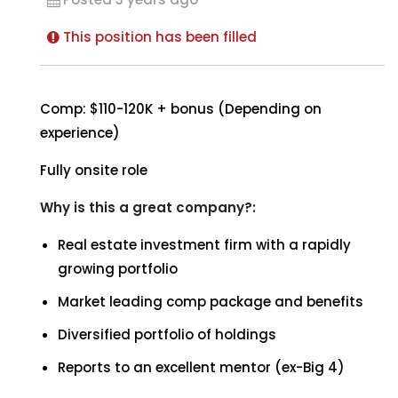
This position has been filled
Comp: $110-120K + bonus (Depending on
experience)
Fully onsite role
Why is this a great company?:
Real estate investment firm with a rapidly
growing portfolio
Market leading comp package and benefits
Diversified portfolio of holdings
Reports to an excellent mentor (ex-Big 4)