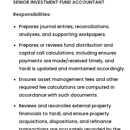
SENIOR INVESTMENT FUND ACCOUNTANT
Responsibilities:
Prepares journal entries, reconciliations,
analyses, and supporting workpapers.
Prepares or reviews fund distribution and
capital call calculations, including ensures
payments are made/received timely, and
Yardi is updated and maintained accordingly.
Ensures asset management fees and other
required fee calculations are computed in
accordance with such documents.
Reviews and reconciles external property
financials to Yardi, and ensure property
acquisitions, dispositions, and refinance
transactions are accurately recorded by the