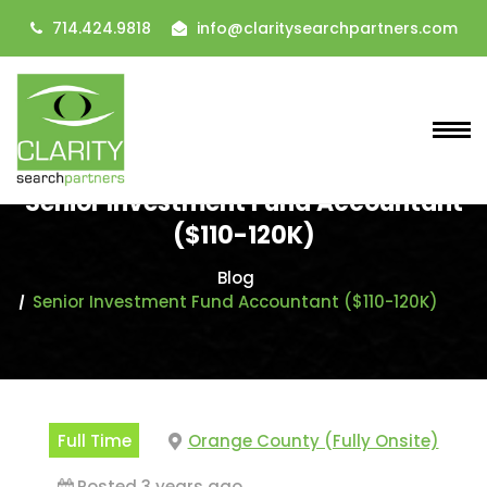
714.424.9818
info@claritysearchpartners.com
Senior Investment Fund Accountant
($110-120K)
Blog
Senior Investment Fund Accountant ($110-120K)
Full Time
Orange County (Fully Onsite)
Posted 3 years ago