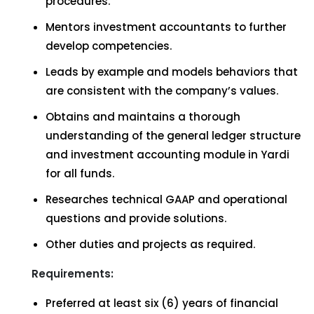
procedures.
Mentors investment accountants to further
develop competencies.
Leads by example and models behaviors that
are consistent with the company’s values.
Obtains and maintains a thorough
understanding of the general ledger structure
and investment accounting module in Yardi
for all funds.
Researches technical GAAP and operational
questions and provide solutions.
Other duties and projects as required.
Requirements:
Preferred at least six (6) years of financial