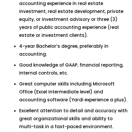
accounting experience in real estate
investment, real estate development, private
equity, or investment advisory or three (3)
years of public accounting experience (real
estate or investment clients).
4-year Bachelor’s degree, preferably in
accounting.
Good knowledge of GAAP, financial reporting,
internal controls, etc.
Great computer skills including Microsoft
Office (Excel intermediate level) and
accounting software (Yardi experience a plus).
Excellent attention to detail and accuracy with
great organizational skills and ability to
multi-task in a fast-paced environment.