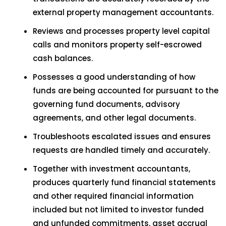
external property management accountants.
Reviews and processes property level capital
calls and monitors property self-escrowed
cash balances.
Possesses a good understanding of how
funds are being accounted for pursuant to the
governing fund documents, advisory
agreements, and other legal documents.
Troubleshoots escalated issues and ensures
requests are handled timely and accurately.
Together with investment accountants,
produces quarterly fund financial statements
and other required financial information
included but not limited to investor funded
and unfunded commitments, asset accrual