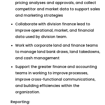
pricing analyses and approvals, and collect
competitor and market data to support sales
and marketing strategies
Collaborate with division finance lead to
improve operational, market, and financial
data used by division team.
Work with corporate land and finance teams
to manage land bank draws, land takedowns,
and cash management
Support the greater finance and accounting
teams in working to improve processes,
improve cross-functional communications,
and building efficiencies within the
organization.
Reporting: