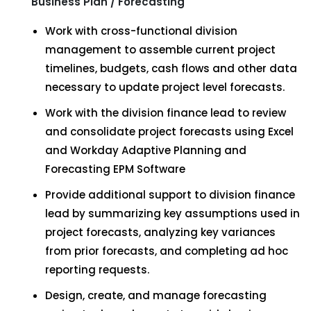
Business Plan / Forecasting
Work with cross-functional division
management to assemble current project
timelines, budgets, cash flows and other data
necessary to update project level forecasts.
Work with the division finance lead to review
and consolidate project forecasts using Excel
and Workday Adaptive Planning and
Forecasting EPM Software
Provide additional support to division finance
lead by summarizing key assumptions used in
project forecasts, analyzing key variances
from prior forecasts, and completing ad hoc
reporting requests.
Design, create, and manage forecasting