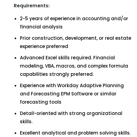
Requirements:
2-5 years of experience in accounting and/or
financial analysis
Prior construction, development, or real estate
experience preferred
Advanced Excel skills required. Financial
modeling, VBA, macros, and complex formula
capabilities strongly preferred.
Experience with Workday Adaptive Planning
and Forecasting EPM Software or similar
forecasting tools
Detail-oriented with strong organizational
skills.
Excellent analytical and problem solving skills.