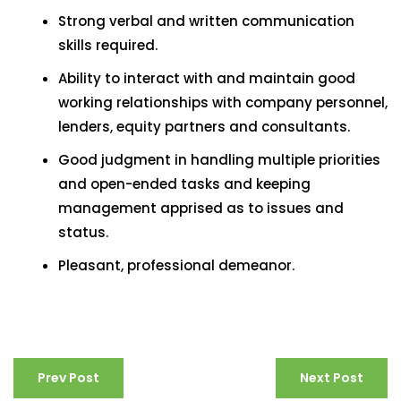
Strong verbal and written communication
skills required.
Ability to interact with and maintain good
working relationships with company personnel,
lenders, equity partners and consultants.
Good judgment in handling multiple priorities
and open-ended tasks and keeping
management apprised as to issues and
status.
Pleasant, professional demeanor.
Prev Post
Next Post