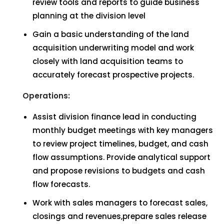
review tools and reports to guide business
planning at the division level
Gain a basic understanding of the land
acquisition underwriting model and work
closely with land acquisition teams to
accurately forecast prospective projects.
Operations:
Assist division finance lead in conducting
monthly budget meetings with key managers
to review project timelines, budget, and cash
flow assumptions. Provide analytical support
and propose revisions to budgets and cash
flow forecasts.
Work with sales managers to forecast sales,
closings and revenues,prepare sales release