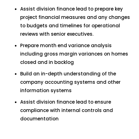
Assist division finance lead to prepare key
project financial measures and any changes
to budgets and timelines for operational
reviews with senior executives.
Prepare month end variance analysis
including gross margin variances on homes
closed and in backlog
Build an in-depth understanding of the
company accounting systems and other
information systems
Assist division finance lead to ensure
compliance with internal controls and
documentation