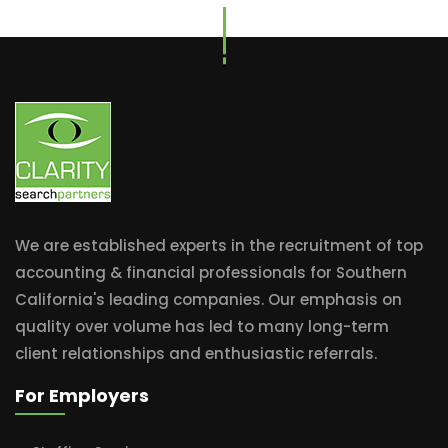
We are established experts in the recruitment of top
accounting & financial professionals for Southern
California's leading companies. Our emphasis on
quality over volume has led to many long-term
client relationships and enthusiastic referrals.
For Employers