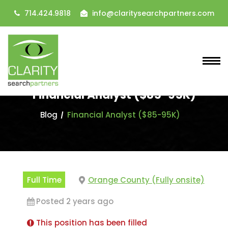
714.424.9818
info@claritysearchpartners.com
Financial Analyst ($85-95K)
Blog
Financial Analyst ($85-95K)
Full Time
Orange County (Fully onsite)
Posted 2 years ago
This position has been filled