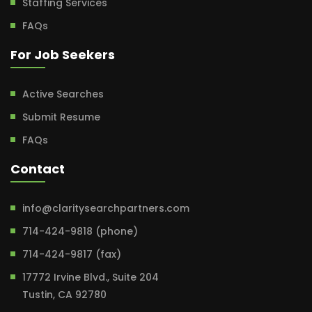
Staffing Services
FAQs
For Job Seekers
Active Searches
Submit Resume
FAQs
Contact
info@claritysearchpartners.com
714-424-9818 (phone)
714-424-9817 (fax)
17772 Irvine Blvd., Suite 204
Tustin, CA 92780