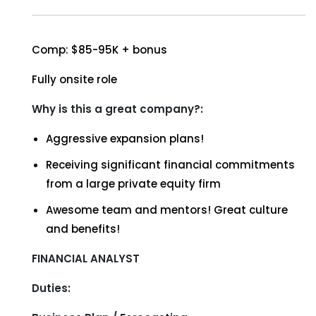
Comp: $85-95K + bonus
Fully onsite role
Why is this a great company?:
Aggressive expansion plans!
Receiving significant financial commitments
from a large private equity firm
Awesome team and mentors! Great culture
and benefits!
FINANCIAL ANALYST
Duties: