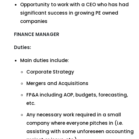
Opportunity to work with a CEO who has had
significant success in growing PE owned
companies
FINANCE MANAGER
Duties:
Main duties include:
Corporate Strategy
Mergers and Acquisitions
FP&A including AOP, budgets, forecasting,
etc.
Any necessary work required in a small
company where everyone pitches in (i.e.
assisting with some unforeseen accounting