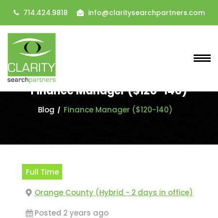
714.424.9818
info@claritysearchpartners.com
Finance Manager ($120-140)
Blog
Finance Manager ($120-140)
Full Time
Orange County (Hybrid - 2 days in office)
Posted 2 years ago