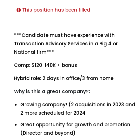
This position has been filled
***Candidate must have experience with
Transaction Advisory Services in a Big 4 or
National firm***
Comp: $120-140K + bonus
Hybrid role: 2 days in office/3 from home
Why is this a great company?:
Growing company! (2 acquisitions in 2023 and
2 more scheduled for 2024
Great opportunity for growth and promotion
(Director and beyond)