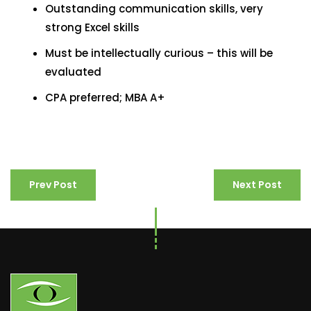
Outstanding communication skills, very
strong Excel skills
Must be intellectually curious – this will be
evaluated
CPA preferred; MBA A+
Prev Post
Next Post