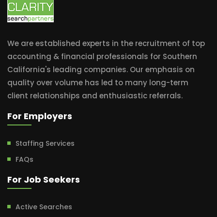
We are established experts in the recruitment of top
accounting & financial professionals for Southern
California's leading companies. Our emphasis on
quality over volume has led to many long-term
client relationships and enthusiastic referrals.
For Employers
Staffing Services
FAQs
For Job Seekers
Active Searches