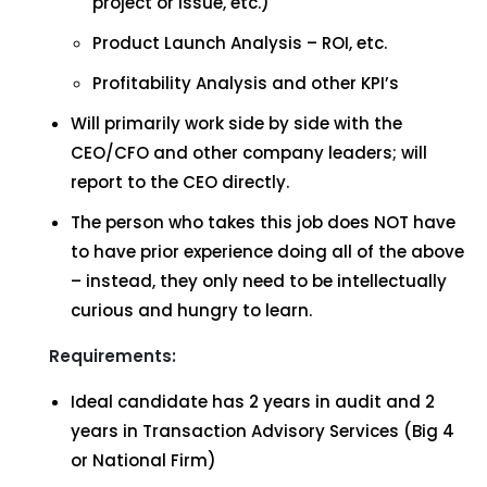
project or issue, etc.)
Product Launch Analysis – ROI, etc.
Profitability Analysis and other KPI’s
Will primarily work side by side with the
CEO/CFO and other company leaders; will
report to the CEO directly.
The person who takes this job does NOT have
to have prior experience doing all of the above
– instead, they only need to be intellectually
curious and hungry to learn.
Requirements:
Ideal candidate has 2 years in audit and 2
years in Transaction Advisory Services (Big 4
or National Firm)