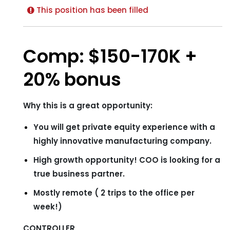
This position has been filled
Comp: $150-170K +
20% bonus
Why this is a great opportunity:
You will get private equity experience with a
highly innovative manufacturing company.
High growth opportunity! COO is looking for a
true business partner.
Mostly remote ( 2 trips to the office per
week!)
CONTROLLER