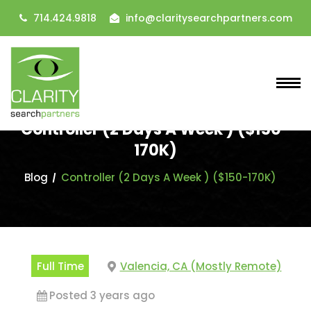
714.424.9818
info@claritysearchpartners.com
Controller (2 Days A Week ) ($150-
170K)
Blog
Controller (2 Days A Week ) ($150-170K)
Full Time
Valencia, CA (Mostly Remote)
Posted 3 years ago