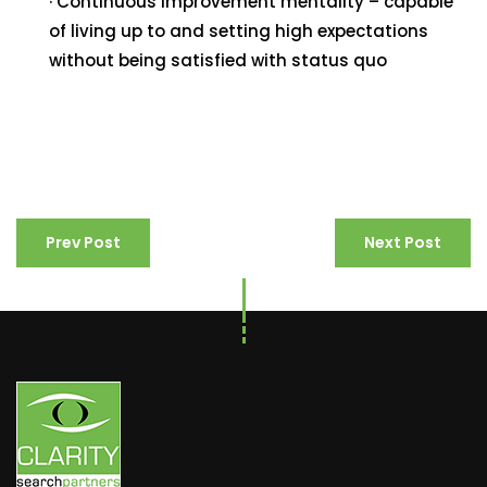
· Continuous improvement mentality – capable
of living up to and setting high expectations
without being satisfied with status quo
Prev Post
Next Post