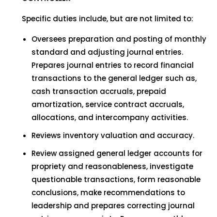
Specific duties include, but are not limited to:
Oversees preparation and posting of monthly
standard and adjusting journal entries.
Prepares journal entries to record financial
transactions to the general ledger such as,
cash transaction accruals, prepaid
amortization, service contract accruals,
allocations, and intercompany activities.
Reviews inventory valuation and accuracy.
Review assigned general ledger accounts for
propriety and reasonableness, investigate
questionable transactions, form reasonable
conclusions, make recommendations to
leadership and prepares correcting journal