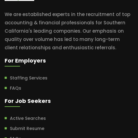
We are established experts in the recruitment of top
accounting & financial professionals for Southern
California's leading companies. Our emphasis on
quality over volume has led to many long-term
client relationships and enthusiastic referrals.
For Employers
Staffing Services
FAQs
For Job Seekers
Active Searches
Submit Resume