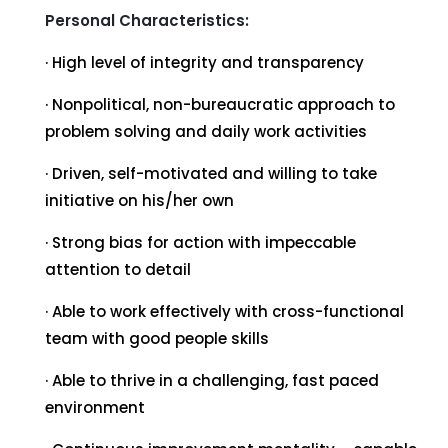
Personal Characteristics:
· High level of integrity and transparency
· Nonpolitical, non-bureaucratic approach to
problem solving and daily work activities
· Driven, self-motivated and willing to take
initiative on his/her own
· Strong bias for action with impeccable
attention to detail
· Able to work effectively with cross-functional
team with good people skills
· Able to thrive in a challenging, fast paced
environment