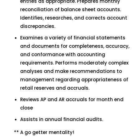
entries as appropriate. Prepares monthly
reconciliation of balance sheet accounts.
Identifies, researches, and corrects account
discrepancies.
Examines a variety of financial statements
and documents for completeness, accuracy,
and conformance with accounting
requirements. Performs moderately complex
analyses and make recommendations to
management regarding appropriateness of
retail reserves and accruals.
Reviews AP and AR accruals for month end
close
Assists in annual financial audits.
** A go getter mentality!