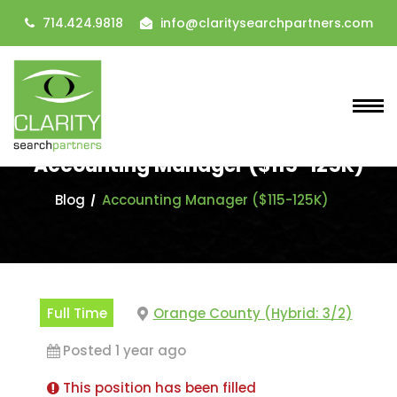
714.424.9818
info@claritysearchpartners.com
Accounting Manager ($115-125K)
Blog
Accounting Manager ($115-125K)
Full Time
Orange County (Hybrid: 3/2)
Posted 1 year ago
This position has been filled