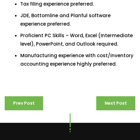
Tax filing experience preferred.
JDE, Bottomline and Planful software
experience preferred.
Proficient PC Skills – Word, Excel (Intermediate
level), PowerPoint, and Outlook required.
Manufacturing experience with cost/inventory
accounting experience highly preferred.
Prev Post
Next Post