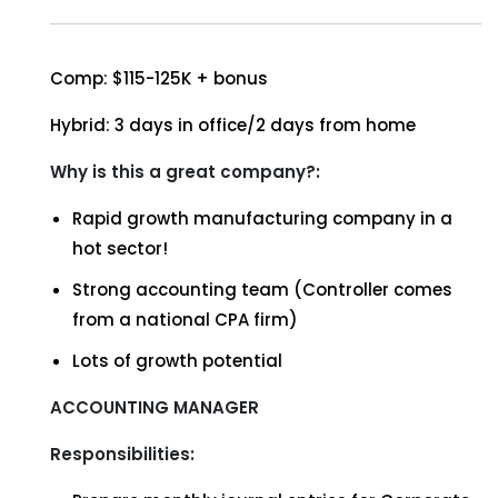
Comp: $115-125K + bonus
Hybrid: 3 days in office/2 days from home
Why is this a great company?:
Rapid growth manufacturing company in a
hot sector!
Strong accounting team (Controller comes
from a national CPA firm)
Lots of growth potential
ACCOUNTING MANAGER
Responsibilities: