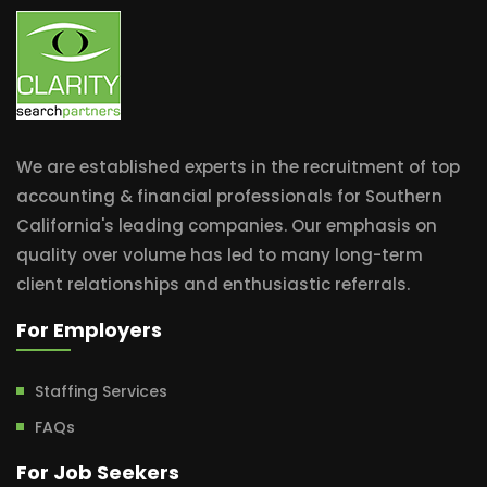
We are established experts in the recruitment of top
accounting & financial professionals for Southern
California's leading companies. Our emphasis on
quality over volume has led to many long-term
client relationships and enthusiastic referrals.
For Employers
Staffing Services
FAQs
For Job Seekers