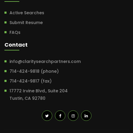
Active Searches
Submit Resume
FAQs
Contact
info@claritysearchpartners.com
714-424-9818 (phone)
714-424-9817 (fax)
17772 Irvine Blvd., Suite 204
Tustin, CA 92780