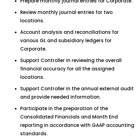
Prepare monthly journal entries for Corporate.
Review monthly journal entries for two
locations.
Account analysis and reconciliations for
various GL and subsidiary ledgers for
Corporate.
Support Controller in reviewing the overall
financial accuracy for all the assigned
locations.
Support Controller in the annual external audit
and provide needed information.
Participate in the preparation of the
Consolidated Financials and Month End
reporting in accordance with GAAP accounting
standards.