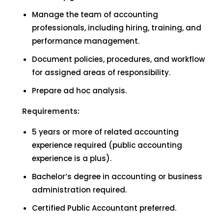
Manage the team of accounting
professionals, including hiring, training, and
performance management.
Document policies, procedures, and workflow
for assigned areas of responsibility.
Prepare ad hoc analysis.
Requirements:
5 years or more of related accounting
experience required (public accounting
experience is a plus).
Bachelor’s degree in accounting or business
administration required.
Certified Public Accountant preferred.