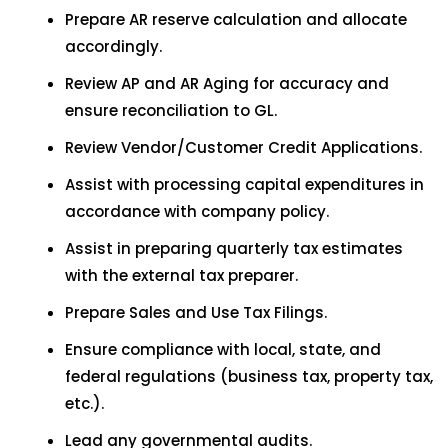
Prepare AR reserve calculation and allocate
accordingly.
Review AP and AR Aging for accuracy and
ensure reconciliation to GL.
Review Vendor/Customer Credit Applications.
Assist with processing capital expenditures in
accordance with company policy.
Assist in preparing quarterly tax estimates
with the external tax preparer.
Prepare Sales and Use Tax Filings.
Ensure compliance with local, state, and
federal regulations (business tax, property tax,
etc.).
Lead any governmental audits.