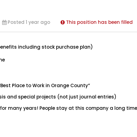
Posted 1 year ago
This position has been filled
enefits including stock purchase plan)
ome
“Best Place to Work in Orange County”
sis and special projects (not just journal entries)
or many years! People stay at this company a long time