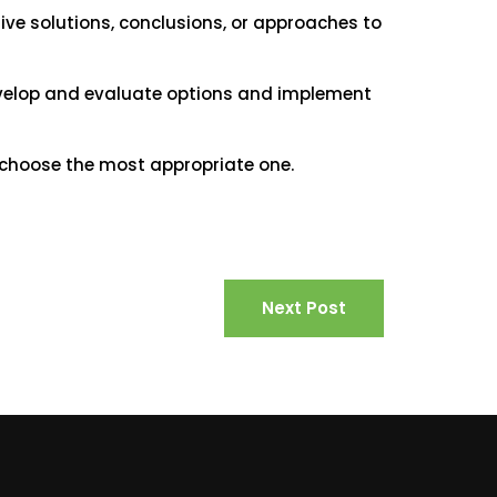
ive solutions, conclusions, or approaches to
evelop and evaluate options and implement
 choose the most appropriate one.
Next Post