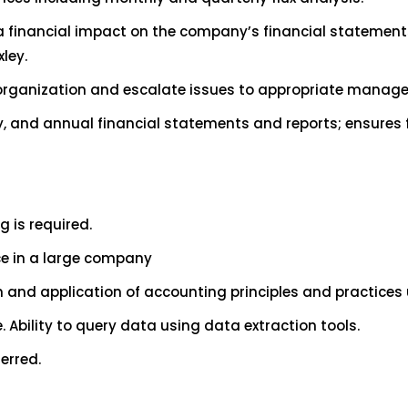
e a financial impact on the company’s financial statemen
ley.
 organization and escalate issues to appropriate manag
, and annual financial statements and reports; ensures 
g is required.
ce in a large company
 and application of accounting principles and practices 
. Ability to query data using data extraction tools.
erred.