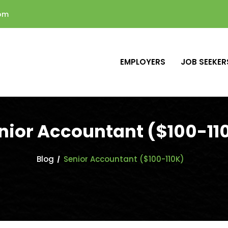
com
EMPLOYERS
JOB SEEKER
nior Accountant ($100-11
Blog
Senior Accountant ($100-110K)