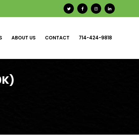
S
ABOUT US
CONTACT
714-424-9818
0K)