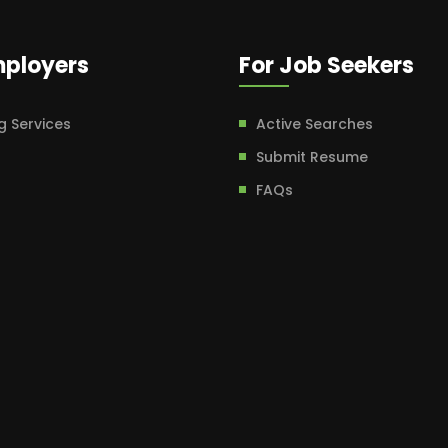
mployers
For Job Seekers
g Services
Active Searches
Submit Resume
FAQs