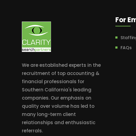
For E
Staffin
FAQs
We are established experts in the
recruitment of top accounting &
financial professionals for
Southern California's leading
companies. Our emphasis on
quality over volume has led to
many long-term client
relationships and enthusiastic
referrals.