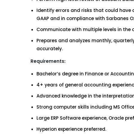
Identify errors and risks that could hav
GAAP and in compliance with Sarbanes Ox
Communicate with multiple levels in the
Prepares and analyzes monthly, quarterly
accurately.
Requirements:
Bachelor’s degree in Finance or Accountin
4+ years of general accounting experien
Advanced knowledge in the interpretation
Strong computer skills including MS Office
Large ERP Software experience, Oracle pref
Hyperion experience preferred.