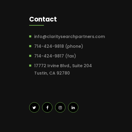
Contact
info@claritysearchpartners.com
714-424-9818 (phone)
714-424-9817 (fax)
17772 Irvine Blvd., Suite 204
Tustin, CA 92780