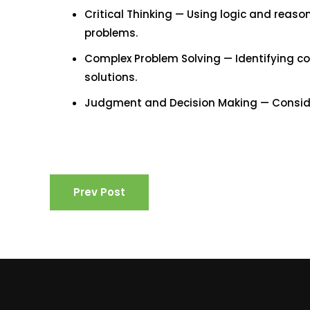
Critical Thinking — Using logic and reaso
problems.
Complex Problem Solving — Identifying c
solutions.
Judgment and Decision Making — Consider 
Prev Post