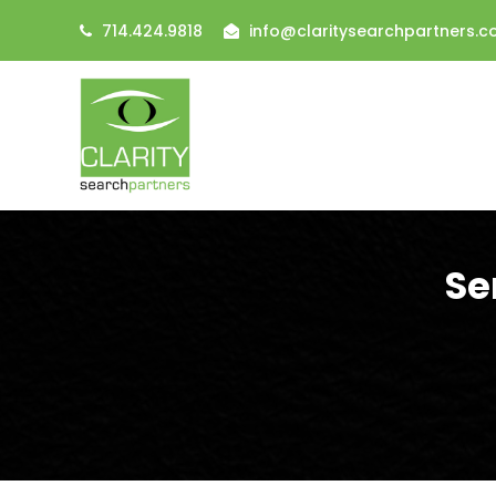
714.424.9818
info@claritysearchpartners.
Se