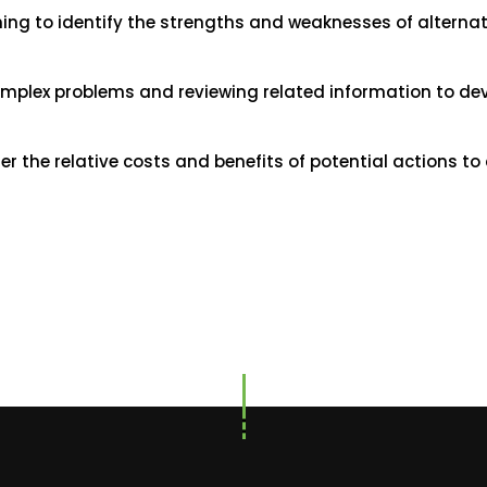
ning to identify the strengths and weaknesses of alternat
omplex problems and reviewing related information to d
the relative costs and benefits of potential actions to