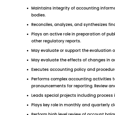
Maintains integrity of accounting inform
bodies.
Reconciles, analyzes, and synthesizes fi
Plays an active role in preparation of pu
other regulatory reports.
May evaluate or support the evaluation o
May evaluate the effects of changes in 
Executes accounting policy and procedure
Performs complex accounting activities t
pronouncements for reporting. Review an
Leads special projects including process 
Plays key role in monthly and quarterly c
Perform high level review of account bala