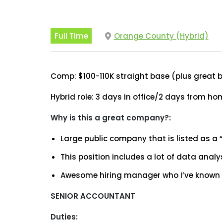
Full Time
Orange County (Hybrid)
Comp: $100-110K straight base (plus great b
Hybrid role: 3 days in office/2 days from h
Why is this a great company?:
Large public company that is listed as a 
This position includes a lot of data analy
Awesome hiring manager who I’ve known f
SENIOR ACCOUNTANT
Duties: