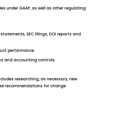
es under GAAP, as well as other regulating
 statements, SEC filings, DOI reports and
duct performance.
ts and accounting controls.
ncludes researching, as necessary, new
make recommendations for change.