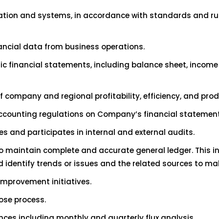
ation and systems, in accordance with standards and rul
nancial data from business operations.
blic financial statements, including balance sheet, income
f company and regional profitability, efficiency, and pro
accounting regulations on Company’s financial statemen
s and participates in internal and external audits.
o maintain complete and accurate general ledger. This i
d identify trends or issues and the related sources to 
improvement initiatives.
lose process.
nces including monthly and quarterly flux analysis.