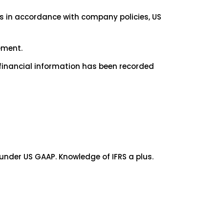
ts in accordance with company policies, US
ement.
financial information has been recorded
under US GAAP. Knowledge of IFRS a plus.