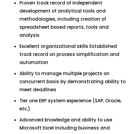
Proven track record of independent
development of analytical tools and
methodologies, including creation of
spreadsheet based reports, tools and
analysis
Excellent organizational skills Established
track record on process simplification and
automation
Ability to manage multiple projects on
concurrent basis by demonstrating ability to
meet deadlines
Tier one ERP system experience (SAP, Oracle,
etc.)
Advanced knowledge and ability to use
Microsoft Excel including business and