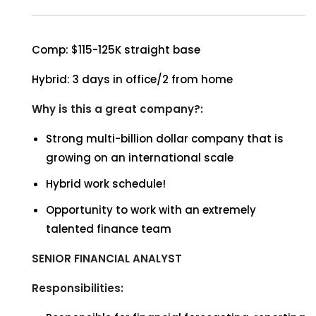
Comp: $115-125K straight base
Hybrid: 3 days in office/2 from home
Why is this a great company?:
Strong multi-billion dollar company that is
growing on an international scale
Hybrid work schedule!
Opportunity to work with an extremely
talented finance team
SENIOR FINANCIAL ANALYST
Responsibilities: