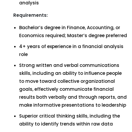
analysis
Requirements:
Bachelor’s degree in Finance, Accounting, or
Economics required; Master’s degree preferred
4+ years of experience in a financial analysis
role
Strong written and verbal communications
skills, including an ability to influence people
to move toward collective organizational
goals, effectively communicate financial
results both verbally and through reports, and
make informative presentations to leadership
Superior critical thinking skills, including the
ability to identify trends within raw data