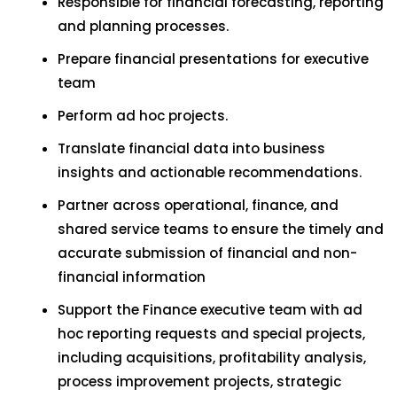
Responsible for financial forecasting, reporting
and planning processes.
Prepare financial presentations for executive
team
Perform ad hoc projects.
Translate financial data into business
insights and actionable recommendations.
Partner across operational, finance, and
shared service teams to ensure the timely and
accurate submission of financial and non-
financial information
Support the Finance executive team with ad
hoc reporting requests and special projects,
including acquisitions, profitability analysis,
process improvement projects, strategic