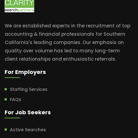
We are established experts in the recruitment of top
accounting & financial professionals for Southern
California's leading companies. Our emphasis on
quality over volume has led to many long-term
client relationships and enthusiastic referrals.
For Employers
Staffing Services
FAQs
For Job Seekers
Active Searches