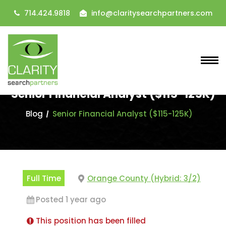
714.424.9818
info@claritysearchpartners.com
Senior Financial Analyst ($115-125K)
Blog
Senior Financial Analyst ($115-125K)
Full Time
Orange County (Hybrid: 3/2)
Posted 1 year ago
This position has been filled