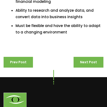
financial modeling
Ability to research and analyze data, and
convert data into business insights
Must be flexible and have the ability to adapt
to a changing environment
Prev Post
Next Post