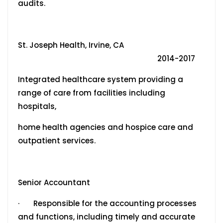
audits.
St. Joseph Health, Irvine, CA
2014-2017
Integrated healthcare system providing a
range of care from facilities including
hospitals,
home health agencies and hospice care and
outpatient services.
Senior Accountant
· Responsible for the accounting processes
and functions, including timely and accurate