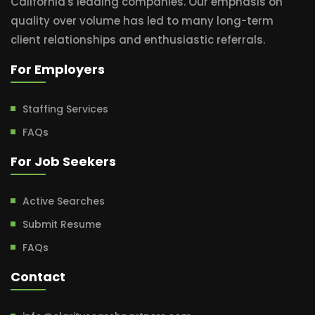
California's leading companies. Our emphasis on
quality over volume has led to many long-term
client relationships and enthusiastic referrals.
For Employers
Staffing Services
FAQs
For Job Seekers
Active Searches
Submit Resume
FAQs
Contact