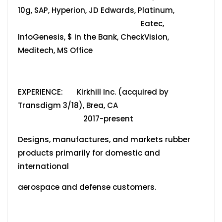
10g, SAP, Hyperion, JD Edwards, Platinum,
Eatec,
InfoGenesis, $ in the Bank, CheckVision,
Meditech, MS Office
EXPERIENCE: Kirkhill Inc. (acquired by
Transdigm 3/18), Brea, CA
2017-present
Designs, manufactures, and markets rubber
products primarily for domestic and
international
aerospace and defense customers.