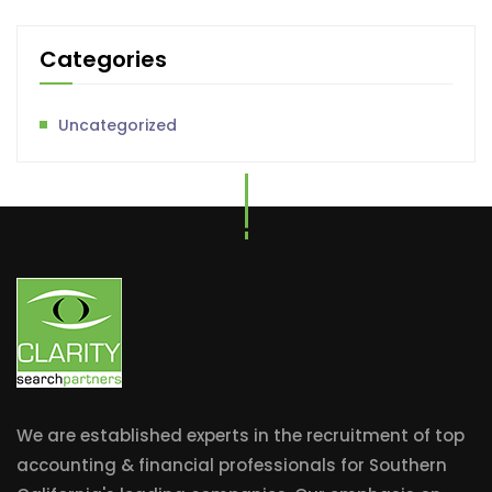
Categories
Uncategorized
We are established experts in the recruitment of top
accounting & financial professionals for Southern