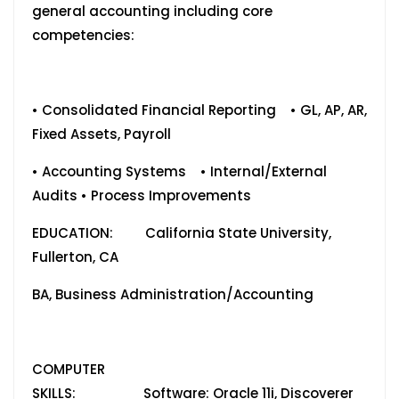
general accounting including core
competencies:
• Consolidated Financial Reporting • GL, AP, AR,
Fixed Assets, Payroll
• Accounting Systems • Internal/External
Audits • Process Improvements
EDUCATION: California State University,
Fullerton, CA
BA, Business Administration/Accounting
COMPUTER
SKILLS: Software: Oracle 11i, Discoverer