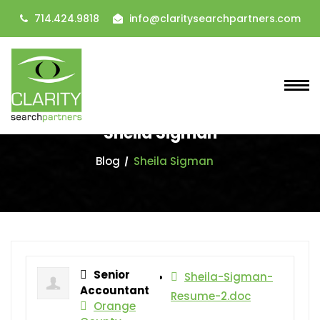
714.424.9818
info@claritysearchpartners.com
Sheila Sigman
Blog
Sheila Sigman
Senior
Sheila-Sigman-
Accountant
Resume-2.doc
Orange