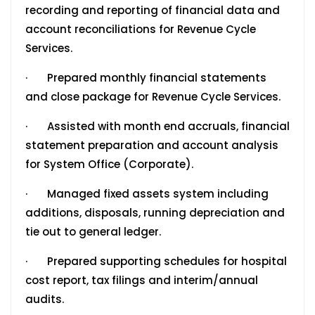
recording and reporting of financial data and
account reconciliations for Revenue Cycle
Services.
· Prepared monthly financial statements
and close package for Revenue Cycle Services.
· Assisted with month end accruals, financial
statement preparation and account analysis
for System Office (Corporate).
· Managed fixed assets system including
additions, disposals, running depreciation and
tie out to general ledger.
· Prepared supporting schedules for hospital
cost report, tax filings and interim/annual
audits.