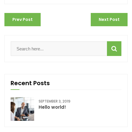
Prev Post
Next Post
Recent Posts
SEPTEMBER 3, 2019
Hello world!