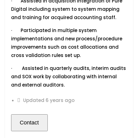
· Assisted in acquisition integration of Pure
Digital including system to system mapping
and training for acquired accounting staff.
· Participated in multiple system
implementations and new process/procedure
improvements such as cost allocations and
cross validation rules set up.
· Assisted in quarterly audits, interim audits
and SOX work by collaborating with internal
and external auditors.
Updated 6 years ago