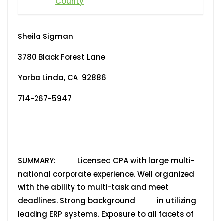
County
Sheila Sigman
3780 Black Forest Lane
Yorba Linda, CA 92886
714-267-5947
SUMMARY: Licensed CPA with large multi-
national corporate experience. Well organized
with the ability to multi-task and meet
deadlines. Strong background in utilizing
leading ERP systems. Exposure to all facets of