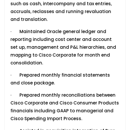
such as cash, intercompany and tax entries,
accruals, reclasses and running revaluation
and translation.
· Maintained Oracle general ledger and
reporting including cost center and account
set up, management and P&L hierarchies, and
mapping to Cisco Corporate for month end
consolidation.
· Prepared monthly financial statements
and close package.
· Prepared monthly reconciliations between
Cisco Corporate and Cisco Consumer Products
financials including GAAP to managerial and
Cisco Spending Import Process.