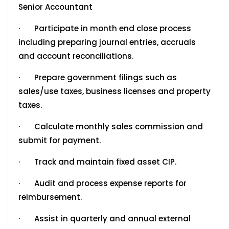
Senior Accountant
· Participate in month end close process
including preparing journal entries, accruals
and account reconciliations.
· Prepare government filings such as
sales/use taxes, business licenses and property
taxes.
· Calculate monthly sales commission and
submit for payment.
· Track and maintain fixed asset CIP.
· Audit and process expense reports for
reimbursement.
· Assist in quarterly and annual external