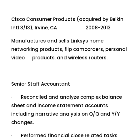
Cisco Consumer Products (acquired by Belkin
Intl 3/13), Irvine, CA 2008-2013
Manufactures and sells Linksys home
networking products, flip camcorders, personal
video products, and wireless routers.
Senior Staff Accountant
· Reconciled and analyze complex balance
sheet and income statement accounts
including narrative analysis on Q/Q and Y/Y
changes.
· Performed financial close related tasks