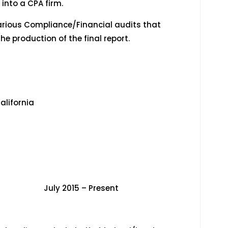
nto a CPA firm.
rious Compliance/Financial audits that
he production of the final report.
alifornia
015 – Present