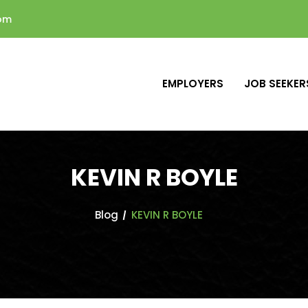
com
EMPLOYERS
JOB SEEKER
KEVIN R BOYLE
Blog
KEVIN R BOYLE