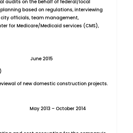
 audits on the behalf of federal/local
 planning based on regulations, interviewing
r city officials, team management,
nter for Medicare/Medicaid services (CMS),
 June 2015
)
eviewal of new domestic construction projects.
013 – October 2014