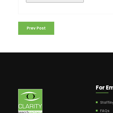
Prev Post
For E
Staffin
FAQs