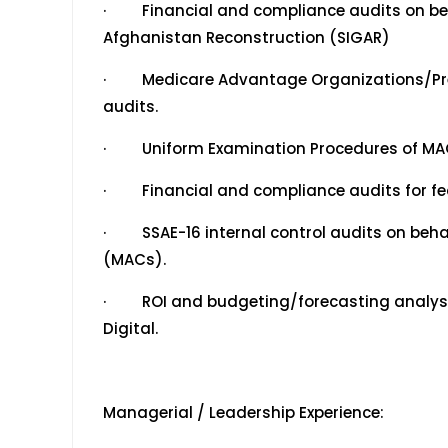
· Financial and compliance audits on behal
Afghanistan Reconstruction (SIGAR)
· Medicare Advantage Organizations/Pre
audits.
· Uniform Examination Procedures of MAO/
· Financial and compliance audits for fed
· SSAE-16 internal control audits on beha
(MACs).
· ROI and budgeting/forecasting analysis
Digital.
Managerial / Leadership Experience: