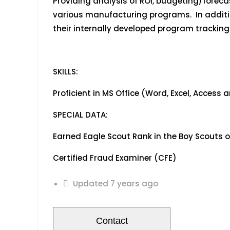
Providing analysis of ROI, budgeting/forec
various manufacturing programs. In additio
their internally developed program trackin
SKILLS:
Proficient in MS Office (Word, Excel, Access
SPECIAL DATA:
Earned Eagle Scout Rank in the Boy Scout
Certified Fraud Examiner (
Updated 7 years ago