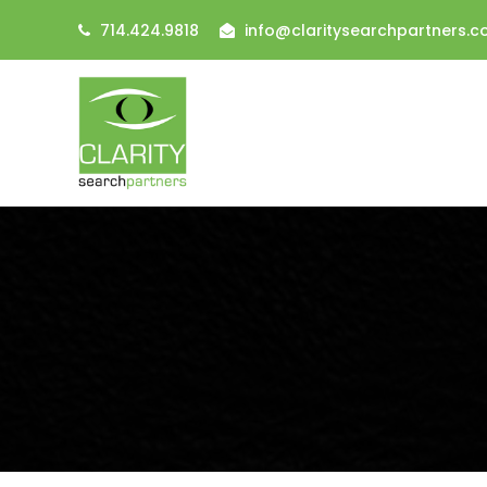
714.424.9818
info@claritysearchpartners.