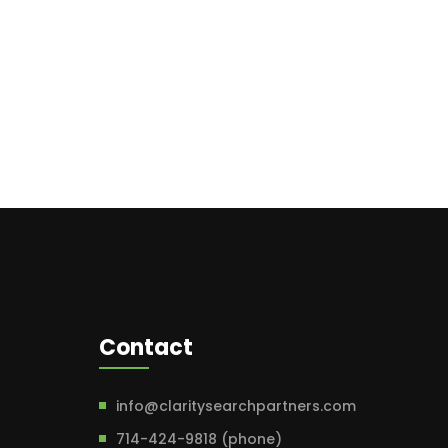
Contact
info@claritysearchpartners.com
714-424-9818 (phone)