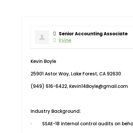
Senior Accounting Associate
Irvine
Kevin Boyle
25901 Astor Way, Lake Forest, CA 92630
(949) 616-6422, Kevin14Boyle@gmail.com
Industry Background:
· SSAE-18 internal control audits on beha