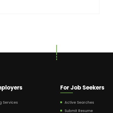
mployers
For Job Seekers
g Services
Active Searches
Submit Resume