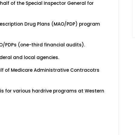
f of the Special Inspector General for
scription Drug Plans (MAO/PDP) program
PDPs (one-third financial audits).
eral and local agencies.
lf of Medicare Administrative Contracotrs
 for various hardrive programs at Western