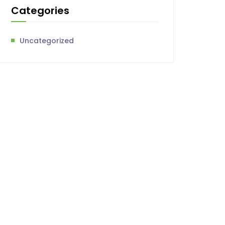
Categories
Uncategorized