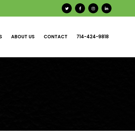
S
ABOUT US
CONTACT
714-424-9818