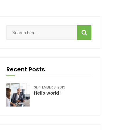
Recent Posts
SEPTEMBER 3, 2019
Hello world!