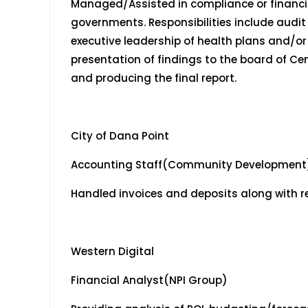
Managed/Assisted in compliance or financial
governments. Responsibilities include audit
executive leadership of health plans and/o
presentation of findings to the board of Ce
and producing the final report.
City of Dana Point
Accounting Staff(Community Development
Handled invoices and deposits along with r
Western Digital May 2
Financial Analyst(NPI Group)