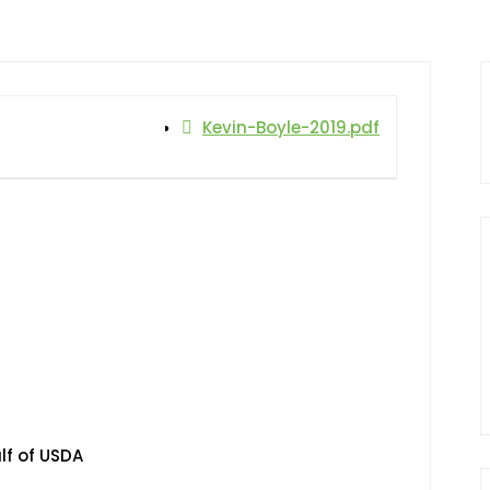
Kevin-Boyle-2019.pdf
lf of USDA