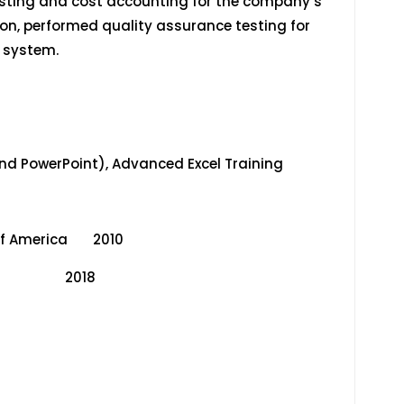
asting and cost accounting for the company’s
n, performed quality assurance testing for
g system.
 and PowerPoint), Advanced Excel Training
s of America 2010
CFE) 2018