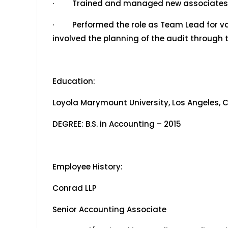
· Trained and managed new associates i
· Performed the role as Team Lead for va
involved the planning of the audit through t
Education:
Loyola Marymount University, Los Angeles, C
DEGREE: B.S. in Accounting – 2015
Employee History:
Conrad LLP July 2
Senior Accounting Associate