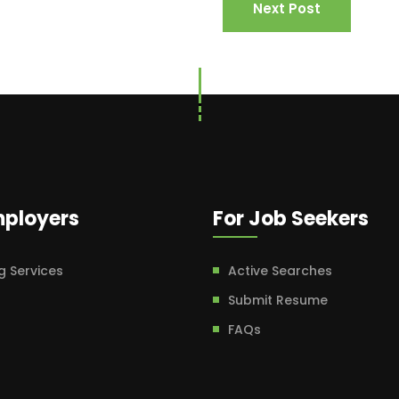
Next Post
mployers
For Job Seekers
g Services
Active Searches
Submit Resume
FAQs