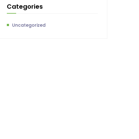
Categories
Uncategorized