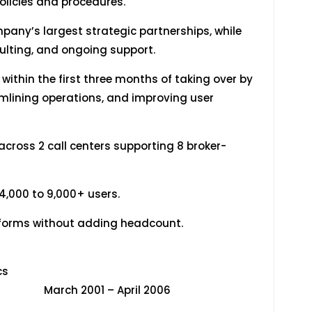
olicies and procedures.
pany’s largest strategic partnerships, while
ulting, and ongoing support.
within the first three months of taking over by
amlining operations, and improving user
cross 2 call centers supporting 8 broker-
,000 to 9,000+ users.
atforms without adding headcount.
dent Analytics
April 2006