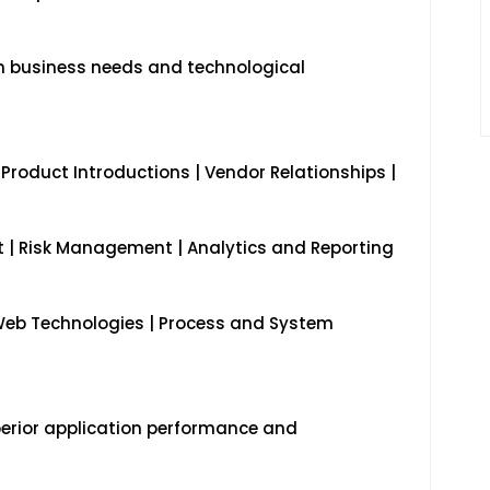
 business needs and technological
 Product Introductions | Vendor Relationships |
| Risk Management | Analytics and Reporting
Web Technologies | Process and System
perior application performance and