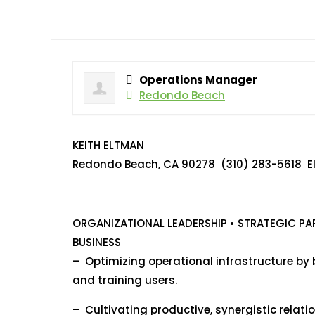
Operations Manager
Redondo Beach
KEITH ELTMAN
Redondo Beach, CA 90278 (310) 283-5618 
ORGANIZATIONAL LEADERSHIP • STRATEGIC P
BUSINESS
– Optimizing operational infrastructure by 
and training users.
– Cultivating productive, synergistic relat