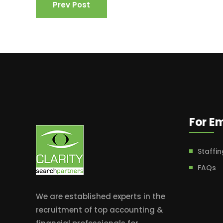
Prev Post
For E
Staffin
FAQs
We are established experts in the
recruitment of top accounting &