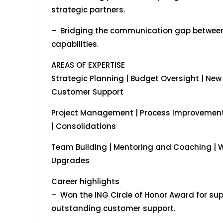
strategic partners.
– Bridging the communication gap between
capabilities.
AREAS OF EXPERTISE
Strategic Planning | Budget Oversight | New
Customer Support
Project Management | Process Improvement 
| Consolidations
Team Building | Mentoring and Coaching | 
Upgrades
Career highlights
– Won the ING Circle of Honor Award for su
outstanding customer support.