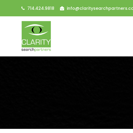
714.424.9818
info@claritysearchpartners.