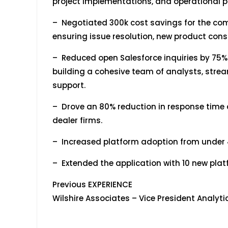
project implementations, and operational p
– Negotiated 300k cost savings for the com
ensuring issue resolution, new product cons
– Reduced open Salesforce inquiries by 75% 
building a cohesive team of analysts, stre
support.
– Drove an 80% reduction in response time a
dealer firms.
– Increased platform adoption from under 4
– Extended the application with 10 new pl
Previous EXPERIENCE
Wilshire Associates – Vice Presi
March 2001 – 