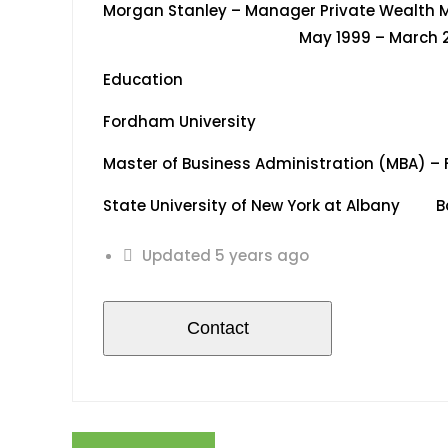
Morgan Stanley – Manager Priv
May 1999 – March 20
Education
Fordham University
Master of Business Administration (MBA) – 
State University of New York at Albany Bac
Updated 5 years ago