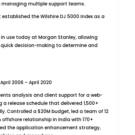
le managing multiple support teams.
 established the Wilshire DJ 5000 Index as a
l in use today at Morgan Stanley, allowing
g quick decision-making to determine and
06 – April 2020
ents analysis and client support for a web-
g a release schedule that delivered 1,500+
y. Controlled a $20M budget, led a team of 12
offshore relationship in India with 170+
ed the application enhancement strategy,