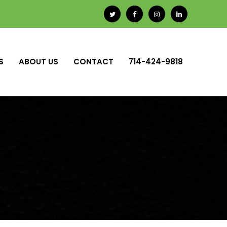
S
ABOUT US
CONTACT
714-424-9818