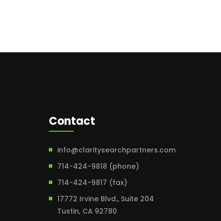
Contact
info@claritysearchpartners.com
714-424-9818 (phone)
714-424-9817 (fax)
17772 Irvine Blvd., Suite 204
Tustin, CA 92780