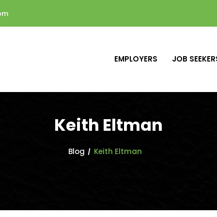
com
EMPLOYERS
JOB SEEKER
Keith Eltman
Blog
Keith Eltman