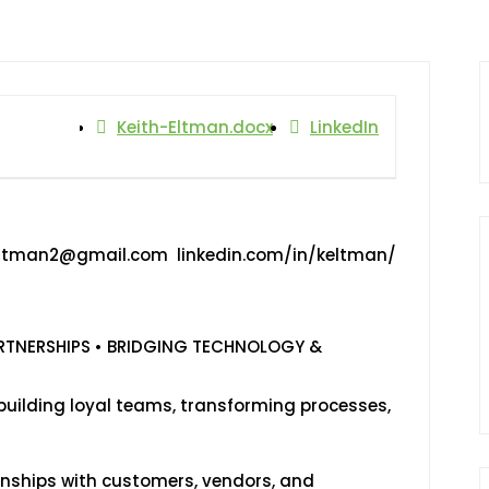
Keith-Eltman.docx
LinkedIn
Eltman2@gmail.com linkedin.com/in/keltman/
ARTNERSHIPS • BRIDGING TECHNOLOGY &
building loyal teams, transforming processes,
ionships with customers, vendors, and