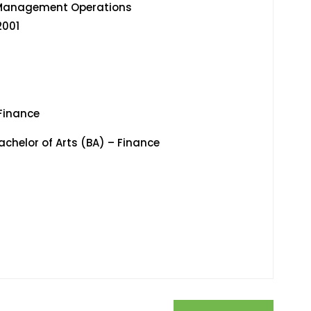
ate Wealth Management Operations
01
Finance
helor of Arts (BA) – Finance