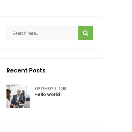
Recent Posts
SEPTEMBER 3, 2019
Hello world!