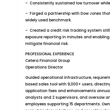
– Consistently sustained low turnover whi
– Forged a partnership with Dow Jones that
widely used benchmark.
– Created a credit risk tracking system stil
exposure reporting in minutes and enablin
mitigate financial risk.
PROFESSIONAL EXPERIENCE
Cetera Financial Group
Operations Director April 20
Guided operational infrastructure, requirem
based sales tool with 9,000+ users, directin
application fixes and enhancements annuall
analysts and 2 supervisors, and oversaw an 
employees supporting 15 departments. Own