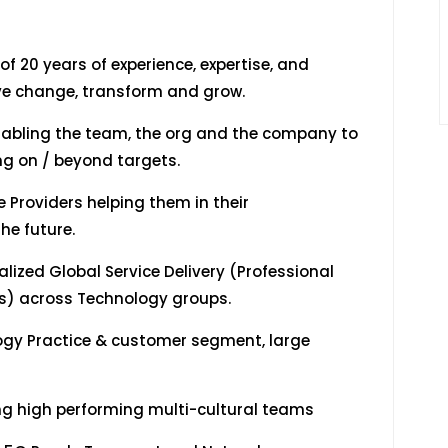
f 20 years of experience, expertise, and
ive change, transform and grow.
abling the team, the org and the company to
ng on / beyond targets.
 Providers helping them in their
he future.
ized Global Service Delivery (Professional
es) across Technology groups.
gy Practice & customer segment, large
 high performing multi-cultural teams