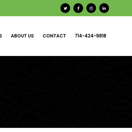
S
ABOUT US
CONTACT
714-424-9818