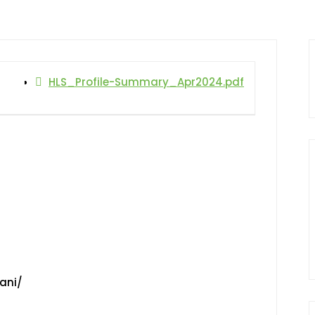
HLS_Profile-Summary_Apr2024.pdf
ani/