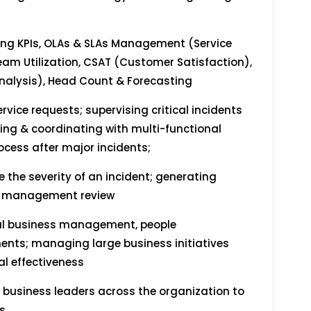
ng KPIs, OLAs & SLAs Management (Service
m Utilization, CSAT (Customer Satisfaction),
nalysis), Head Count & Forecasting
rvice requests; supervising critical incidents
ing & coordinating with multi-functional
ocess after major incidents;
the severity of an incident; generating
per management review
nal business management, people
ts; managing large business initiatives
l effectiveness
 business leaders across the organization to
s