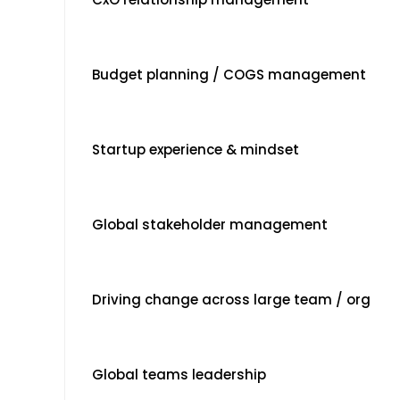
Budget planning / COGS management
Startup experience & mindset
Global stakeholder management
Driving change across large team / org
Global teams leadership