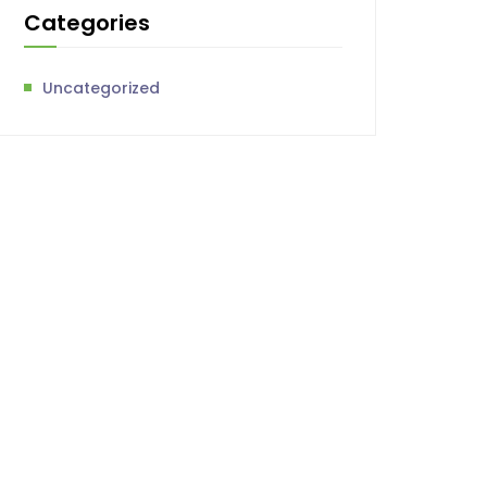
Categories
Uncategorized