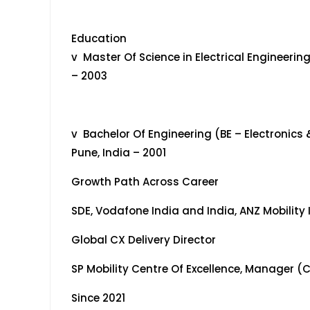
Education
v Master Of Science in Electrical Engineerin
– 2003
v Bachelor Of Engineering (BE – Electronics
Pune, India – 2001
Growth Path Across Career
SDE, Vodafone India and India, ANZ Mobility
Global CX Delivery Director
SP Mobility Centre Of Excellence, Manager (
Since 2021