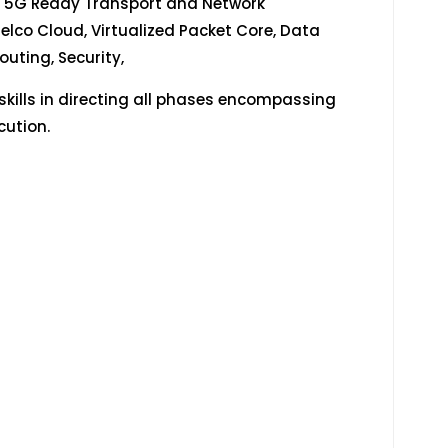
n 5G Ready Transport and Network
elco Cloud, Virtualized Packet Core, Data
uting, Security,
ills in directing all phases encompassing
cution.