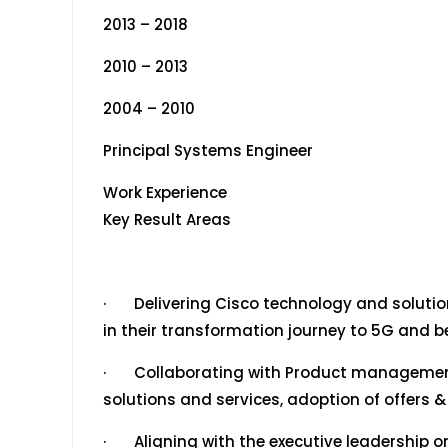
2013 – 2018
2010 – 2013
2004 – 2010
Principal Systems Engineer
Work Experience
Key Result Areas
· Delivering Cisco technology and solution
in their transformation journey to 5G and 
· Collaborating with Product management 
solutions and services, adoption of offers 
· Aligning with the executive leadership o