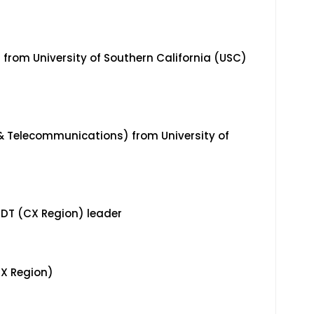
g from University of Southern California (USC)
 & Telecommunications) from University of
 IDT (CX Region) leader
CX Region)