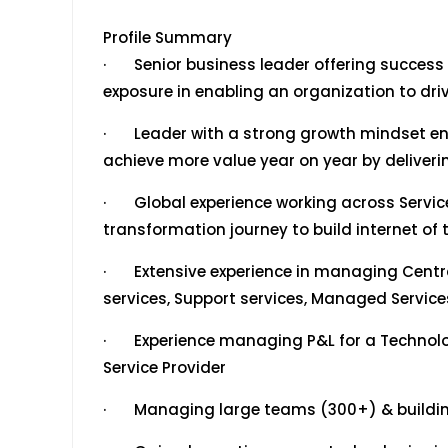
Profile Summary
· Senior business leader offering success o
exposure in enabling an organization to dr
· Leader with a strong growth mindset en
achieve more value year on year by deliveri
· Global experience working across Service
transformation journey to build internet of t
· Extensive experience in managing Central
services, Support services, Managed Servic
· Experience managing P&L for a Technolo
Service Provider
· Managing large teams (300+) & building