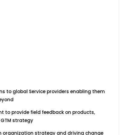
s to global Service providers enabling them
beyond
to provide field feedback on products,
& GTM strategy
n organization strategy and driving change