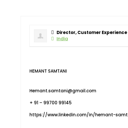
Director, Customer Experience
India
HEMANT SAMTANI
Hemant.samtani@gmail.com
+ 91 – 99700 99145
https://www.linkedin.com/in/hemant-samt