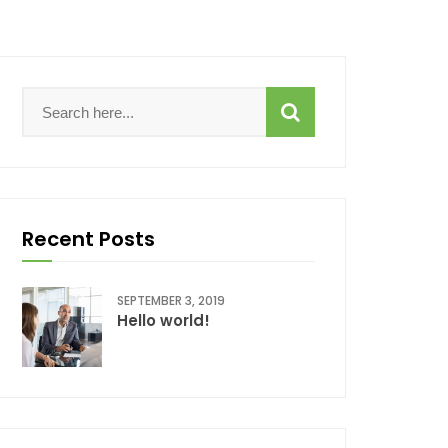
Recent Posts
SEPTEMBER 3, 2019
Hello world!