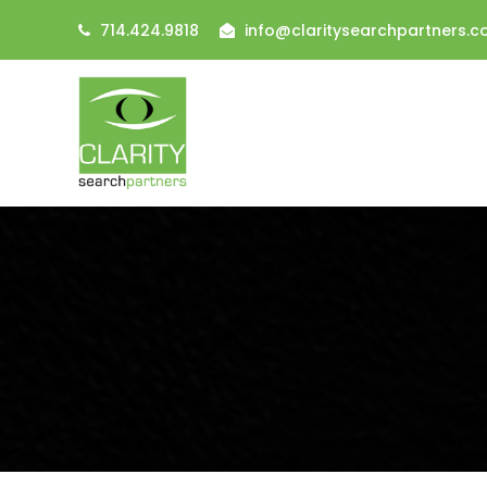
714.424.9818
info@claritysearchpartners.