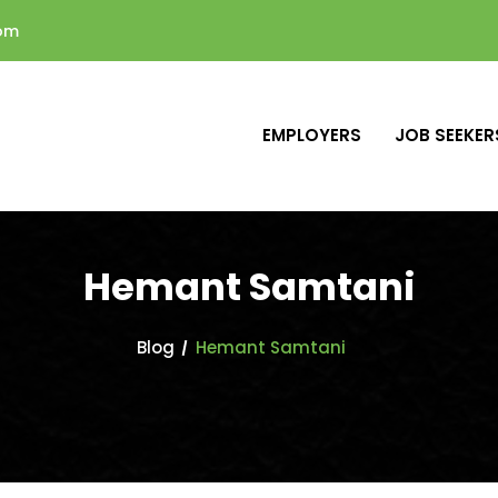
com
EMPLOYERS
JOB SEEKER
Hemant Samtani
Blog
Hemant Samtani