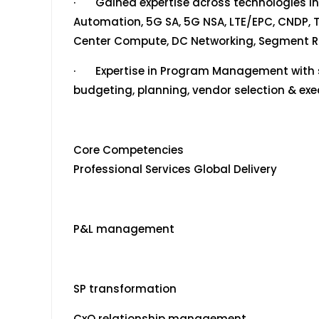
· Gained expertise across technologies i
Automation, 5G SA, 5G NSA, LTE/EPC, CNDP, T
Center Compute, DC Networking, Segment Ro
· Expertise in Program Management with sk
budgeting, planning, vendor selection & exe
Core Competencies
Professional Services Global Delivery
P&L management
SP transformation
CxO relationship management