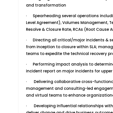
and transformation
· Spearheading several operations includi
Level Agreement), Volumes Management, Tea
Resolve & Closure Rate, RCAs (Root Cause A
· Directing all critical/major incidents & se
from inception to closure within SLA; manag
teams to expedite the technical recovery pr
· Performing impact analysis to determine 
incident report on major incidents for up
· Delivering collaborative cross-functio
management and consulting-led engagemen
and virtual teams to enhance organizationa
· Developing influential relationships with
deliver change and drive business outcome