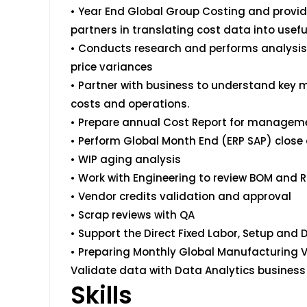
• Year End Global Group Costing and provid
partners in translating cost data into usefu
• Conducts research and performs analysi
price variances
• Partner with business to understand key
costs and operations.
• Prepare annual Cost Report for manageme
• Perform Global Month End (ERP SAP) close 
• WIP aging analysis
• Work with Engineering to review BOM and 
• Vendor credits validation and approval
• Scrap reviews with QA
• Support the Direct Fixed Labor, Setup and D
• Preparing Monthly Global Manufacturing V
Validate data with Data Analytics business 
Skills