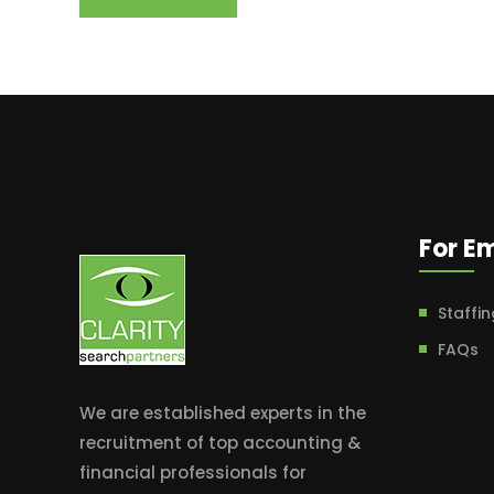
For E
Staffin
FAQs
We are established experts in the
recruitment of top accounting &
financial professionals for