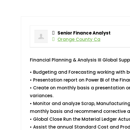
Senior Finance Analyst
Orange County Ca
Financial Planning & Analysis III Global Sup
• Budgeting and Forecasting working with bu
• Presentation report on Power BI of the Fina
• Create on monthly basis a presentation on
variances.
• Monitor and analyze Scrap, Manufacturin
monthly basis and recommend corrective a
• Global Close Run the Material Ledger Actu
• Assist the annual Standard Cost and Produ