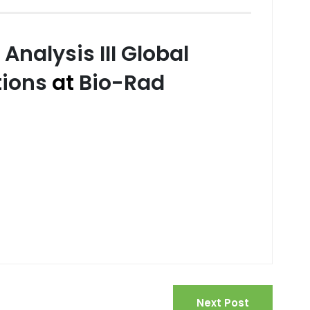
Analysis III Global
tions
at
Bio-Rad
Next Post