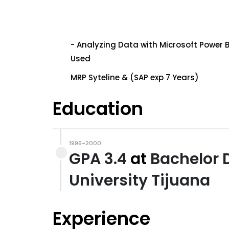
- Analyzing Data with Microsoft Power B
Used
MRP Syteline & (SAP exp 7 Years)
Education
1996-2000
GPA 3.4
at
Bachelor 
University Tijuana
Experience