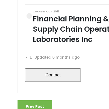
CURRENT OCT 2018
Financial Planning & 
Supply Chain Opera
Laboratories Inc
Updated 6 months ago
Prev Post