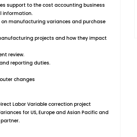
es support to the cost accounting business
l information.
s on manufacturing variances and purchase
 manufacturing projects and how they impact
nt review.
and reporting duties.
Router changes
irect Labor Variable correction project
ariances for US, Europe and Asian Pacific and
partner.