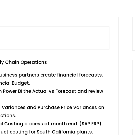
ply Chain Operations
siness partners create financial forecasts.
ncial Budget.
 Power BI the Actual vs Forecast and review
g Variances and Purchase Price Variances on
ctions.
al Costing process at month end. (SAP ERP).
ct costing for South California plants.