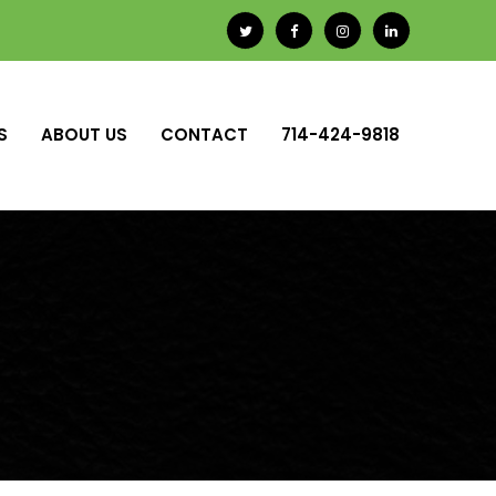
S
ABOUT US
CONTACT
714-424-9818