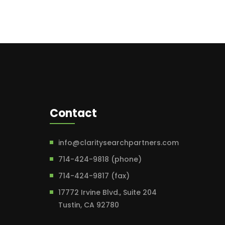
Contact
info@claritysearchpartners.com
714-424-9818 (phone)
714-424-9817 (fax)
17772 Irvine Blvd., Suite 204
Tustin, CA 92780