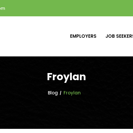
com
EMPLOYERS
JOB SEEKER
Froylan
Blog
Froylan