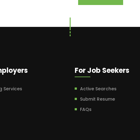
mployers
For Job Seekers
g Services
Active Searches
Submit Resume
FAQs