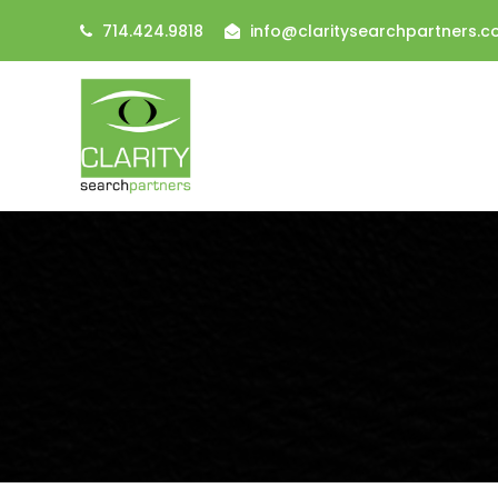
714.424.9818
info@claritysearchpartners.