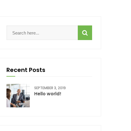
Recent Posts
SEPTEMBER 3, 2019
Hello world!