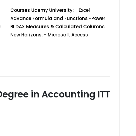
Courses Udemy University: - Excel -
Advance Formula and Functions -Power
I
BI DAX Measures & Calculated Columns
New Horizons: - Microsoft Access
Degree in Accounting ITT