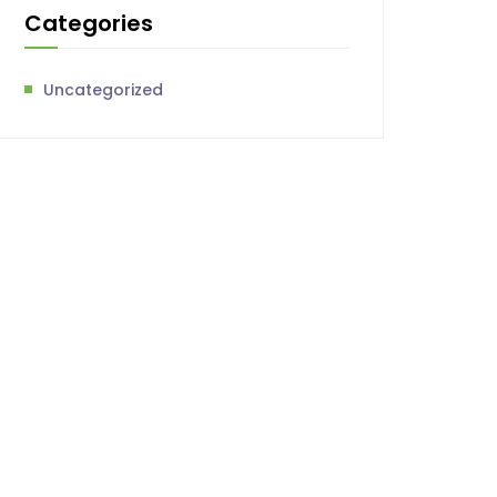
Categories
Uncategorized