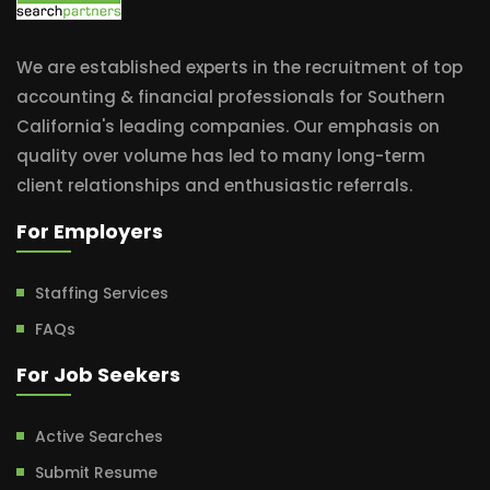
We are established experts in the recruitment of top
accounting & financial professionals for Southern
California's leading companies. Our emphasis on
quality over volume has led to many long-term
client relationships and enthusiastic referrals.
For Employers
Staffing Services
FAQs
For Job Seekers
Active Searches
Submit Resume