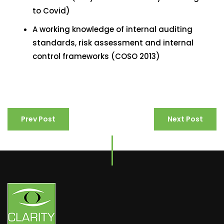
to Covid)
A working knowledge of internal auditing
standards, risk assessment and internal
control frameworks (COSO 2013)
Prev Post
Next Post