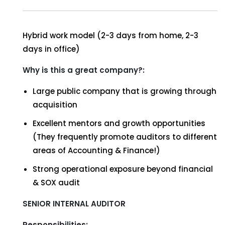
Hybrid work model (2-3 days from home, 2-3
days in office)
Why is this a great company?:
Large public company that is growing through
acquisition
Excellent mentors and growth opportunities
(They frequently promote auditors to different
areas of Accounting & Finance!)
Strong operational exposure beyond financial
& SOX audit
SENIOR INTERNAL AUDITOR
Responsibilities: