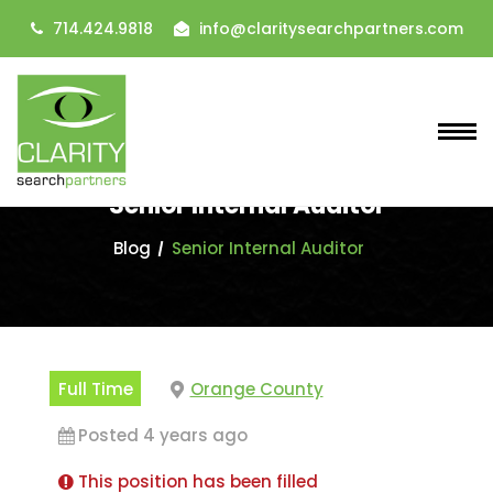
714.424.9818
info@claritysearchpartners.com
Senior Internal Auditor
Blog
Senior Internal Auditor
Full Time
Orange County
Posted 4 years ago
This position has been filled