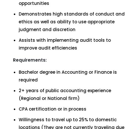
opportunities
Demonstrates high standards of conduct and
ethics as well as ability to use appropriate
judgment and discretion
Assists with implementing audit tools to
improve audit efficiencies
Requirements:
Bachelor degree in Accounting or Finance is
required
2+ years of public accounting experience
(Regional or National firm)
CPA certification or in process
Willingness to travel up to 25% to domestic
locations (They are not currently traveling due