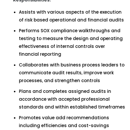
Assists with various aspects of the execution
of risk based operational and financial audits
Performs SOX compliance walkthroughs and
testing to measure the design and operating
effectiveness of internal controls over
financial reporting
Collaborates with business process leaders to
communicate audit results, improve work
processes, and strengthen controls
Plans and completes assigned audits in
accordance with accepted professional
standards and within established timeframes
Promotes value add recommendations
including efficiencies and cost-savings