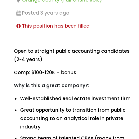
Posted 3 years ago
This position has been filled
Open to straight public accounting candidates
(2-4 years)
Comp: $100-120K + bonus
Why is this a great company?:
Well-established Real estate investment firm
Great opportunity to transition from public
accounting to an analytical role in private
industry
Strong team of talented CPAs (many from