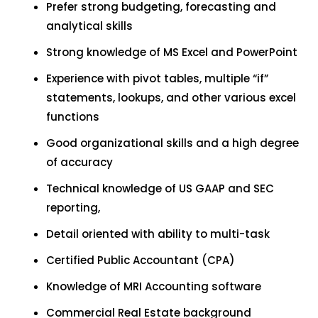
Prefer strong budgeting, forecasting and
analytical skills
Strong knowledge of MS Excel and PowerPoint
Experience with pivot tables, multiple “if”
statements, lookups, and other various excel
functions
Good organizational skills and a high degree
of accuracy
Technical knowledge of US GAAP and SEC
reporting,
Detail oriented with ability to multi-task
Certified Public Accountant (CPA)
Knowledge of MRI Accounting software
Commercial Real Estate background