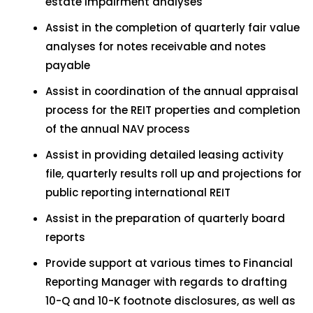
estate impairment analyses
Assist in the completion of quarterly fair value
analyses for notes receivable and notes
payable
Assist in coordination of the annual appraisal
process for the REIT properties and completion
of the annual NAV process
Assist in providing detailed leasing activity
file, quarterly results roll up and projections for
public reporting international REIT
Assist in the preparation of quarterly board
reports
Provide support at various times to Financial
Reporting Manager with regards to drafting
10-Q and 10-K footnote disclosures, as well as