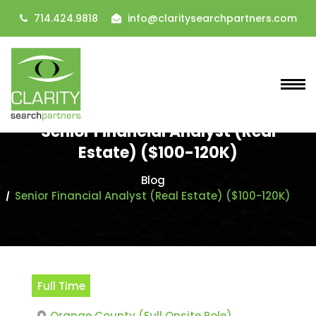
714.424.9818
info@claritysearchpartners.com
Senior Financial Analyst (Real
Estate) ($100-120K)
Blog
Senior Financial Analyst (Real Estate) ($100-120K)
Full Time
Orange County (Full Onsite Role)