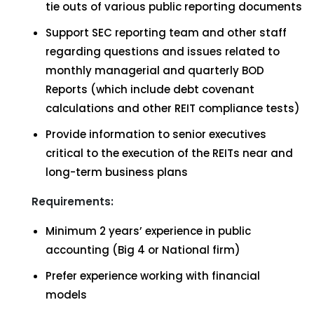
tie outs of various public reporting documents
Support SEC reporting team and other staff
regarding questions and issues related to
monthly managerial and quarterly BOD
Reports (which include debt covenant
calculations and other REIT compliance tests)
Provide information to senior executives
critical to the execution of the REITs near and
long-term business plans
Requirements:
Minimum 2 years’ experience in public
accounting (Big 4 or National firm)
Prefer experience working with financial
models