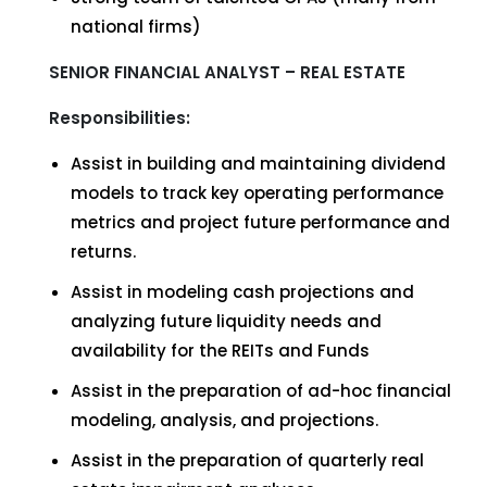
national firms)
SENIOR FINANCIAL ANALYST – REAL ESTATE
Responsibilities:
Assist in building and maintaining dividend
models to track key operating performance
metrics and project future performance and
returns.
Assist in modeling cash projections and
analyzing future liquidity needs and
availability for the REITs and Funds
Assist in the preparation of ad-hoc financial
modeling, analysis, and projections.
Assist in the preparation of quarterly real