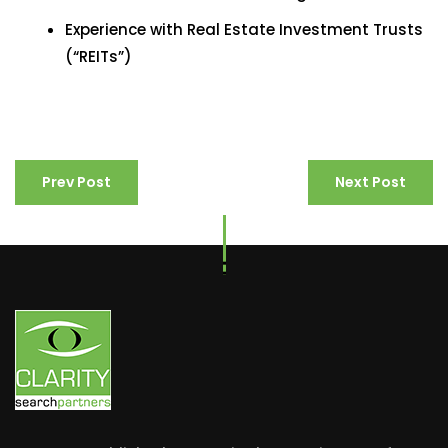
Experience with Real Estate Investment Trusts
(“REITs”)
Prev Post
Next Post