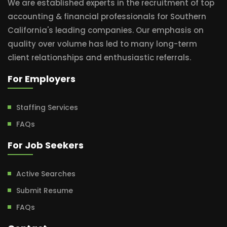
We are established experts in the recruitment of top
accounting & financial professionals for Southern
California's leading companies. Our emphasis on
quality over volume has led to many long-term
client relationships and enthusiastic referrals.
For Employers
Staffing Services
FAQs
For Job Seekers
Active Searches
Submit Resume
FAQs