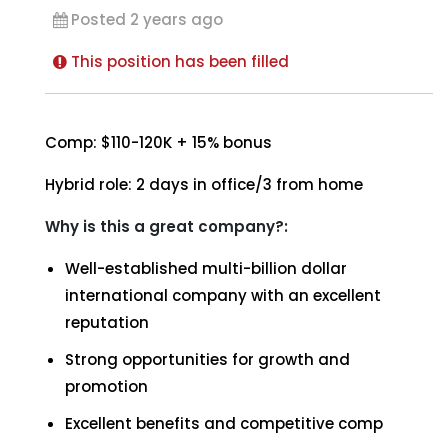
Posted 2 years ago
This position has been filled
Comp: $110-120K + 15% bonus
Hybrid role: 2 days in office/3 from home
Why is this a great company?:
Well-established multi-billion dollar
international company with an excellent
reputation
Strong opportunities for growth and
promotion
Excellent benefits and competitive comp