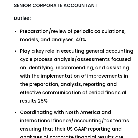
SENIOR CORPORATE ACCOUNTANT
Duties:
Preparation/review of periodic calculations,
models, and analyses, 40%
Play a key role in executing general accounting
cycle process analysis/assessments focused
on identifying, recommending, and assisting
with the implementation of improvements in
the preparation, analysis, reporting and
effective communication of period financial
results 25%
Coordinating with North America and
international finance/accounting/tax teams
ensuring that their US GAAP reporting and
analyses of corporate financial results are