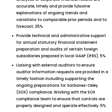
accurate, timely and provide fulsome
explanations of ongoing trends and
variations to comparable prior periods and to
forecast; 25%
Provide technical and administrative support
for annual statutory financial statement
preparation and audits of certain foreign
subsidiaries prepared in local GAAP (IFRS). 5%
Liaising with external auditors to ensure
auditor information requests are provided in a
timely fashion including supporting the
ongoing preparations for Sarbanes-Oxley
(SOX) compliance. Working with the SOX
compliance team to ensure that controls are
properly designed and operate effectively. 5%