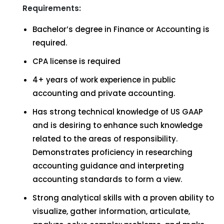
Requirements:
Bachelor’s degree in Finance or Accounting is
required.
CPA license is required
4+ years of work experience in public
accounting and private accounting.
Has strong technical knowledge of US GAAP
and is desiring to enhance such knowledge
related to the areas of responsibility.
Demonstrates proficiency in researching
accounting guidance and interpreting
accounting standards to form a view.
Strong analytical skills with a proven ability to
visualize, gather information, articulate,