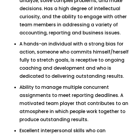
analyze, solve complex problems, and make
decisions. Has a high degree of intellectual
curiosity, and the ability to engage with other
team members in addressing a variety of
accounting, reporting and business issues.
A hands-on individual with a strong bias for
action, someone who commits himself/herself
fully to stretch goals, is receptive to ongoing
coaching and development and who is
dedicated to delivering outstanding results.
Ability to manage multiple concurrent
assignments to meet reporting deadlines. A
motivated team player that contributes to an
atmosphere in which people work together to
produce outstanding results.
Excellent interpersonal skills who can