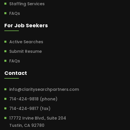
Staffing Services
FAQs
For Job Seekers
Active Searches
Submit Resume
FAQs
Contact
info@claritysearchpartners.com
714-424-9818 (phone)
714-424-9817 (fax)
17772 Irvine Blvd., Suite 204
Tustin, CA 92780