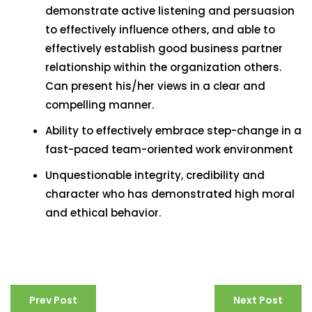
demonstrate active listening and persuasion
to effectively influence others, and able to
effectively establish good business partner
relationship within the organization others.
Can present his/her views in a clear and
compelling manner.
Ability to effectively embrace step-change in a
fast-paced team-oriented work environment
Unquestionable integrity, credibility and
character who has demonstrated high moral
and ethical behavior.
Prev Post
Next Post