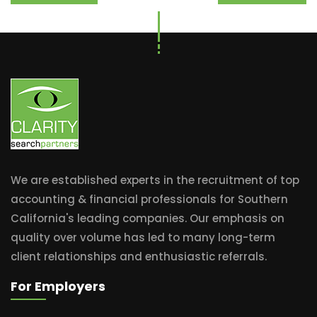
We are established experts in the recruitment of top
accounting & financial professionals for Southern
California's leading companies. Our emphasis on
quality over volume has led to many long-term
client relationships and enthusiastic referrals.
For Employers