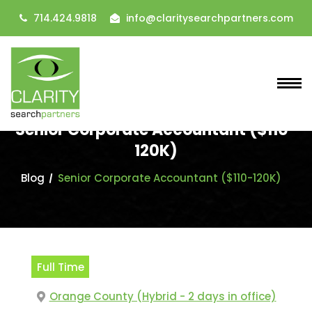
714.424.9818
info@claritysearchpartners.com
Senior Corporate Accountant ($110-
120K)
Blog
Senior Corporate Accountant ($110-120K)
Full Time
Orange County (Hybrid - 2 days in office)