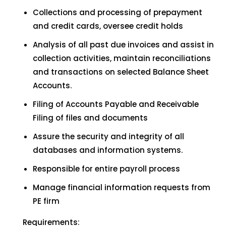
Collections and processing of prepayment
and credit cards, oversee credit holds
Analysis of all past due invoices and assist in
collection activities, maintain reconciliations
and transactions on selected Balance Sheet
Accounts.
Filing of Accounts Payable and Receivable
Filing of files and documents
Assure the security and integrity of all
databases and information systems.
Responsible for entire payroll process
Manage financial information requests from
PE firm
Requirements: