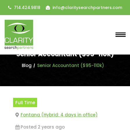
714.424.9818
info@claritysearchpartners.com
Senior Accountant ($95-110k)
Blog
Senior Accountant ($95-110k)
Full Time
Fontana (Hybrid: 4 days in office)
Posted 2 years ago