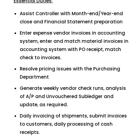
Essential Duties:
Assist Controller with Month-end/Year-end
close and Financial Statement preparation
Enter expense vendor invoices in accounting
system, enter and match material invoices in
accounting system with PO receipt, match
check to invoices.
Resolve pricing issues with the Purchasing
Department
Generate weekly vendor check runs, analysis
of A/P and Unvouchered Subledger and
update, as required.
Daily invoicing of shipments, submit invoices
to customers, daily processing of cash
receipts.