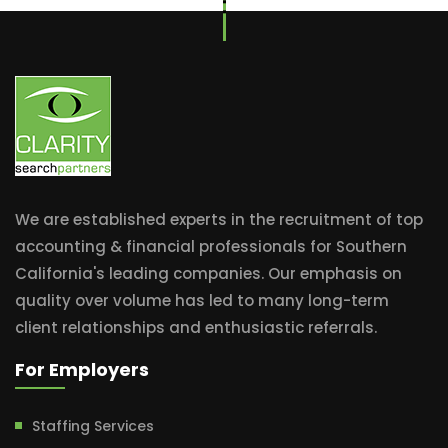
We are established experts in the recruitment of top
accounting & financial professionals for Southern
California's leading companies. Our emphasis on
quality over volume has led to many long-term
client relationships and enthusiastic referrals.
For Employers
Staffing Services