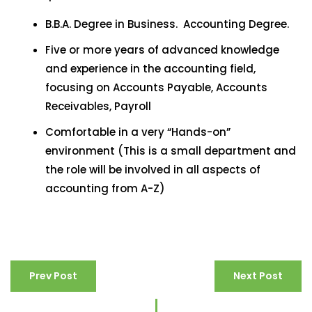
B.B.A. Degree in Business. Accounting Degree.
Five or more years of advanced knowledge
and experience in the accounting field,
focusing on Accounts Payable, Accounts
Receivables, Payroll
Comfortable in a very “Hands-on”
environment (This is a small department and
the role will be involved in all aspects of
accounting from A-Z)
Prev Post
Next Post