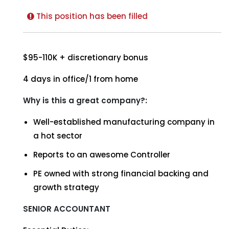
This position has been filled
$95-110K + discretionary bonus
4 days in office/1 from home
Why is this a great company?:
Well-established manufacturing company in
a hot sector
Reports to an awesome Controller
PE owned with strong financial backing and
growth strategy
SENIOR ACCOUNTANT