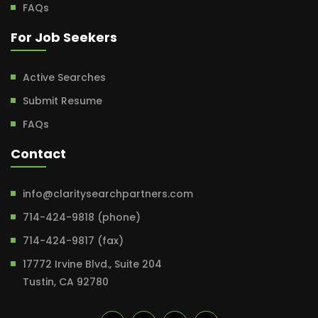
FAQs
For Job Seekers
Active Searches
Submit Resume
FAQs
Contact
info@claritysearchpartners.com
714-424-9818 (phone)
714-424-9817 (fax)
17772 Irvine Blvd., Suite 204
Tustin, CA 92780