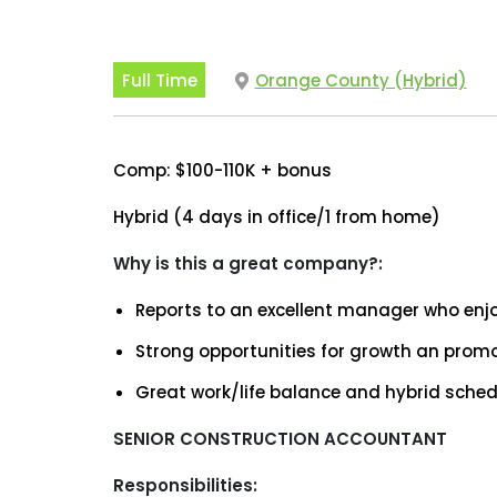
Full Time
Orange County (Hybrid)
Comp: $100-110K + bonus
Hybrid (4 days in office/1 from home)
Why is this a great company?:
Reports to an excellent manager who enj
Strong opportunities for growth an prom
Great work/life balance and hybrid sched
SENIOR CONSTRUCTION ACCOUNTANT
Responsibilities: