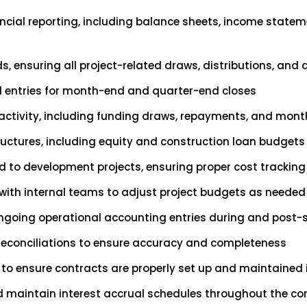
ncial reporting, including balance sheets, income statem
, ensuring all project-related draws, distributions, and 
nal entries for month-end and quarter-end closes
ctivity, including funding draws, repayments, and month
ructures, including equity and construction loan budgets
ed to development projects, ensuring proper cost tracki
 with internal teams to adjust project budgets as needed
ngoing operational accounting entries during and post-s
reconciliations to ensure accuracy and completeness
to ensure contracts are properly set up and maintained 
d maintain interest accrual schedules throughout the co