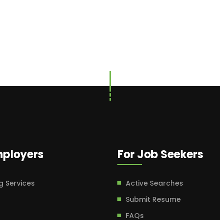
mployers
For Job Seekers
g Services
Active Searches
Submit Resume
FAQs