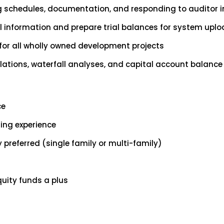
g schedules, documentation, and responding to auditor i
al information and prepare trial balances for system upl
for all wholly owned development projects
lations, waterfall analyses, and capital account balance 
ce
ing experience
 preferred (single family or multi-family)
quity funds a plus