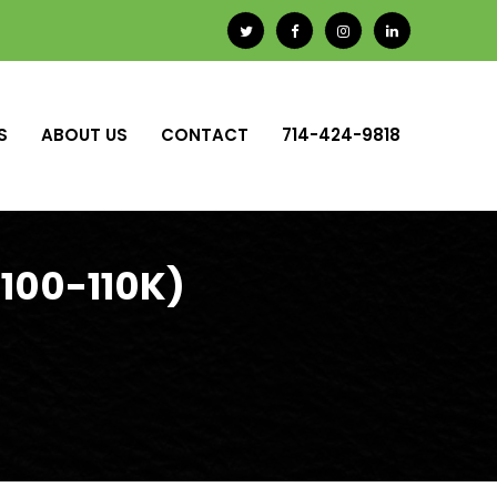
S
ABOUT US
CONTACT
714-424-9818
100-110K)