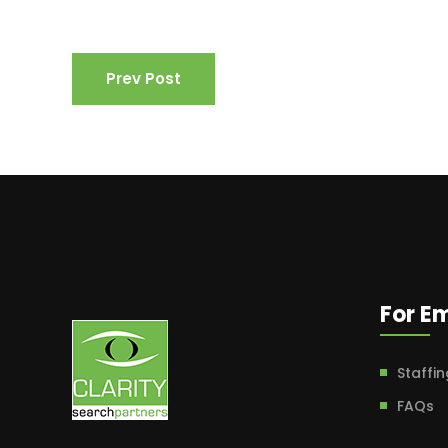
Prev Post
For E
Staffin
FAQs