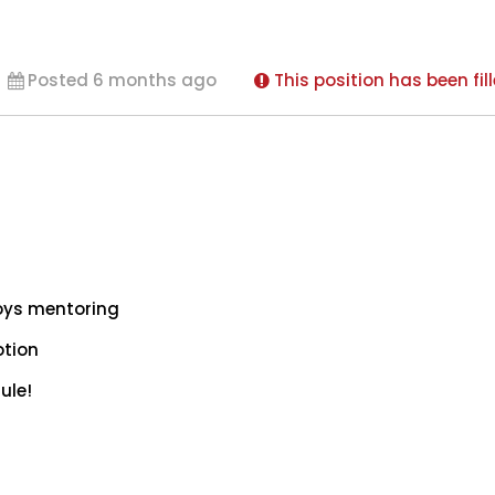
Posted 6 months ago
This position has been fil
oys mentoring
otion
ule!