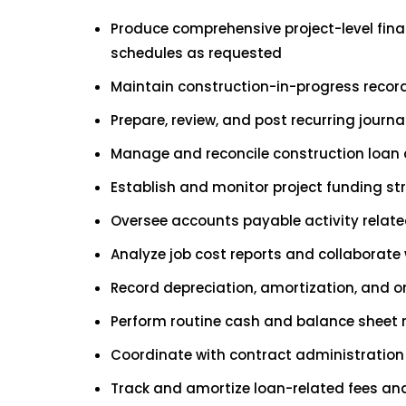
Produce comprehensive project-level fina
schedules as requested
Maintain construction-in-progress records
Prepare, review, and post recurring jour
Manage and reconcile construction loan a
Establish and monitor project funding st
Oversee accounts payable activity relat
Analyze job cost reports and collaborate
Record depreciation, amortization, and o
Perform routine cash and balance sheet 
Coordinate with contract administration 
Track and amortize loan-related fees an