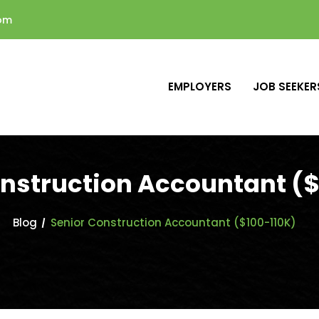
com
EMPLOYERS
JOB SEEKER
onstruction Accountant ($
Blog
Senior Construction Accountant ($100-110K)