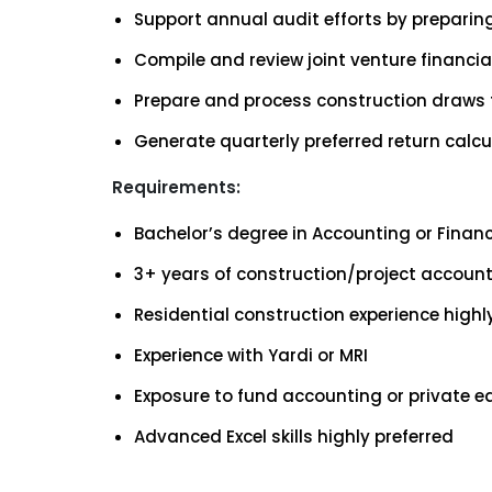
Support annual audit efforts by preparin
Compile and review joint venture financi
Prepare and process construction draws 
Generate quarterly preferred return calcu
Requirements:
Bachelor’s degree in Accounting or Finan
3+ years of construction/project account
Residential construction experience highly
Experience with Yardi or MRI
Exposure to fund accounting or private e
Advanced Excel skills highly preferred