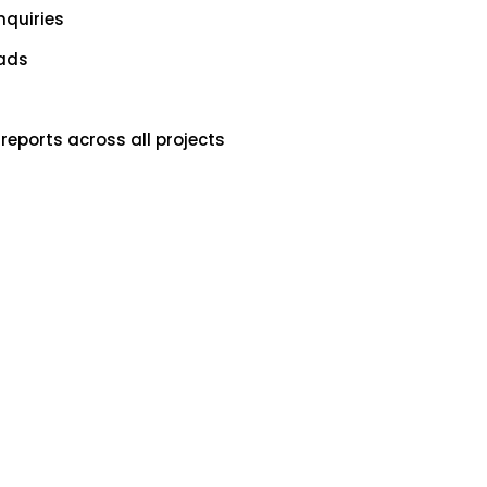
nquiries
oads
reports across all projects