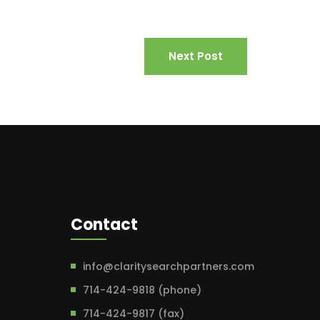
Next Post
Contact
info@claritysearchpartners.com
714-424-9818 (phone)
714-424-9817 (fax)