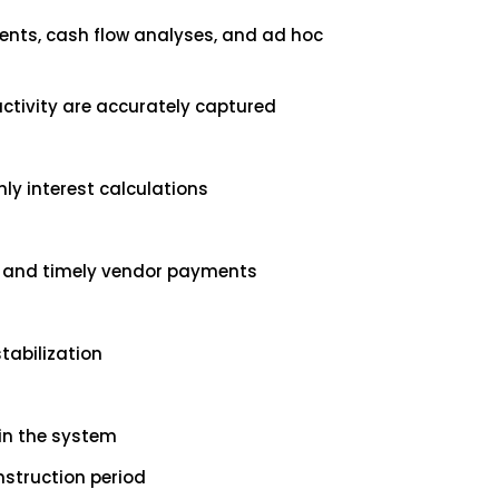
ents, cash flow analyses, and ad hoc
activity are accurately captured
ly interest calculations
ng and timely vendor payments
tabilization
in the system
nstruction period