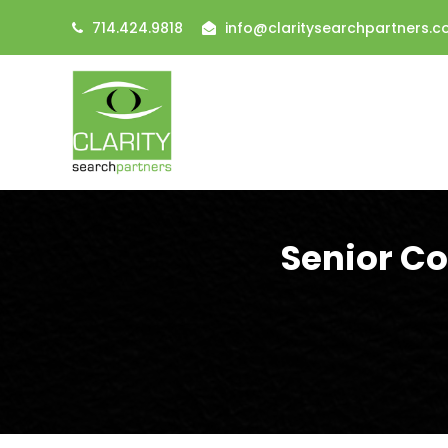
714.424.9818
info@claritysearchpartners.
Senior C