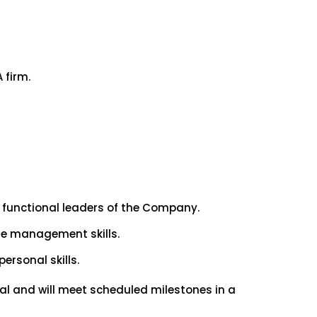
 firm.
r functional leaders of the Company.
ime management skills.
ersonal skills.
eal and will meet scheduled milestones in a