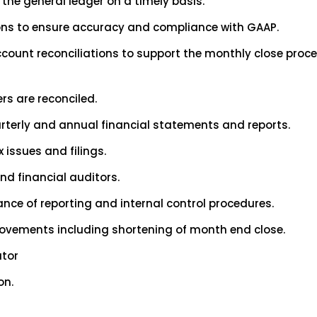
 the general ledger on a timely basis.
ons to ensure accuracy and compliance with GAAP.
account reconciliations to support the monthly close pro
rs are reconciled.
rterly and annual financial statements and reports.
 issues and filings.
nd financial auditors.
ce of reporting and internal control procedures.
rovements including shortening of month end close.
ator
on.