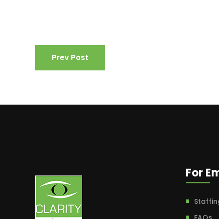
Prev Post
For E
Staffin
FAQs