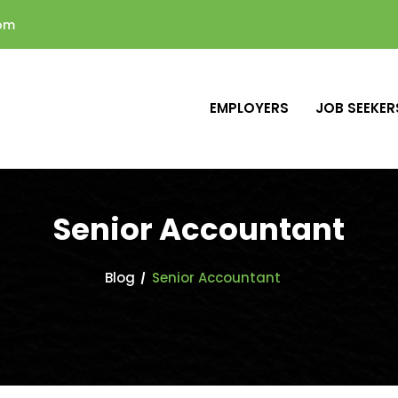
com
EMPLOYERS
JOB SEEKER
Senior Accountant
Blog
Senior Accountant