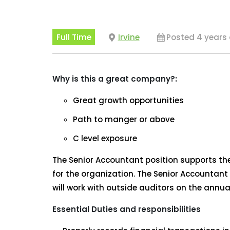
Full Time
Irvine
Posted 4 years
Why is this a great company?:
Great growth opportunities
Path to manger or above
C level exposure
The Senior Accountant position supports the 
for the organization. The Senior Accountant 
will work with outside auditors on the annua
Essential Duties and responsibilities