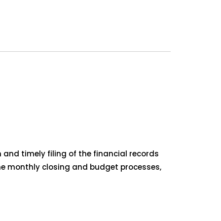
and timely filing of the financial records
 the monthly closing and budget processes,