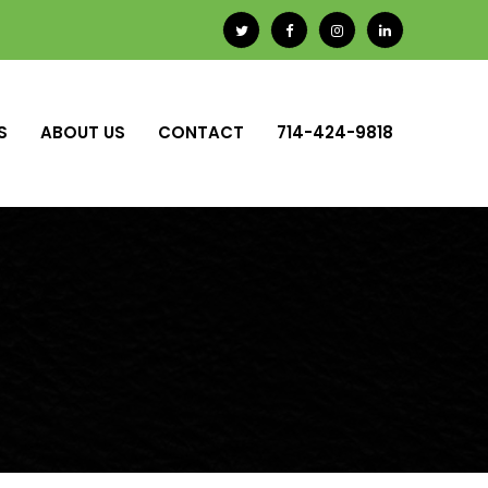
S
ABOUT US
CONTACT
714-424-9818