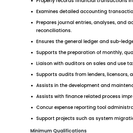
Properly records financial transactions in
Examines detailed accounting transacti
Prepares journal entries, analyses, and 
reconciliations.
Ensures the general ledger and sub-ledge
Supports the preparation of monthly, qua
Liaison with auditors on sales and use tax
Supports audits from lenders, licensors, a
Assists in the development and maintenan
Assists with finance related process imp
Concur expense reporting tool administr
Support projects such as system migrati
Minimum Qualifications