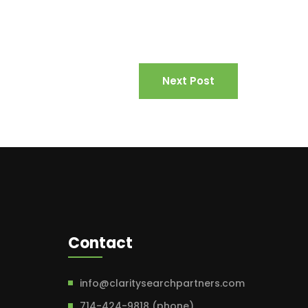
Next Post
Contact
info@claritysearchpartners.com
714-424-9818 (phone)