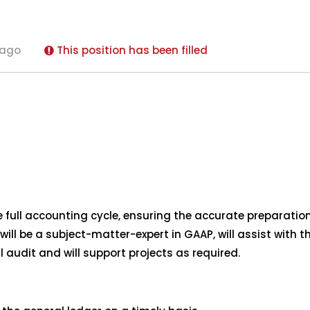
 ago
This position has been filled
full accounting cycle, ensuring the accurate preparation 
will be a subject-matter-expert in GAAP, will assist with
l audit and will support projects as required.