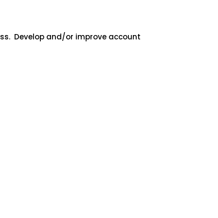
cess. Develop and/or improve account