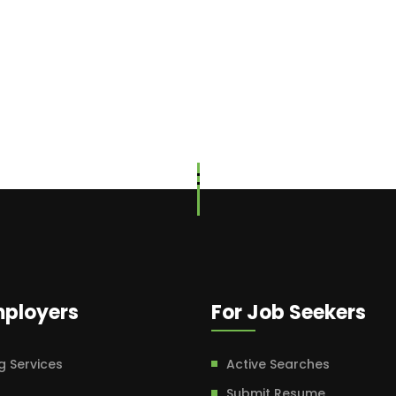
mployers
For Job Seekers
g Services
Active Searches
Submit Resume