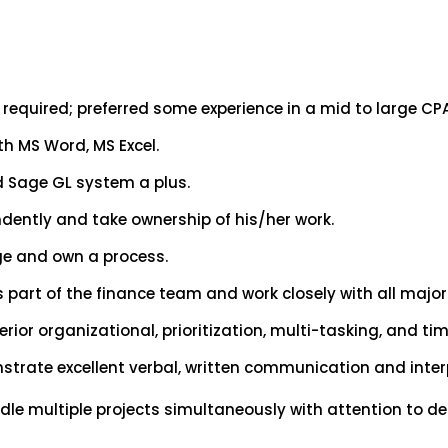
required; preferred some experience in a mid to large CPA
h MS Word, MS Excel.
nd Sage GL system a plus.
ndently and take ownership of his/her work.
rge and own a process.
s part of the finance team and work closely with all majo
ior organizational, prioritization, multi-tasking, and t
trate excellent verbal, written communication and interp
ndle multiple projects simultaneously with attention to d