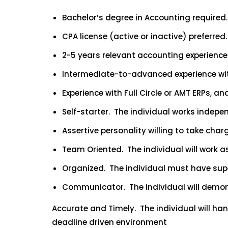
Bachelor’s degree in Accounting required.
CPA license (active or inactive) preferred.
2-5 years relevant accounting experience 
Intermediate-to-advanced experience wit
Experience with Full Circle or AMT ERPs, a
Self-starter. The individual works indepe
Assertive personality willing to take cha
Team Oriented. The individual will work a
Organized. The individual must have super
Communicator. The individual will demons
Accurate and Timely. The individual will ha
deadline driven environment