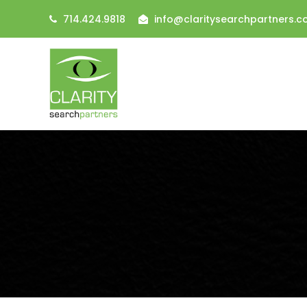
714.424.9818
info@claritysearchpartners.