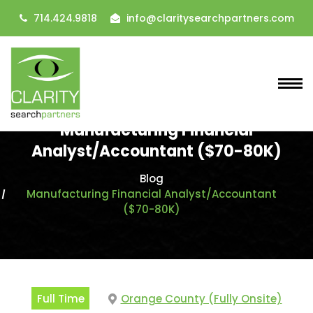
714.424.9818
info@claritysearchpartners.com
Manufacturing Financial
Analyst/Accountant ($70-80K)
Blog
Manufacturing Financial Analyst/Accountant
($70-80K)
Full Time
Orange County (Fully Onsite)