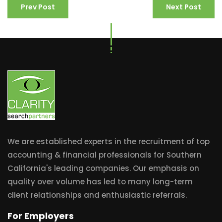
Prev Post
Next Post
We are established experts in the recruitment of top
accounting & financial professionals for Southern
California's leading companies. Our emphasis on
quality over volume has led to many long-term
client relationships and enthusiastic referrals.
For Employers