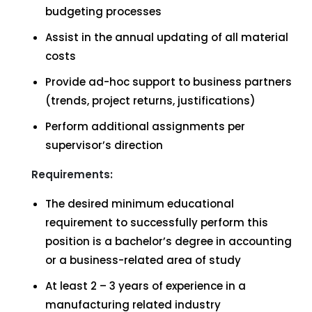
budgeting processes
Assist in the annual updating of all material
costs
Provide ad-hoc support to business partners
(trends, project returns, justifications)
Perform additional assignments per
supervisor’s direction
Requirements:
The desired minimum educational
requirement to successfully perform this
position is a bachelor’s degree in accounting
or a business-related area of study
At least 2 – 3 years of experience in a
manufacturing related industry