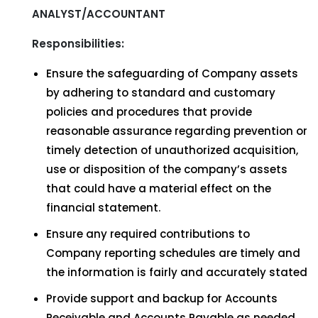
ANALYST/ACCOUNTANT
Responsibilities:
Ensure the safeguarding of Company assets
by adhering to standard and customary
policies and procedures that provide
reasonable assurance regarding prevention or
timely detection of unauthorized acquisition,
use or disposition of the company’s assets
that could have a material effect on the
financial statement.
Ensure any required contributions to
Company reporting schedules are timely and
the information is fairly and accurately stated
Provide support and backup for Accounts
Receivable and Accounts Payable as needed