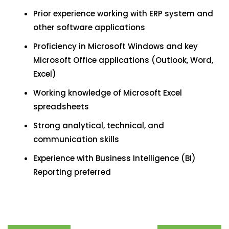
Prior experience working with ERP system and
other software applications
Proficiency in Microsoft Windows and key
Microsoft Office applications (Outlook, Word,
Excel)
Working knowledge of Microsoft Excel
spreadsheets
Strong analytical, technical, and
communication skills
Experience with Business Intelligence (BI)
Reporting preferred