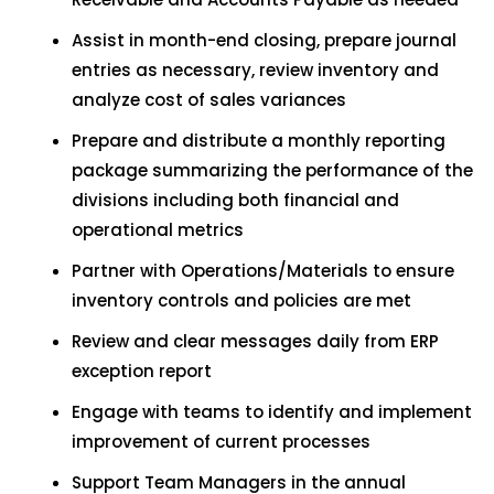
Assist in month-end closing, prepare journal
entries as necessary, review inventory and
analyze cost of sales variances
Prepare and distribute a monthly reporting
package summarizing the performance of the
divisions including both financial and
operational metrics
Partner with Operations/Materials to ensure
inventory controls and policies are met
Review and clear messages daily from ERP
exception report
Engage with teams to identify and implement
improvement of current processes
Support Team Managers in the annual