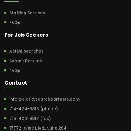
Staffing Services
FAQs
For Job Seekers
Active Searches
Submit Resume
FAQs
Contact
info@claritysearchpartners.com
714-424-9818 (phone)
714-424-9817 (fax)
17772 Irvine Blvd., Suite 204