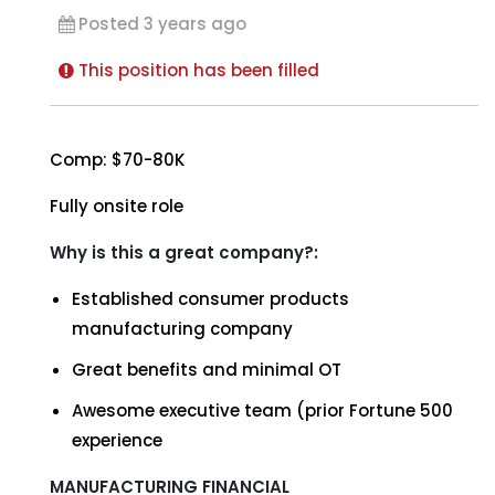
Posted 3 years ago
This position has been filled
Comp: $70-80K
Fully onsite role
Why is this a great company?:
Established consumer products
manufacturing company
Great benefits and minimal OT
Awesome executive team (prior Fortune 500
experience
MANUFACTURING FINANCIAL