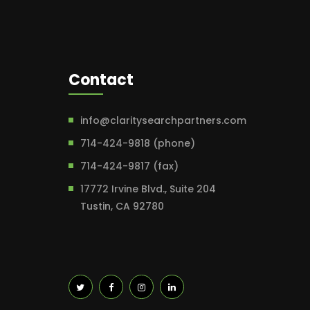
Contact
info@claritysearchpartners.com
714-424-9818 (phone)
714-424-9817 (fax)
17772 Irvine Blvd., Suite 204
Tustin, CA 92780