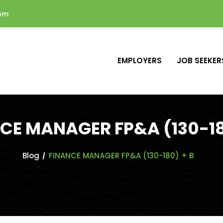
com
EMPLOYERS
JOB SEEKER
CE MANAGER FP&A (130-18
Blog
FINANCE MANAGER FP&A (130-180) + B