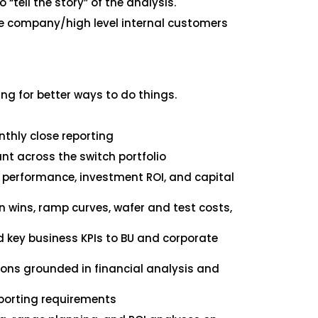
 “tell the story” of the analysis.
he company/high level internal customers
g for better ways to do things.
nthly close reporting
t across the switch portfolio
l performance, investment ROI, and capital
n wins, ramp curves, wafer and test costs,
d key business KPIs to BU and corporate
ions grounded in financial analysis and
eporting requirements