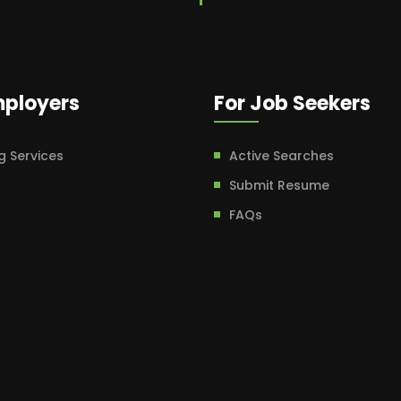
mployers
For Job Seekers
g Services
Active Searches
Submit Resume
FAQs