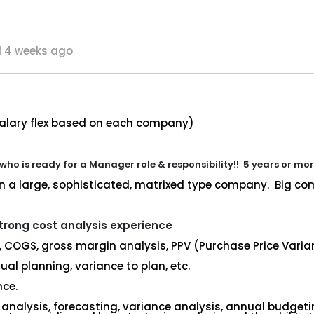
 4 weeks ago
salary flex based on each company)
 who is ready for a Manager role & responsibility!! 5 years or mo
in a large, sophisticated, matrixed type company. Big comp
trong cost analysis experience
, COGS, gross margin analysis, PPV (Purchase Price Varian
al planning, variance to plan, etc.
nce.
 analysis, forecasting, variance analysis, annual budget