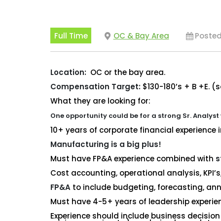
Full Time
OC & Bay Area
Posted
Location:
OC or the bay area.
Compensation Target:
$130-180’s + B +E. (
What they are looking for:
One opportunity could be for a strong Sr. Analyst
10+ years of corporate financial experience 
Manufacturing is a big plus!
Must have FP&A experience combined with
s
Cost accounting, operational analysis, KPI’s
FP&A
to include budgeting, forecasting, annu
Must have 4-5+ years of leadership experie
Experience should include business decision