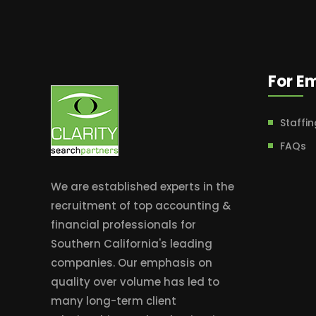
For E
Staffin
FAQs
We are established experts in the
recruitment of top accounting &
financial professionals for
Southern California's leading
companies. Our emphasis on
quality over volume has led to
many long-term client