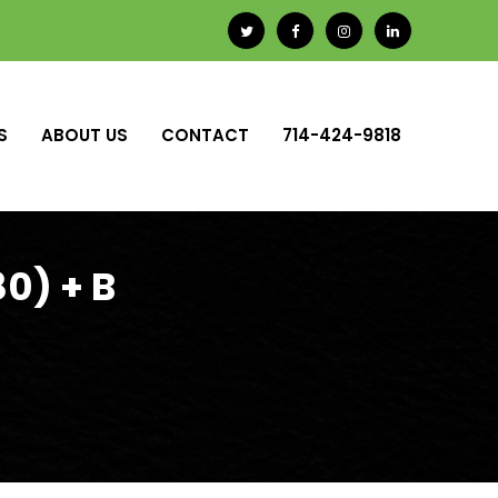
S
ABOUT US
CONTACT
714-424-9818
0) + B