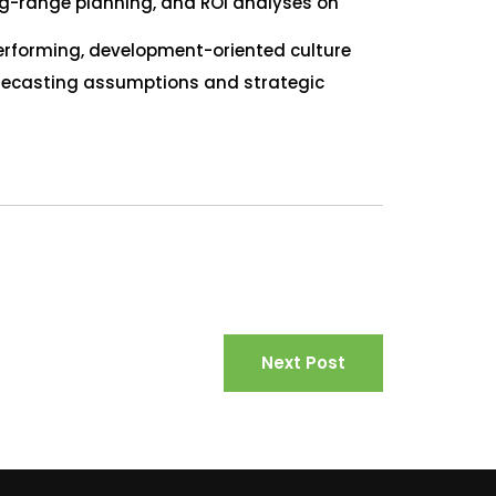
ong-range planning, and ROI analyses on
erforming, development-oriented culture
orecasting assumptions and strategic
Next Post