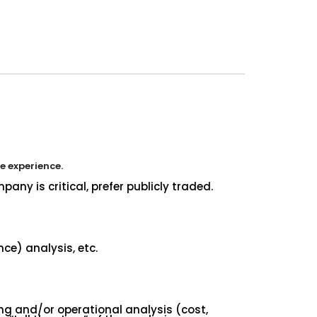
re experience.
any is critical, prefer publicly traded.
ce) analysis, etc.
ing and/or operational analysis (cost,