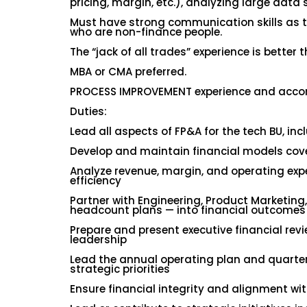
pricing, margin, etc.), analyzing large data s
Must have strong communication skills as t
who are non-finance people.
The “jack of all trades” experience is better 
MBA or CMA preferred.
PROCESS IMPROVEMENT experience and accompl
Duties:
Lead all aspects of FP&A for the tech BU, in
Develop and maintain financial models cove
Analyze revenue, margin, and operating expe
efficiency
Partner with Engineering, Product Marketing
headcount plans — into financial outcomes
Prepare and present executive financial rev
leadership
Lead the annual operating plan and quarter
strategic priorities
Ensure financial integrity and alignment wit