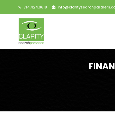
714.424.9818
info@claritysearchpartners.
FINAN