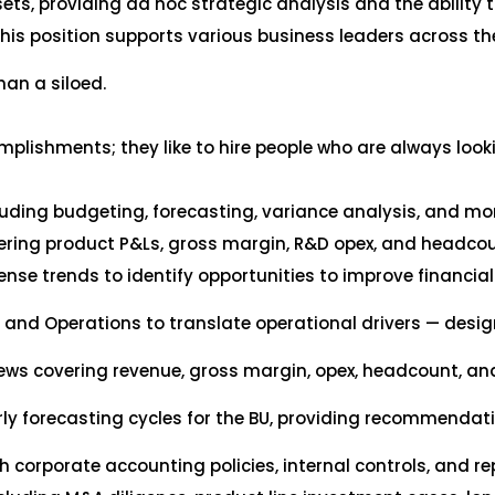
ets, providing ad hoc strategic analysis and the ability to
his position supports various business leaders across t
than a siloed.
ishments; they like to hire people who are always lookin
cluding budgeting, forecasting, variance analysis, and mo
ring product P&Ls, gross margin, R&D opex, and headcoun
nse trends to identify opportunities to improve financia
, and Operations to translate operational drivers — desig
iews covering revenue, gross margin, opex, headcount, an
ly forecasting cycles for the BU, providing recommendat
h corporate accounting policies, internal controls, and r