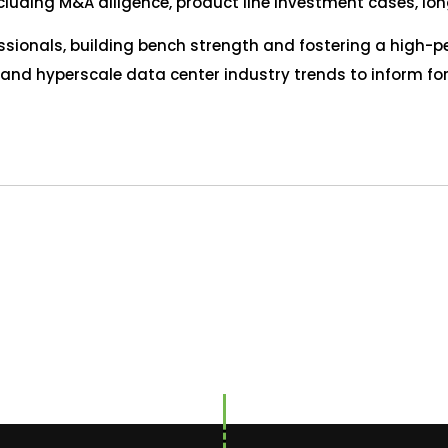
including M&A diligence, product line investment cases, l
sionals, building bench strength and fostering a high-p
 and hyperscale data center industry trends to inform f