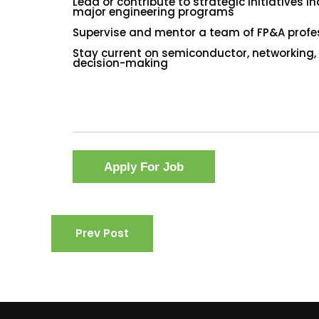
Lead or contribute to strategic initiatives 
major engineering programs
Supervise and mentor a team of FP&A profes
Stay current on semiconductor, networking,
decision-making
Prev Post