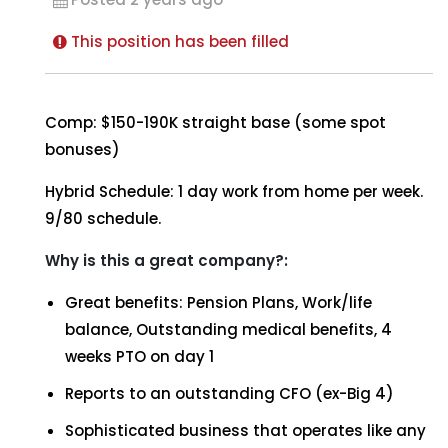
This position has been filled
Comp: $150-190K straight base (some spot
bonuses)
Hybrid Schedule: 1 day work from home per week.
9/80 schedule.
Why is this a great company?:
Great benefits: Pension Plans, Work/life
balance, Outstanding medical benefits, 4
weeks PTO on day 1
Reports to an outstanding CFO (ex-Big 4)
Sophisticated business that operates like any