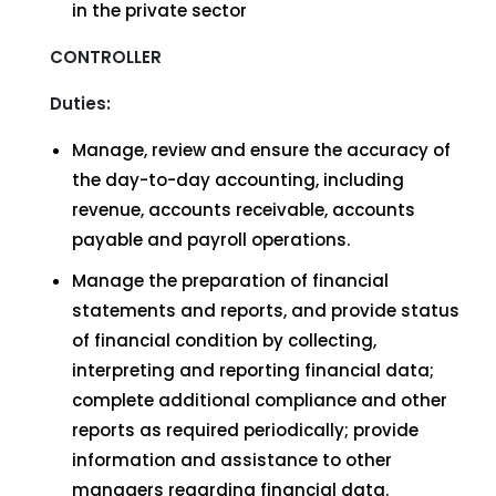
in the private sector
CONTROLLER
Duties:
Manage, review and ensure the accuracy of
the day-to-day accounting, including
revenue, accounts receivable, accounts
payable and payroll operations.
Manage the preparation of financial
statements and reports, and provide status
of financial condition by collecting,
interpreting and reporting financial data;
complete additional compliance and other
reports as required periodically; provide
information and assistance to other
managers regarding financial data.