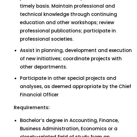
timely basis. Maintain professional and
technical knowledge through continuing
education and other workshops; review
professional publications; participate in
professional societies.
Assist in planning, development and execution
of new initiatives; coordinate projects with
other departments.
Participate in other special projects and
analyses, as deemed appropriate by the Chief
Financial Officer
Requirements:
Bachelor’s degree in Accounting, Finance,
Business Administration, Economics or a
closely-related field of study from an