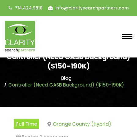
714.424.9818
info@claritysearchpartners.com
Controller (Need GASB Background)
($150-190K)
Blog
Controller (Need GASB Background) ($150-190K)
Full Time
Orange County (Hybrid)
Posted 2 years ago