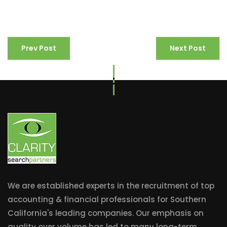
Prev Post
Next Post
We are established experts in the recruitment of top
accounting & financial professionals for Southern
California's leading companies. Our emphasis on
quality over volume has led to many long-term