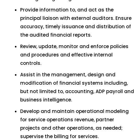
Provide information to, and act as the
principal liaison with external auditors. Ensure
accuracy, timely issuance and distribution of
the audited financial reports.
Review, update, monitor and enforce policies
and procedures and effective internal
controls.
Assist in the management, design and
modification of financial systems including,
but not limited to, accounting, ADP payroll and
business intelligence.
Develop and maintain operational modeling
for service operations revenue, partner
projects and other operations, as needed;
supervise the billing for services.