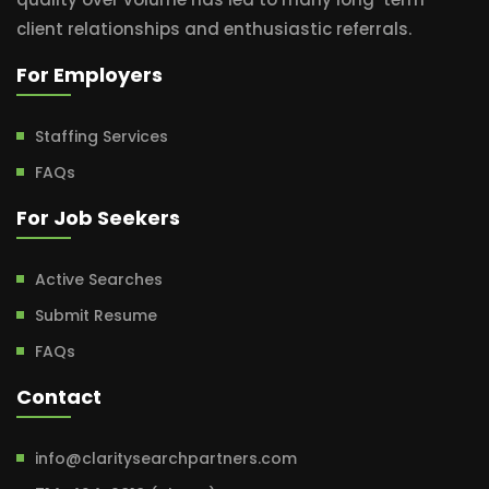
client relationships and enthusiastic referrals.
For Employers
Staffing Services
FAQs
For Job Seekers
Active Searches
Submit Resume
FAQs
Contact
info@claritysearchpartners.com