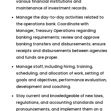
various financial institutions and
maintenance of investment records.
Manage the day-to-day activities related to
the operations bank. Coordinate with
Manager, Treasury Operations regarding
banking requirements; review and approve
banking transfers and disbursements; ensure
receipts and disbursements between agencies
and funds are proper.
Manage staff, including hiring, training,
scheduling, and allocation of work, setting of
goals and objectives, performance evaluation,
development and coaching.
Stay current and knowledgeable of new laws,
regulations, and accounting standards and
pronouncements, and implement them on a