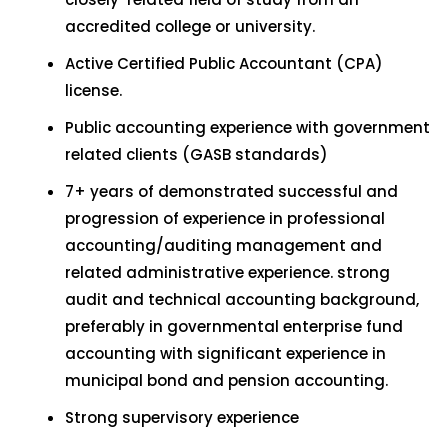
accredited college or university.
Active Certified Public Accountant (CPA)
license.
Public accounting experience with government
related clients (GASB standards)
7+ years of demonstrated successful and
progression of experience in professional
accounting/auditing management and
related administrative experience. strong
audit and technical accounting background,
preferably in governmental enterprise fund
accounting with significant experience in
municipal bond and pension accounting.
Strong supervisory experience