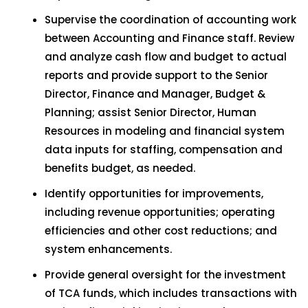
Supervise the coordination of accounting work
between Accounting and Finance staff. Review
and analyze cash flow and budget to actual
reports and provide support to the Senior
Director, Finance and Manager, Budget &
Planning; assist Senior Director, Human
Resources in modeling and financial system
data inputs for staffing, compensation and
benefits budget, as needed.
Identify opportunities for improvements,
including revenue opportunities; operating
efficiencies and other cost reductions; and
system enhancements.
Provide general oversight for the investment
of TCA funds, which includes transactions with