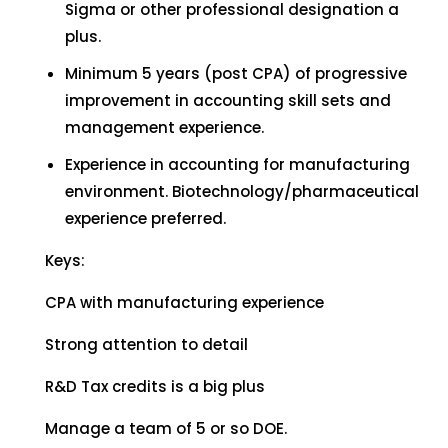
Sigma or other professional designation a
plus.
Minimum 5 years (post CPA) of progressive
improvement in accounting skill sets and
management experience.
Experience in accounting for manufacturing
environment. Biotechnology/pharmaceutical
experience preferred.
Keys:
CPA with manufacturing experience
Strong attention to detail
R&D Tax credits is a big plus
Manage a team of 5 or so DOE.