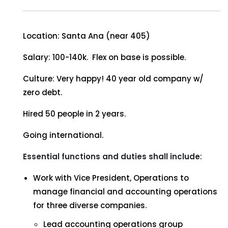
Location: Santa Ana (near 405)
Salary: 100-140k. Flex on base is possible.
Culture: Very happy! 40 year old company w/
zero debt.
Hired 50 people in 2 years.
Going international.
Essential functions and duties shall include
:
Work with Vice President, Operations to
manage financial and accounting operations
for three diverse companies.
Lead accounting operations group