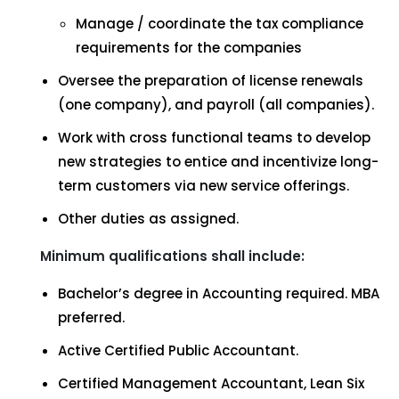
Manage / coordinate the tax compliance
requirements for the companies
Oversee the preparation of license renewals
(one company), and payroll (all companies).
Work with cross functional teams to develop
new strategies to entice and incentivize long-
term customers via new service offerings.
Other duties as assigned.
Minimum qualifications shall include:
Bachelor’s degree in Accounting required. MBA
preferred.
Active Certified Public Accountant.
Certified Management Accountant, Lean Six