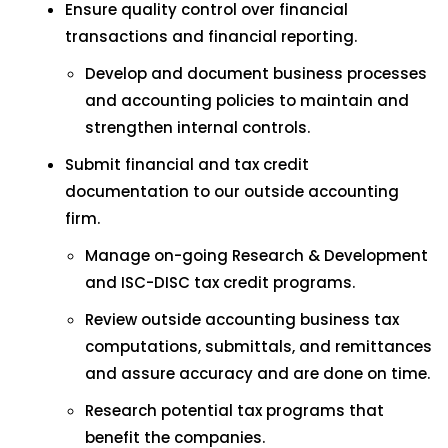
Ensure quality control over financial
transactions and financial reporting.
Develop and document business processes
and accounting policies to maintain and
strengthen internal controls.
Submit financial and tax credit
documentation to our outside accounting
firm.
Manage on-going Research & Development
and ISC-DISC tax credit programs.
Review outside accounting business tax
computations, submittals, and remittances
and assure accuracy and are done on time.
Research potential tax programs that
benefit the companies.