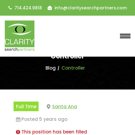
714.424.9818
info@claritysearchpartners.com
Controller
Blog
Controller
Full Time
Santa Ana
Posted 5 years ago
This position has been filled