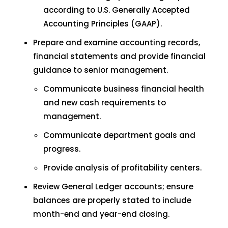
according to U.S. Generally Accepted
Accounting Principles (GAAP).
Prepare and examine accounting records,
financial statements and provide financial
guidance to senior management.
Communicate business financial health
and new cash requirements to
management.
Communicate department goals and
progress.
Provide analysis of profitability centers.
Review General Ledger accounts; ensure
balances are properly stated to include
month-end and year-end closing.