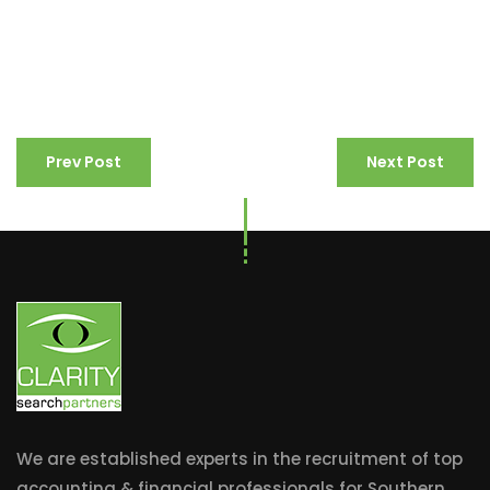
Prev Post
Next Post
We are established experts in the recruitment of top
accounting & financial professionals for Southern