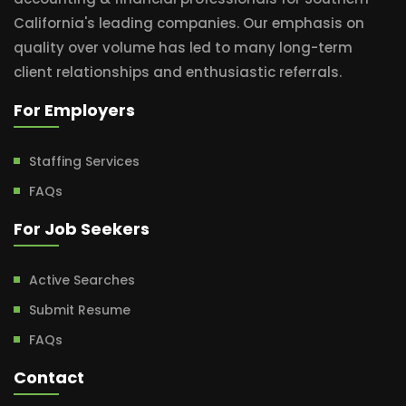
California's leading companies. Our emphasis on
quality over volume has led to many long-term
client relationships and enthusiastic referrals.
For Employers
Staffing Services
FAQs
For Job Seekers
Active Searches
Submit Resume
FAQs
Contact