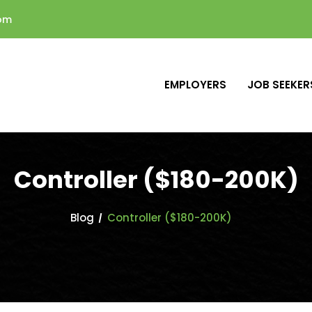
com
EMPLOYERS
JOB SEEKER
Controller ($180-200K)
Blog
Controller ($180-200K)