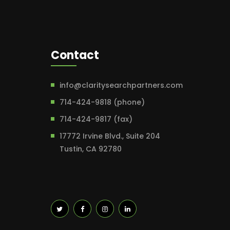
Contact
info@claritysearchpartners.com
714-424-9818 (phone)
714-424-9817 (fax)
17772 Irvine Blvd., Suite 204
Tustin, CA 92780