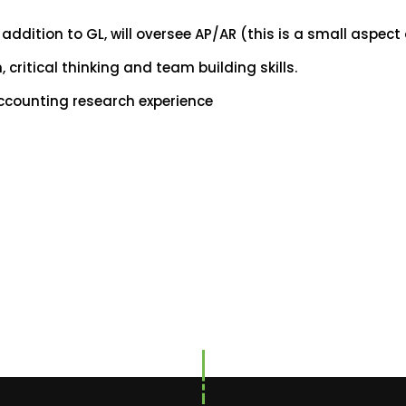
n addition to GL, will oversee AP/AR (this is a small aspect 
critical thinking and team building skills.
ccounting research experience