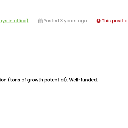
ys in office)
Posted 3 years ago
This positio
ion (tons of growth potential). Well-funded.