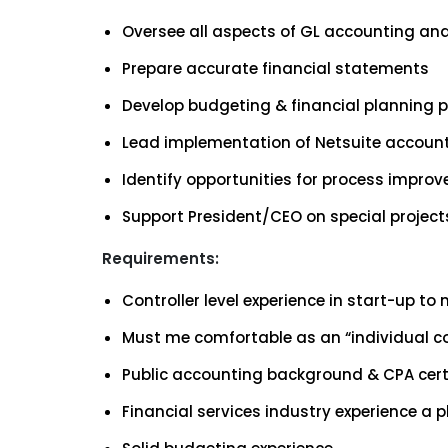
Oversee all aspects of GL accounting and 
Prepare accurate financial statements
Develop budgeting & financial planning 
Lead implementation of Netsuite accoun
Identify opportunities for process impro
Support President/CEO on special project
Requirements:
Controller level experience in start-up t
Must me comfortable as an “individual co
Public accounting background & CPA certi
Financial services industry experience a p