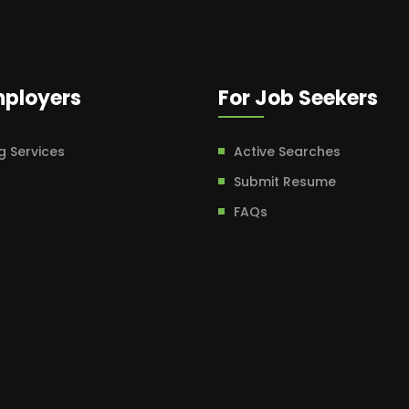
mployers
For Job Seekers
g Services
Active Searches
Submit Resume
FAQs