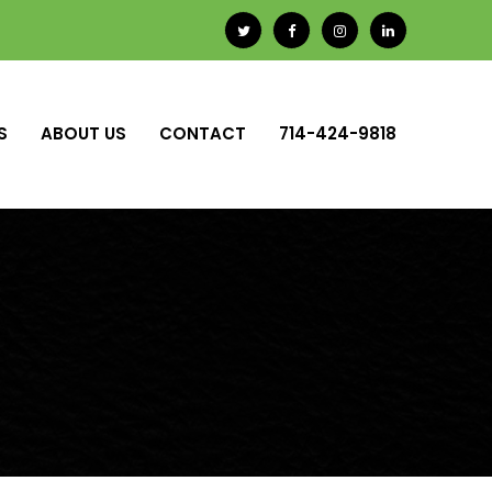
S
ABOUT US
CONTACT
714-424-9818