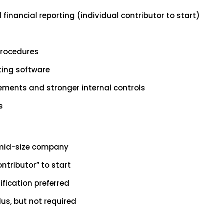
financial reporting (individual contributor to start)
procedures
ting software
vements and stronger internal controls
s
o mid-size company
ntributor” to start
fication preferred
lus, but not required