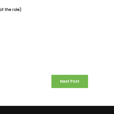
of the role)
Next Post