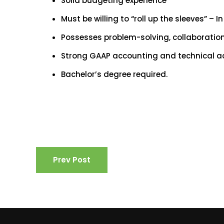
Solid budgeting experience
Must be willing to “roll up the sleeves” – I
Possesses problem-solving, collaboration, 
Strong GAAP accounting and technical a
Bachelor’s degree required.
Prev Post