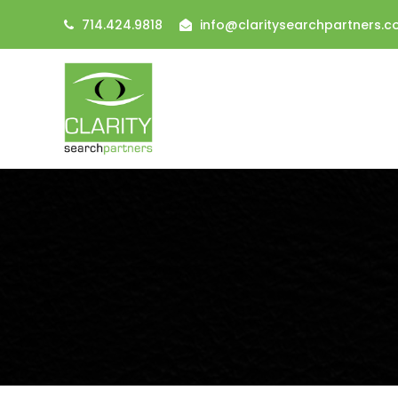
714.424.9818
info@claritysearchpartners.