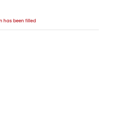
n has been filled