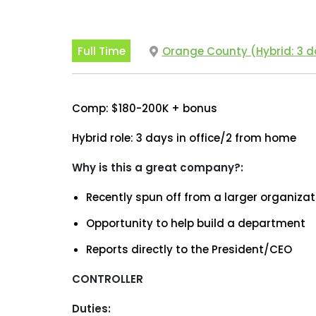
Full Time
Orange County (Hybrid: 3 da
Comp: $180-200K + bonus
Hybrid role: 3 days in office/2 from home
Why is this a great company?:
Recently spun off from a larger organizat
Opportunity to help build a department
Reports directly to the President/CEO
CONTROLLER
Duties: