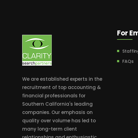
For E
Staffin
FAQs
We are established experts in the
recruitment of top accounting &
financial professionals for
Southern California's leading
companies. Our emphasis on
quality over volume has led to
many long-term client
relationships and enthusiastic