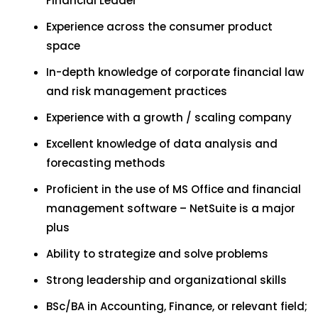
Financial Leader
Experience across the consumer product
space
In-depth knowledge of corporate financial law
and risk management practices
Experience with a growth / scaling company
Excellent knowledge of data analysis and
forecasting methods
Proficient in the use of MS Office and financial
management software – NetSuite is a major
plus
Ability to strategize and solve problems
Strong leadership and organizational skills
BSc/BA in Accounting, Finance, or relevant field;