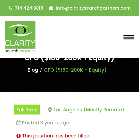
714.424.9818
info@claritysearchpartners.com
CFO ($180-200K + Equity)
Blog
CFO ($180-200K + Equity)
Full Time
Los Angeles (Mostly Remote)
Posted 3 years ago
This position has been filled