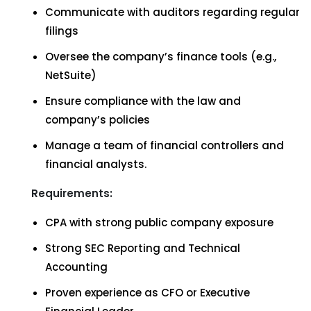
Communicate with auditors regarding regular
filings
Oversee the company’s finance tools (e.g.,
NetSuite)
Ensure compliance with the law and
company’s policies
Manage a team of financial controllers and
financial analysts.
Requirements:
CPA with strong public company exposure
Strong SEC Reporting and Technical
Accounting
Proven experience as CFO or Executive