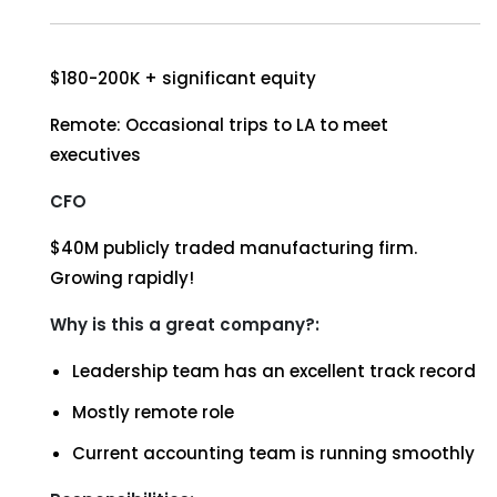
$180-200K + significant equity
Remote: Occasional trips to LA to meet
executives
CFO
$40M publicly traded manufacturing firm.
Growing rapidly!
Why is this a great company?:
Leadership team has an excellent track record
Mostly remote role
Current accounting team is running smoothly