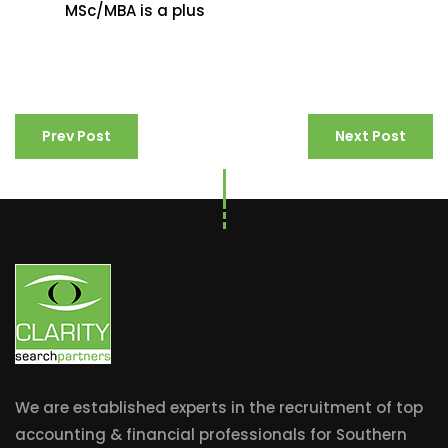
MSc/MBA is a plus
Prev Post
Next Post
We are established experts in the recruitment of top
accounting & financial professionals for Southern