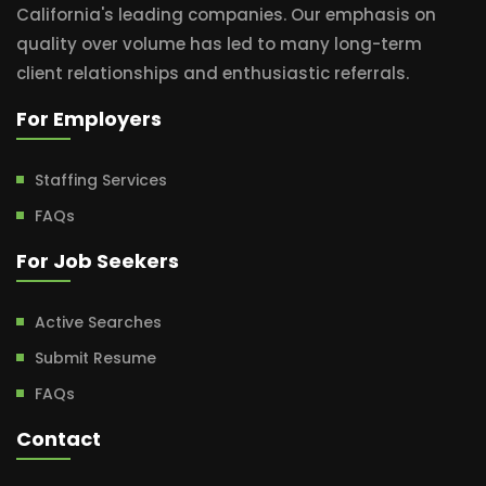
California's leading companies. Our emphasis on
quality over volume has led to many long-term
client relationships and enthusiastic referrals.
For Employers
Staffing Services
FAQs
For Job Seekers
Active Searches
Submit Resume
FAQs
Contact