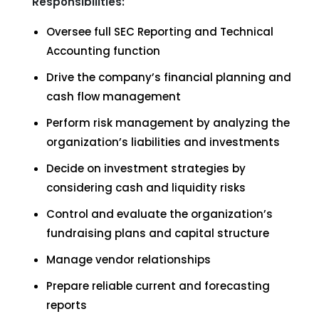
Responsibilities:
Oversee full SEC Reporting and Technical
Accounting function
Drive the company’s financial planning and
cash flow management
Perform risk management by analyzing the
organization’s liabilities and investments
Decide on investment strategies by
considering cash and liquidity risks
Control and evaluate the organization’s
fundraising plans and capital structure
Manage vendor relationships
Prepare reliable current and forecasting
reports