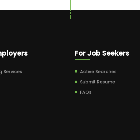
mployers
For Job Seekers
g Services
Active Searches
Submit Resume
FAQs