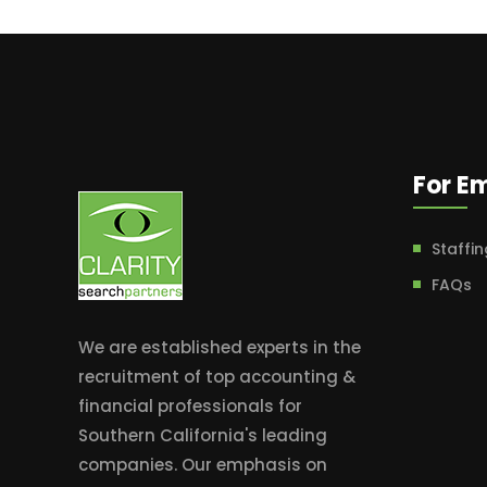
For E
Staffin
FAQs
We are established experts in the
recruitment of top accounting &
financial professionals for
Southern California's leading
companies. Our emphasis on