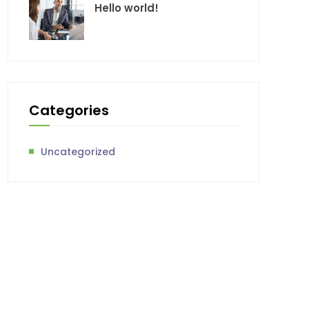
Hello world!
Categories
Uncategorized