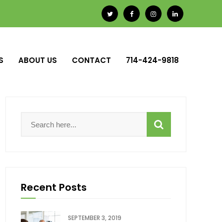
S
ABOUT US
CONTACT
714-424-9818
Recent Posts
SEPTEMBER 3, 2019