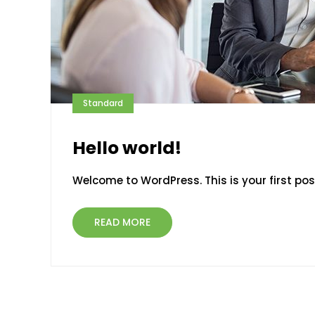
Standard
Hello world!
Welcome to WordPress. This is your first post.
READ MORE