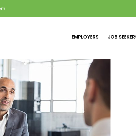
com
EMPLOYERS
JOB SEEKER