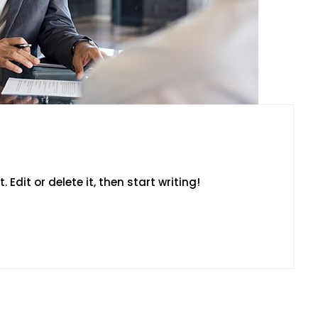
 Edit or delete it, then start writing!