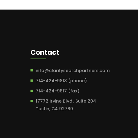
Contact
info@claritysearchpartners.com
714-424-9818 (phone)
714-424-9817 (fax)
17772 Irvine Blvd., Suite 204
Tustin, CA 92780