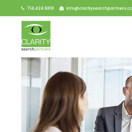
714.424.9818
info@claritysearchpartners.