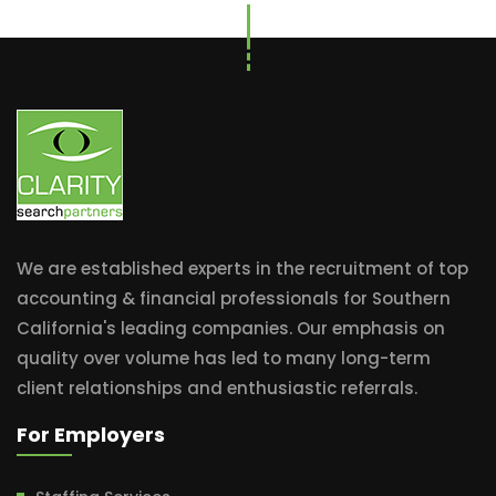
We are established experts in the recruitment of top
accounting & financial professionals for Southern
California's leading companies. Our emphasis on
quality over volume has led to many long-term
client relationships and enthusiastic referrals.
For Employers