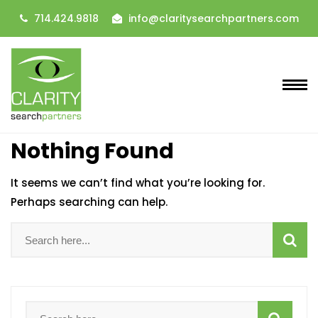
714.424.9818
info@claritysearchpartners.com
Nothing Found
It seems we can’t find what you’re looking for.
Perhaps searching can help.