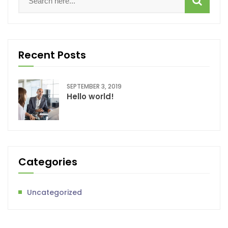
Recent Posts
SEPTEMBER 3, 2019
Hello world!
Categories
Uncategorized