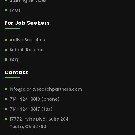
Staffing Services
FAQs
For Job Seekers
Active Searches
Submit Resume
FAQs
Contact
info@claritysearchpartners.com
714-424-9818 (phone)
714-424-9817 (fax)
17772 Irvine Blvd., Suite 204
Tustin, CA 92780