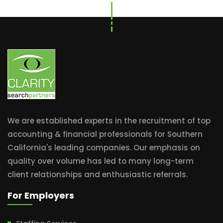
We are established experts in the recruitment of top
accounting & financial professionals for Southern
California's leading companies. Our emphasis on
quality over volume has led to many long-term
client relationships and enthusiastic referrals.
For Employers