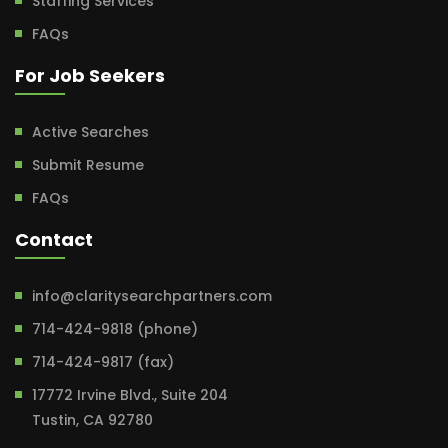
Staffing Services
FAQs
For Job Seekers
Active Searches
Submit Resume
FAQs
Contact
info@claritysearchpartners.com
714-424-9818 (phone)
714-424-9817 (fax)
17772 Irvine Blvd., Suite 204
Tustin, CA 92780