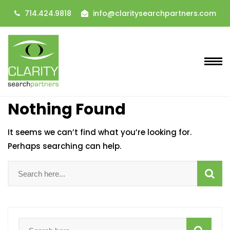
714.424.9818
info@claritysearchpartners.com
Nothing Found
It seems we can’t find what you’re looking for.
Perhaps searching can help.