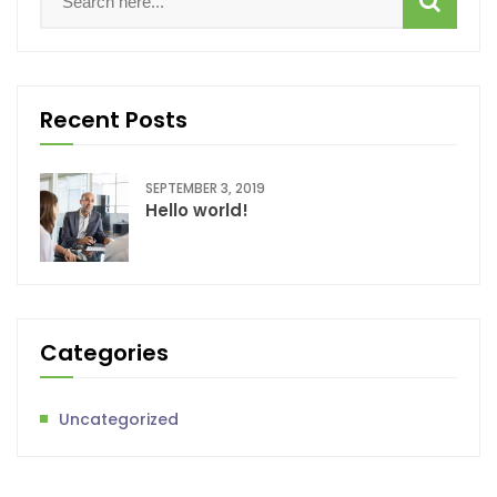
Recent Posts
SEPTEMBER 3, 2019
Hello world!
Categories
Uncategorized