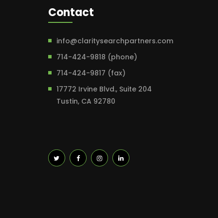
Contact
info@claritysearchpartners.com
714-424-9818 (phone)
714-424-9817 (fax)
17772 Irvine Blvd., Suite 204
Tustin, CA 92780