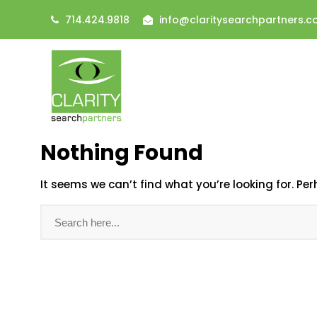
714.424.9818
info@claritysearchpartners.
Nothing Found
It seems we can’t find what you’re looking for. Pe