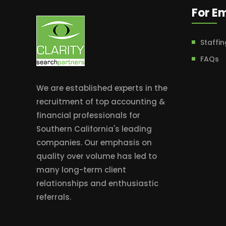
For E
Staffin
FAQs
We are established experts in the
recruitment of top accounting &
financial professionals for
Southern California's leading
companies. Our emphasis on
quality over volume has led to
many long-term client
relationships and enthusiastic
referrals.