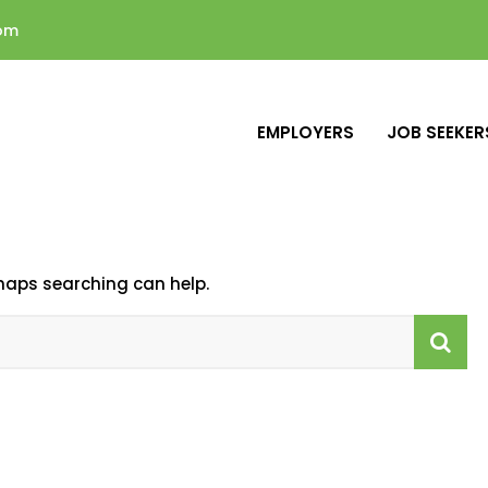
com
EMPLOYERS
JOB SEEKER
rhaps searching can help.