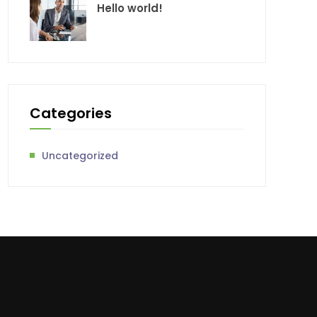
Hello world!
Categories
Uncategorized