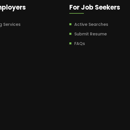
mployers
For Job Seekers
g Services
Active Searches
Submit Resume
FAQs