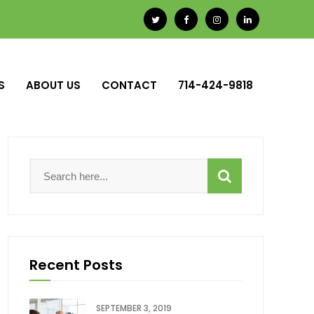
S
ABOUT US
CONTACT
714-424-9818
Recent Posts
SEPTEMBER 3, 2019