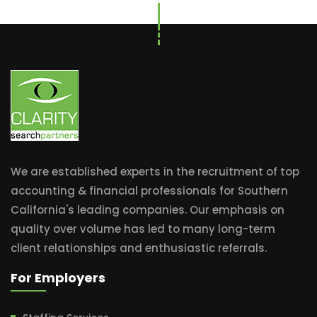
We are established experts in the recruitment of top
accounting & financial professionals for Southern
California's leading companies. Our emphasis on
quality over volume has led to many long-term
client relationships and enthusiastic referrals.
For Employers