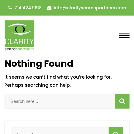
714.424.9818
info@claritysearchpartners.com
Nothing Found
It seems we can’t find what you’re looking for.
Perhaps searching can help.