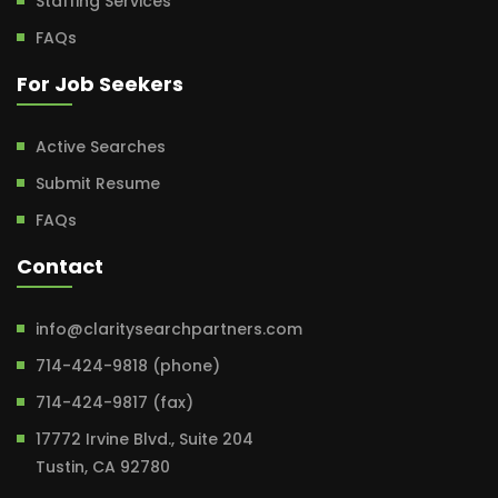
Staffing Services
FAQs
For Job Seekers
Active Searches
Submit Resume
FAQs
Contact
info@claritysearchpartners.com
714-424-9818 (phone)
714-424-9817 (fax)
17772 Irvine Blvd., Suite 204
Tustin, CA 92780