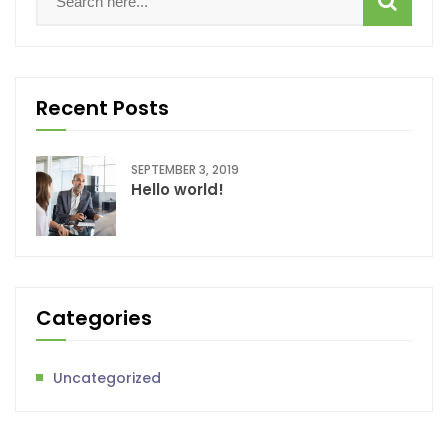
Recent Posts
SEPTEMBER 3, 2019
Hello world!
Categories
Uncategorized