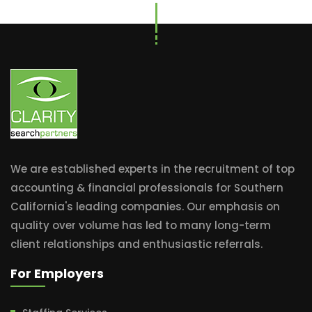
We are established experts in the recruitment of top
accounting & financial professionals for Southern
California's leading companies. Our emphasis on
quality over volume has led to many long-term
client relationships and enthusiastic referrals.
For Employers