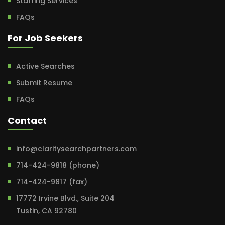
Staffing Services
FAQs
For Job Seekers
Active Searches
Submit Resume
FAQs
Contact
info@claritysearchpartners.com
714-424-9818 (phone)
714-424-9817 (fax)
17772 Irvine Blvd., Suite 204
Tustin, CA 92780