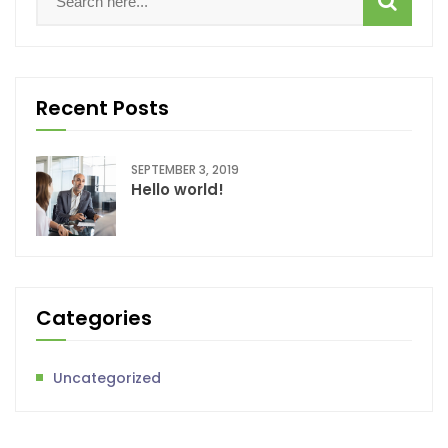
Recent Posts
SEPTEMBER 3, 2019
Hello world!
Categories
Uncategorized