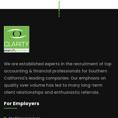
We are established experts in the recruitment of top
accounting & financial professionals for Southern
California's leading companies. Our emphasis on
quality over volume has led to many long-term
client relationships and enthusiastic referrals.
For Employers