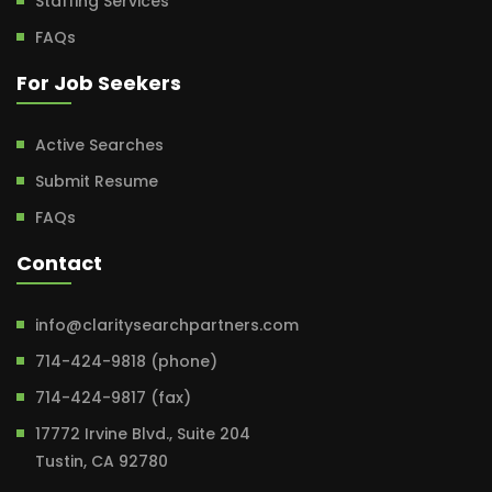
Staffing Services
FAQs
For Job Seekers
Active Searches
Submit Resume
FAQs
Contact
info@claritysearchpartners.com
714-424-9818 (phone)
714-424-9817 (fax)
17772 Irvine Blvd., Suite 204
Tustin, CA 92780