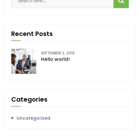
Recent Posts
SEPTEMBER 3, 2019
Hello world!
Categories
Uncategorized