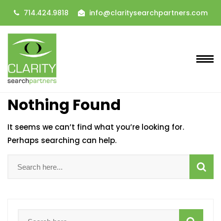
714.424.9818
info@claritysearchpartners.com
Nothing Found
It seems we can’t find what you’re looking for.
Perhaps searching can help.