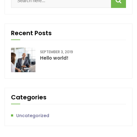
Recent Posts
SEPTEMBER 3, 2019
Hello world!
Categories
Uncategorized