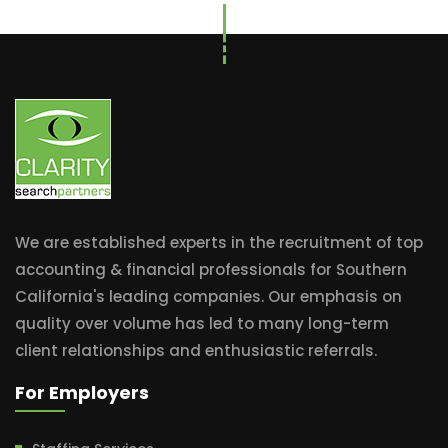
We are established experts in the recruitment of top
accounting & financial professionals for Southern
California's leading companies. Our emphasis on
quality over volume has led to many long-term
client relationships and enthusiastic referrals.
For Employers