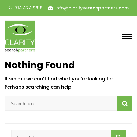
714.424.9818
info@claritysearchpartners.com
Nothing Found
It seems we can’t find what you’re looking for.
Perhaps searching can help.