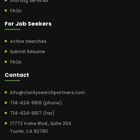
Staffing Services
FAQs
For Job Seekers
Active Searches
Submit Resume
FAQs
Contact
info@claritysearchpartners.com
714-424-9818 (phone)
714-424-9817 (fax)
17772 Irvine Blvd., Suite 204
Tustin, CA 92780