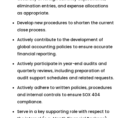
elimination entries, and expense allocations
as appropriate.
Develop new procedures to shorten the current
close process.
Actively contribute to the development of
global accounting policies to ensure accurate
financial reporting.
Actively participate in year-end audits and
quarterly reviews, including preparation of
audit support schedules and related requests.
Actively adhere to written policies, procedures
and internal controls to ensure SOX 404
compliance.
Serve in a key supporting role with respect to