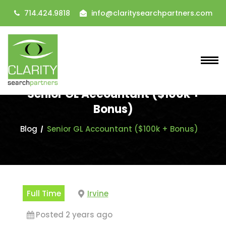
714.424.9818
info@claritysearchpartners.com
Senior GL Accountant ($100k +
Bonus)
Blog
Senior GL Accountant ($100k + Bonus)
Full Time
Irvine
Posted 2 years ago