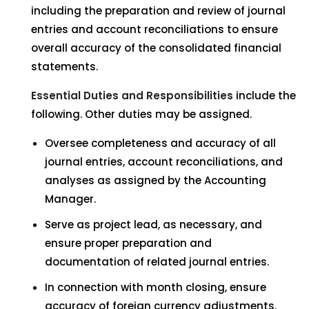
including the preparation and review of journal
entries and account reconciliations to ensure
overall accuracy of the consolidated financial
statements.
Essen
t
ial
D
u
t
ies
and
Responsibilities
include the
following. Other duties may be assigned.
Oversee completeness and accuracy of all
journal entries, account reconciliations, and
analyses as assigned by the Accounting
Manager.
Serve as project lead, as necessary, and
ensure proper preparation and
documentation of related journal entries.
In connection with month closing, ensure
accuracy of foreign currency adjustments,