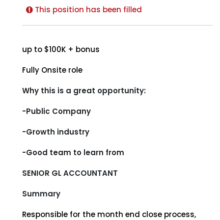
This position has been filled
up to $100K + bonus
Fully Onsite role
Why this is a great opportunity:
-Public Company
-Growth industry
-Good team to learn from
SENIOR GL ACCOUNTANT
Summary
Responsible for the month end close process,