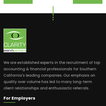
We are established experts in the recruitment of top
accounting & financial professionals for Southern
California's leading companies. Our emphasis on
quality over volume has led to many long-term
client relationships and enthusiastic referrals.
For Employers