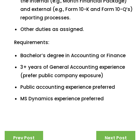
the internal (e.g., Month Financial Package)
and external (e.g., Form 10-K and Form 10-Q’s)
reporting processes.
Other duties as assigned.
Requirements:
Bachelor’s degree in Accounting or Finance
3+ years of General Accounting experience
(prefer public company exposure)
Public accounting experience preferred
MS Dynamics experience preferred
Prev Post
Next Post