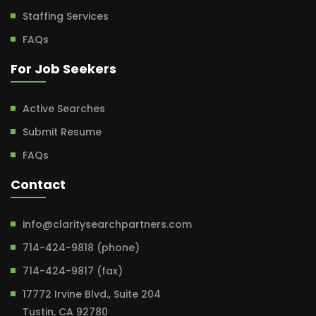
Staffing Services
FAQs
For Job Seekers
Active Searches
Submit Resume
FAQs
Contact
info@claritysearchpartners.com
714-424-9818 (phone)
714-424-9817 (fax)
17772 Irvine Blvd., Suite 204
Tustin, CA 92780