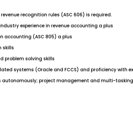
 revenue recognition rules (ASC 606) is required.
 industry experience in revenue accounting a plus
on accounting (ASC 805) a plus
skills
d problem solving skills
elated systems (Oracle and FCCS) and proficiency with ex
 as autonomously; project management and multi-tasking s