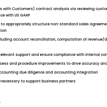
 with Customers) contract analysis via reviewing custom
nce with US GAAP
nce to appropriately structure non-standard sales agre
tion
uding account reconciliation, computation of revenue/de
 relevant support and ensure compliance with internal con
ess and procedure improvements to drive accuracy and 
accounting due diligence and accounting integration
 necessary to support business partners
.