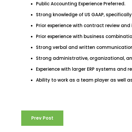
Public Accounting Experience Preferred.
Strong knowledge of US GAAP, specifically
Prior experience with contract review and
Prior experience with business combinati
Strong verbal and written communication 
Strong administrative, organizational, an
Experience with larger ERP systems and r
Ability to work as a team player as well
Prev Post