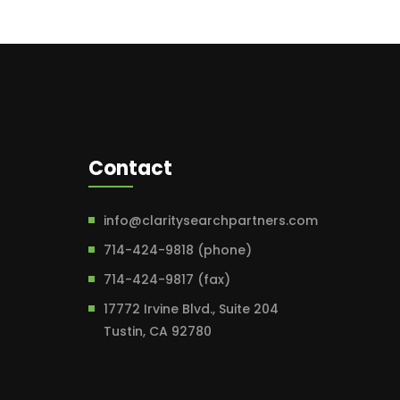
Contact
info@claritysearchpartners.com
714-424-9818 (phone)
714-424-9817 (fax)
17772 Irvine Blvd., Suite 204
Tustin, CA 92780