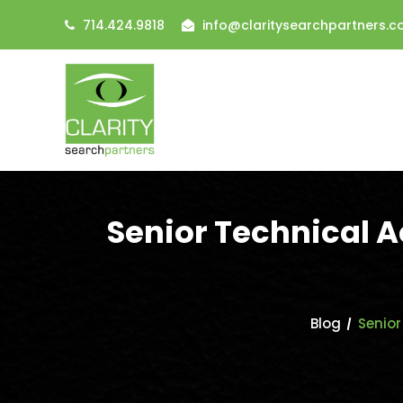
714.424.9818
info@claritysearchpartners.
Senior Technical 
Blog
Senior