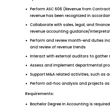
Perform ASC 606 (Revenue from Contracts
revenue has been recognized in accorda
Collaborate with sales, legal, and fina
revenue accounting guidance/interpreta
Perform and review month-end duties incl
and review of revenue trends
Interact with external auditors to gather
Assess and implement departmental proc
Support M&A related activities, such as 
Perform ad-hoc analysis and projects as
Requirements:
Bachelor Degree in Accounting is required