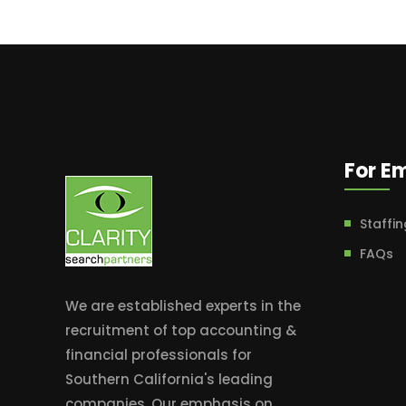
For E
Staffin
FAQs
We are established experts in the
recruitment of top accounting &
financial professionals for
Southern California's leading
companies. Our emphasis on