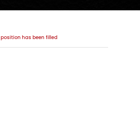
 position has been filled