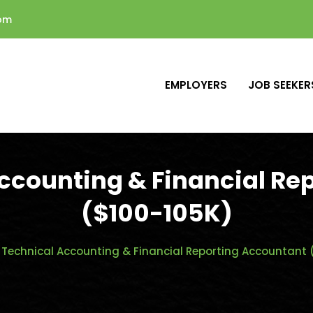
com
EMPLOYERS
JOB SEEKER
Accounting & Financial Re
($100-105K)
 Technical Accounting & Financial Reporting Accountant 