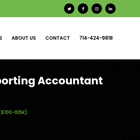
S
ABOUT US
CONTACT
714-424-9818
porting Accountant
($100-105K)