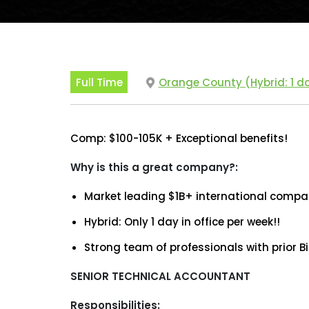
Full Time
Orange County (Hybrid: 1 da
Comp: $100-105K + Exceptional benefits!
Why is this a great company?:
Market leading $1B+ international compan
Hybrid: Only 1 day in office per week!!
Strong team of professionals with prior B
SENIOR TECHNICAL ACCOUNTANT
Responsibilities: