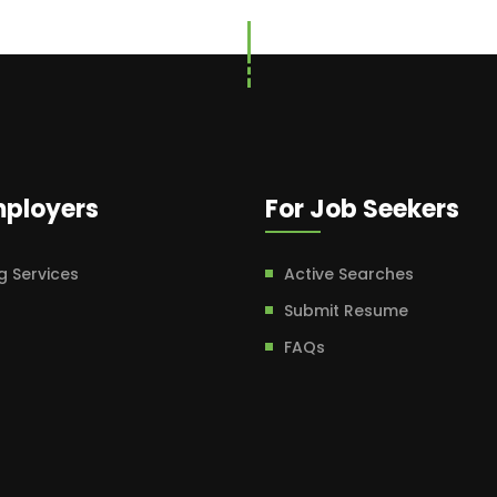
mployers
For Job Seekers
g Services
Active Searches
Submit Resume
FAQs