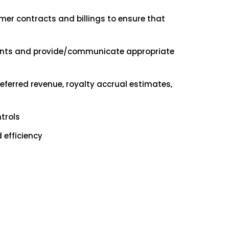
er contracts and billings to ensure that
ements and provide/communicate appropriate
ferred revenue, royalty accrual estimates,
trols
efficiency