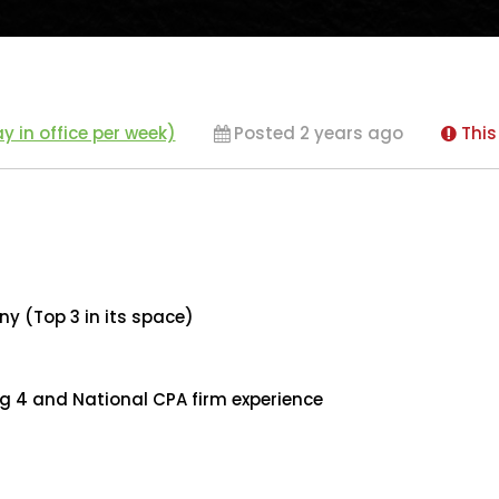
y in office per week)
Posted 2 years ago
This
y (Top 3 in its space)
ig 4 and National CPA firm experience