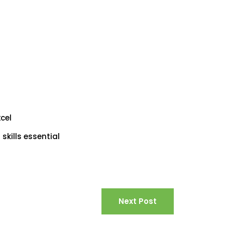
cel
kills essential
Next Post