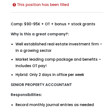
This position has been filled
Comp: $90-95K + OT + bonus + stock grants
Why is this a great company?:
Well established real estate investment firm –
In a growing sector
Market leading comp package and benefits –
Includes OT pay!
Hybrid: Only 2 days in office per week
SENIOR PROPERTY ACCOUNTANT
Responsibilities:
Record monthly journal entries as needed