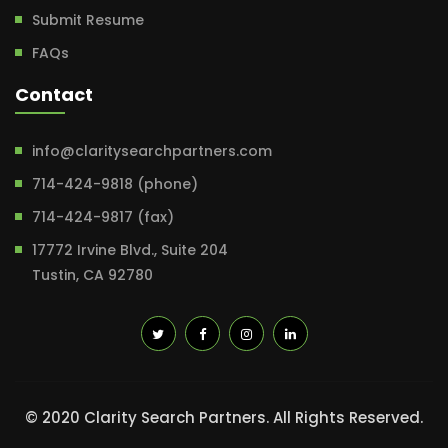
Submit Resume
FAQs
Contact
info@claritysearchpartners.com
714-424-9818 (phone)
714-424-9817 (fax)
17772 Irvine Blvd., Suite 204
Tustin, CA 92780
© 2020 Clarity Search Partners. All Rights Reserved.