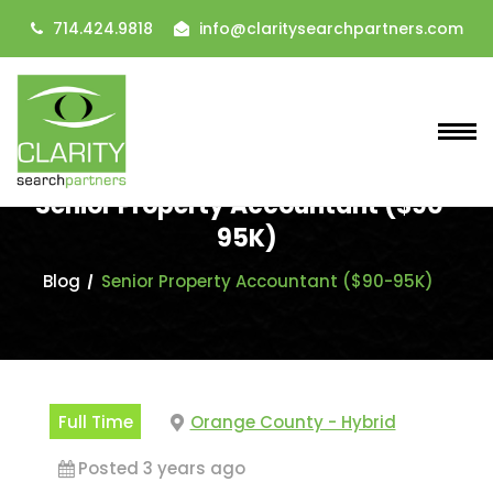
714.424.9818
info@claritysearchpartners.com
Senior Property Accountant ($90-
95K)
Blog
Senior Property Accountant ($90-95K)
Full Time
Orange County - Hybrid
Posted 3 years ago