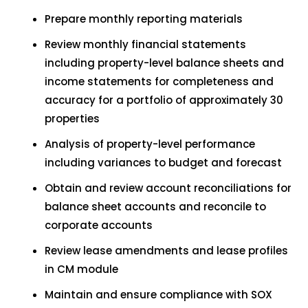
Prepare monthly reporting materials
Review monthly financial statements
including property-level balance sheets and
income statements for completeness and
accuracy for a portfolio of approximately 30
properties
Analysis of property-level performance
including variances to budget and forecast
Obtain and review account reconciliations for
balance sheet accounts and reconcile to
corporate accounts
Review lease amendments and lease profiles
in CM module
Maintain and ensure compliance with SOX