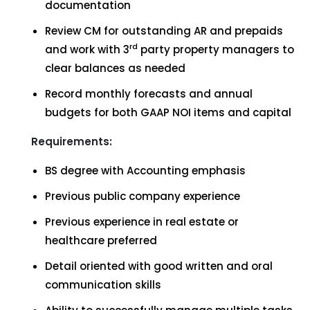
documentation
Review CM for outstanding AR and prepaids
rd
and work with 3
party property managers to
clear balances as needed
Record monthly forecasts and annual
budgets for both GAAP NOI items and capital
Requirements:
BS degree with Accounting emphasis
Previous public company experience
Previous experience in real estate or
healthcare preferred
Detail oriented with good written and oral
communication skills