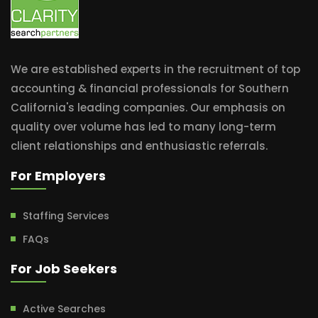
We are established experts in the recruitment of top
accounting & financial professionals for Southern
California's leading companies. Our emphasis on
quality over volume has led to many long-term
client relationships and enthusiastic referrals.
For Employers
Staffing Services
FAQs
For Job Seekers
Active Searches