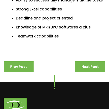
Ability to successfully manage multiple tasks
Strong Excel capabilities
Deadline and project oriented
Knowledge of MRI/BPC softwares a plus
Teamwork capabilities
Prev Post
Next Post