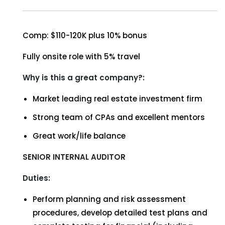
Comp: $110-120K plus 10% bonus
Fully onsite role with 5% travel
Why is this a great company?:
Market leading real estate investment firm
Strong team of CPAs and excellent mentors
Great work/life balance
SENIOR INTERNAL AUDITOR
Duties:
Perform planning and risk assessment
procedures, develop detailed test plans and