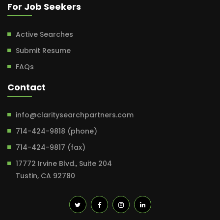
For Job Seekers
Active Searches
Submit Resume
FAQs
Contact
info@claritysearchpartners.com
714-424-9818 (phone)
714-424-9817 (fax)
17772 Irvine Blvd., Suite 204
Tustin, CA 92780