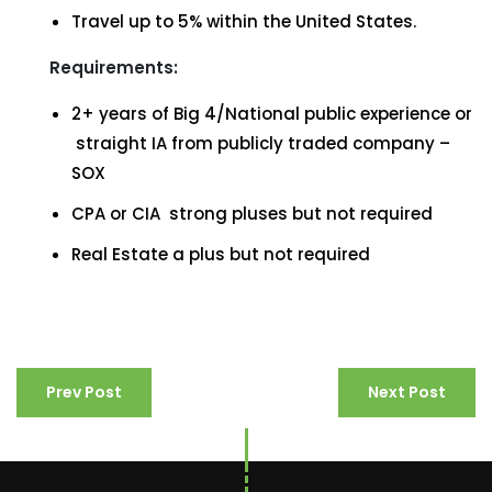
Travel up to 5% within the United States.
Requirements:
2+ years of Big 4/National public experience or
straight IA from publicly traded company –
SOX
CPA or CIA strong pluses but not required
Real Estate a plus but not required
Prev Post
Next Post