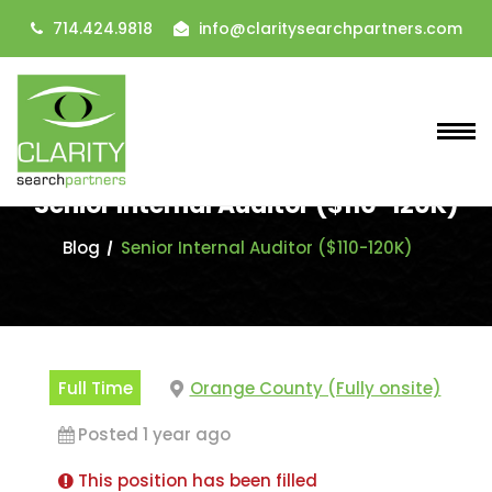
714.424.9818
info@claritysearchpartners.com
Senior Internal Auditor ($110-120K)
Blog
Senior Internal Auditor ($110-120K)
Full Time
Orange County (Fully onsite)
Posted 1 year ago
This position has been filled