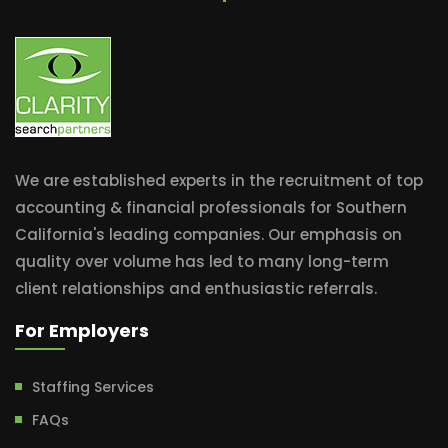
We are established experts in the recruitment of top
accounting & financial professionals for Southern
California's leading companies. Our emphasis on
quality over volume has led to many long-term
client relationships and enthusiastic referrals.
For Employers
Staffing Services
FAQs