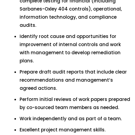
complete testing for financial (including
Sarbanes-Oxley 404 controls), operational,
information technology, and compliance
audits.
Identify root cause and opportunities for
improvement of internal controls and work
with management to develop remediation
plans.
Prepare draft audit reports that include clear
recommendations and management’s
agreed actions.
Perform initial reviews of work papers prepared
by co-sourced team members as needed.
Work independently and as part of a team.
Excellent project management skills.