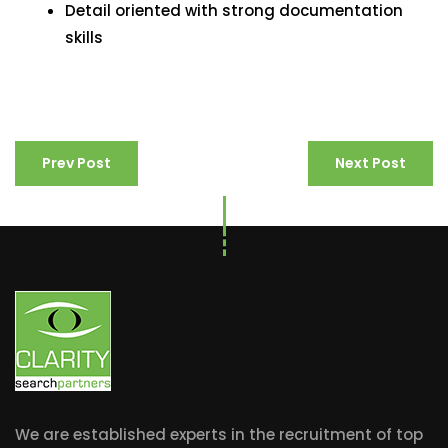
Detail oriented with strong documentation
skills
Prev Post
Next Post
We are established experts in the recruitment of top