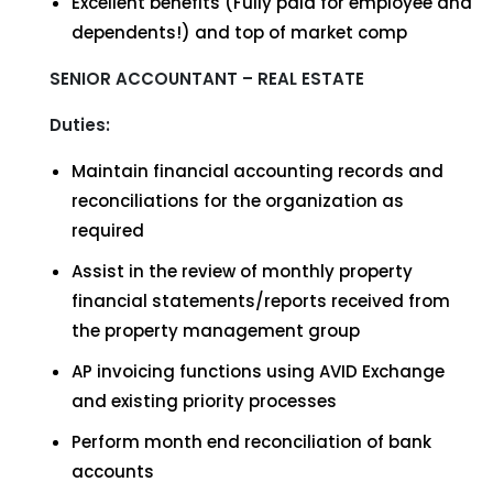
Excellent benefits (Fully paid for employee and
dependents!) and top of market comp
SENIOR ACCOUNTANT – REAL ESTATE
Duties:
Maintain financial accounting records and
reconciliations for the organization as
required
Assist in the review of monthly property
financial statements/reports received from
the property management group
AP invoicing functions using AVID Exchange
and existing priority processes
Perform month end reconciliation of bank
accounts