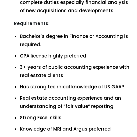
complete duties especially financial analysis
of new acquisitions and developments
Requirements:
Bachelor’s degree in Finance or Accounting is
required.
CPA license highly preferred
3+ years of public accounting experience with
real estate clients
Has strong technical knowledge of US GAAP
Real estate accounting experience and an
understanding of “fair value” reporting
Strong Excel skills
Knowledge of MRI and Argus preferred