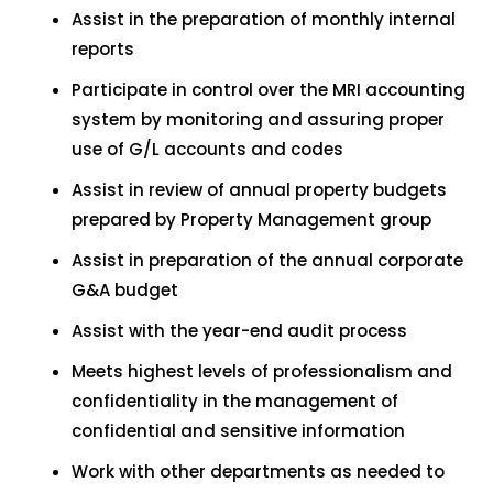
Assist in the preparation of monthly internal
reports
Participate in control over the MRI accounting
system by monitoring and assuring proper
use of G/L accounts and codes
Assist in review of annual property budgets
prepared by Property Management group
Assist in preparation of the annual corporate
G&A budget
Assist with the year-end audit process
Meets highest levels of professionalism and
confidentiality in the management of
confidential and sensitive information
Work with other departments as needed to