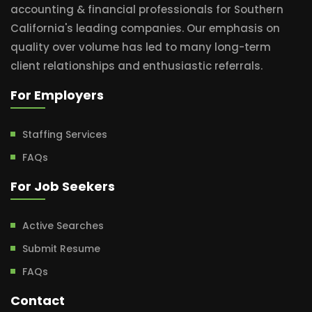
accounting & financial professionals for Southern
California's leading companies. Our emphasis on
quality over volume has led to many long-term
client relationships and enthusiastic referrals.
For Employers
Staffing Services
FAQs
For Job Seekers
Active Searches
Submit Resume
FAQs
Contact