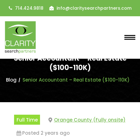
714.424.9818
info@claritysearchpartners.com
Senior Accountant – Real Estate
($100-110K)
Blog
Senior Accountant – Real Estate ($100-110K)
Full Time
Orange County (Fully onsite)
Posted 2 years ago