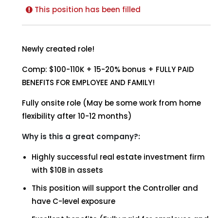
This position has been filled
Newly created role!
Comp: $100-110K + 15-20% bonus + FULLY PAID
BENEFITS FOR EMPLOYEE AND FAMILY!
Fully onsite role (May be some work from home
flexibility after 10-12 months)
Why is this a great company?:
Highly successful real estate investment firm
with $10B in assets
This position will support the Controller and
have C-level exposure