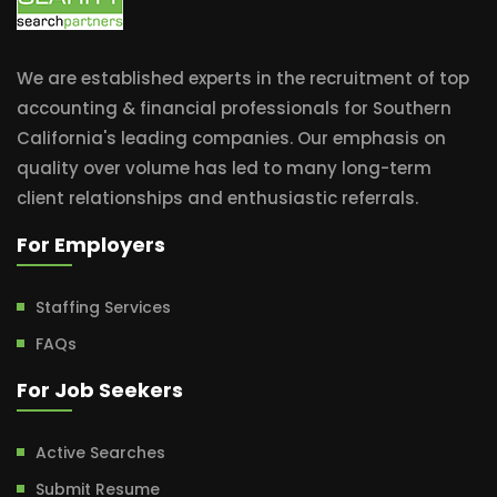
We are established experts in the recruitment of top
accounting & financial professionals for Southern
California's leading companies. Our emphasis on
quality over volume has led to many long-term
client relationships and enthusiastic referrals.
For Employers
Staffing Services
FAQs
For Job Seekers
Active Searches
Submit Resume