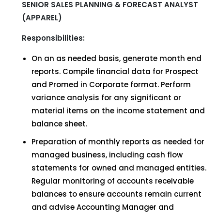
SENIOR SALES PLANNING & FORECAST ANALYST
(APPAREL)
Responsibilities:
On an as needed basis, generate month end
reports. Compile financial data for Prospect
and Promed in Corporate format. Perform
variance analysis for any significant or
material items on the income statement and
balance sheet.
Preparation of monthly reports as needed for
managed business, including cash flow
statements for owned and managed entities.
Regular monitoring of accounts receivable
balances to ensure accounts remain current
and advise Accounting Manager and