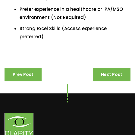
Prefer experience in a healthcare or IPA/MSO
environment (Not Required)
Strong Excel Skills (Access experience
preferred)
Prev Post
Next Post