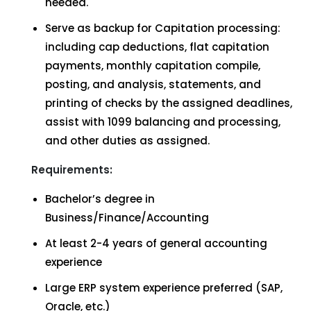
needed.
Serve as backup for Capitation processing:
including cap deductions, flat capitation
payments, monthly capitation compile,
posting, and analysis, statements, and
printing of checks by the assigned deadlines,
assist with 1099 balancing and processing,
and other duties as assigned.
Requirements:
Bachelor’s degree in
Business/Finance/Accounting
At least 2-4 years of general accounting
experience
Large ERP system experience preferred (SAP,
Oracle, etc.)