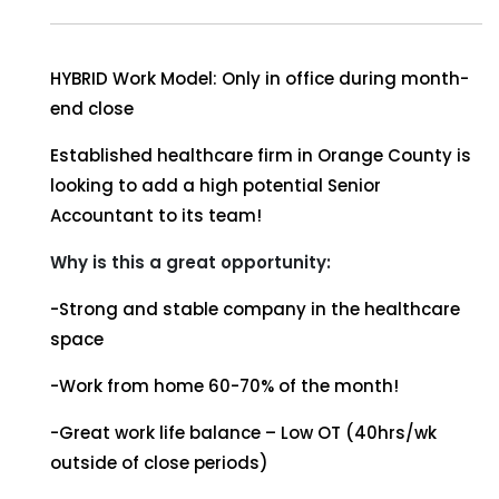
HYBRID Work Model: Only in office during month-
end close
Established healthcare firm in Orange County is
looking to add a high potential Senior
Accountant to its team!
Why is this a great opportunity:
-Strong and stable company in the healthcare
space
-Work from home 60-70% of the month!
-Great work life balance – Low OT (40hrs/wk
outside of close periods)