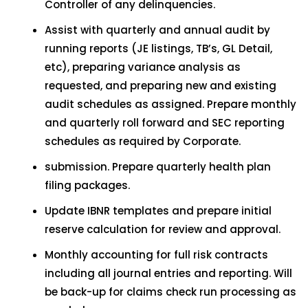
Controller of any delinquencies.
Assist with quarterly and annual audit by
running reports (JE listings, TB’s, GL Detail,
etc), preparing variance analysis as
requested, and preparing new and existing
audit schedules as assigned. Prepare monthly
and quarterly roll forward and SEC reporting
schedules as required by Corporate.
submission. Prepare quarterly health plan
filing packages.
Update IBNR templates and prepare initial
reserve calculation for review and approval.
Monthly accounting for full risk contracts
including all journal entries and reporting. Will
be back-up for claims check run processing as