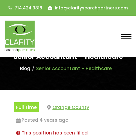
714.424.9818
info@claritysearchpartners.com
Senior Accountant – Healthcare
Blog
Senior Accountant – Healthcare
Full Time
Orange County
Posted 4 years ago
This position has been filled